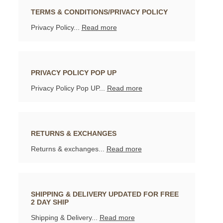
TERMS & CONDITIONS/PRIVACY POLICY
Privacy Policy...
Read more
PRIVACY POLICY POP UP
Privacy Policy Pop UP...
Read more
RETURNS & EXCHANGES
Returns & exchanges...
Read more
SHIPPING & DELIVERY UPDATED FOR FREE
2 DAY SHIP
Shipping & Delivery...
Read more