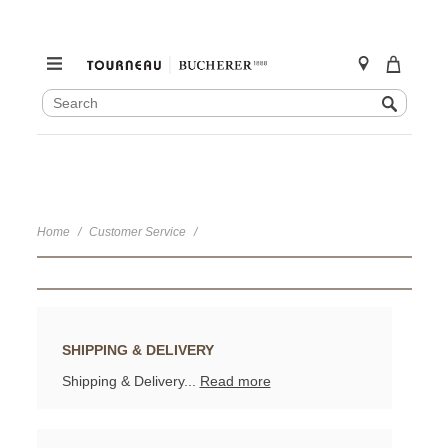
SEARCH
Search
CATALOG
Skip
to
content
Home
Customer Service
SHIPPING & DELIVERY
Shipping & Delivery...
Read more