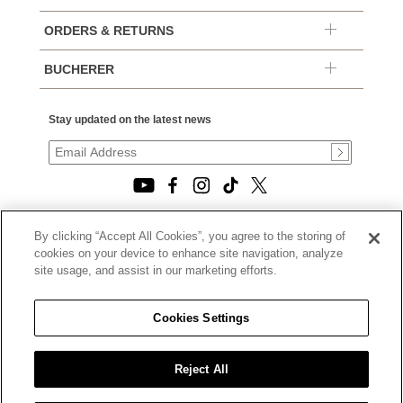
ORDERS & RETURNS
BUCHERER
Stay updated on the latest news
By clicking “Accept All Cookies”, you agree to the storing of
© 2026, TOURNEAU, LLC. ALL RIGHTS RESERVED.
cookies on your device to enhance site navigation, analyze
PRIVACY POLICY
site usage, and assist in our marketing efforts.
|
TERMS OF USE
|
CALIFORNIA TRANSPARENCY IN SUPPLY CHAINS ACT
Cookies Settings
STATEMENT
|
CALIFORNIA PRIVACY RIGHTS AND NOTICE OF
COLLECTION
Reject All
|
DO NOT SELL OR SHARE MY PERSONAL INFORMATION