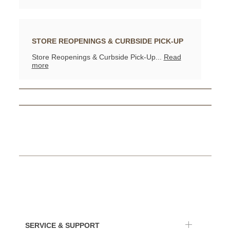
STORE REOPENINGS & CURBSIDE PICK-UP
Store Reopenings & Curbside Pick-Up...
Read
more
SERVICE & SUPPORT