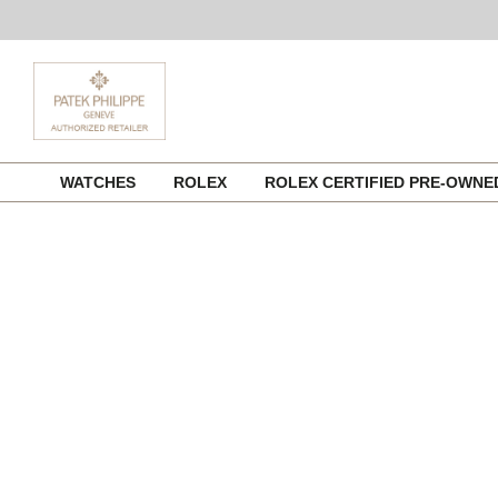
Skip
WATCHES
ROLEX
ROLEX CERTIFIED PRE-OWN
to
content