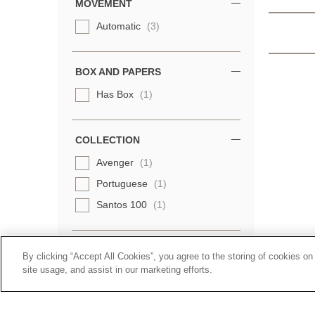
MOVEMENT
Automatic
(3)
BOX AND PAPERS
Has Box
(1)
COLLECTION
Avenger
(1)
Portuguese
(1)
Santos 100
(1)
By clicking “Accept All Cookies”, you agree to the storing of cookies on
site usage, and assist in our marketing efforts.