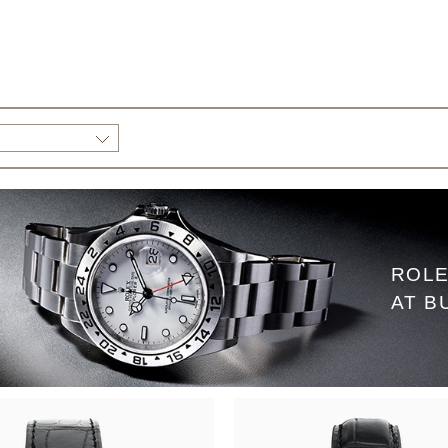
ROLE
AT B