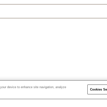
 your device to enhance site navigation, analyze
Cookies Se