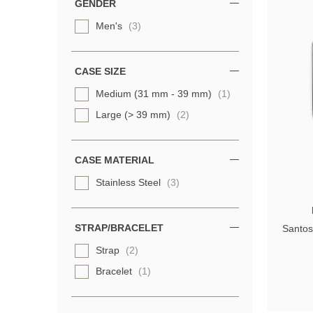
GENDER
Men's
(3)
CASE SIZE
Medium (31 mm - 39 mm)
(1)
Large (> 39 mm)
(2)
CASE MATERIAL
Stainless Steel
(3)
STRAP/BRACELET
Santos
Strap
(2)
Bracelet
(1)