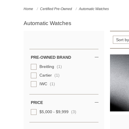
Home
Certified Pre-Owned
Automatic Watches
Automatic Watches
Refine
Your
Results
PRE-OWNED BRAND
By:
Breitling
(1)
Cartier
(1)
IWC
(1)
PRICE
$5,000 - $9,999
(3)