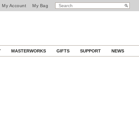
SEARCH
Search
My Account
My Bag
CATALOG
Y
MASTERWORKS
GIFTS
SUPPORT
NEWS