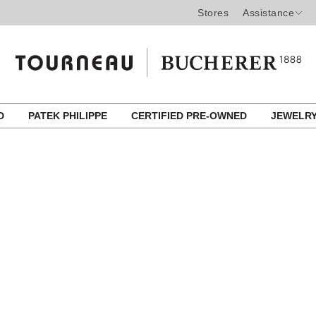
Stores
Assistance
ED
PATEK PHILIPPE
CERTIFIED PRE-OWNED
JEWELR