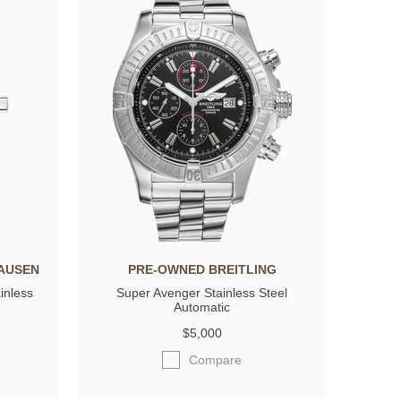
AUSEN
PRE-OWNED BREITLING
inless
Super Avenger Stainless Steel
Automatic
$5,000
Compare