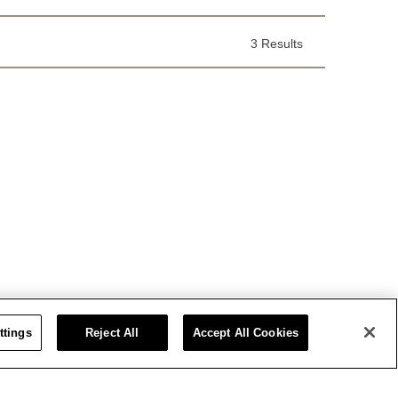
3 Results
ttings
Reject All
Accept All Cookies