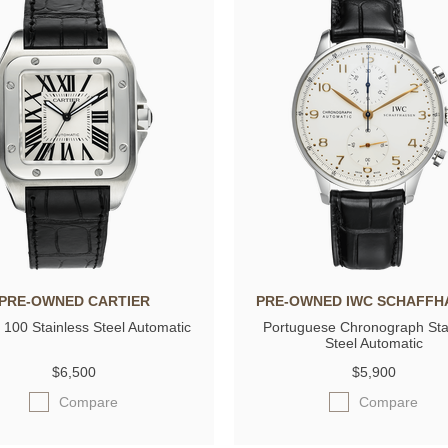
PRE-OWNED CARTIER
PRE-OWNED IWC SCHAFFH
 100 Stainless Steel Automatic
Portuguese Chronograph Sta
Steel Automatic
$6,500
$5,900
Compare
Compare