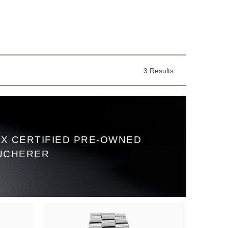
3 Results
X CERTIFIED PRE‑OWNED
UCHERER