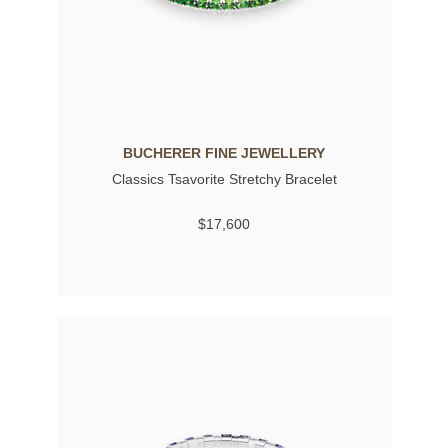
BUCHERER FINE JEWELLERY
Classics Tsavorite Stretchy Bracelet
$17,600