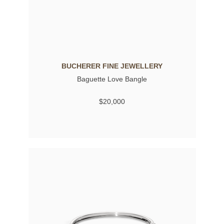
BUCHERER FINE JEWELLERY
Baguette Love Bangle
$20,000