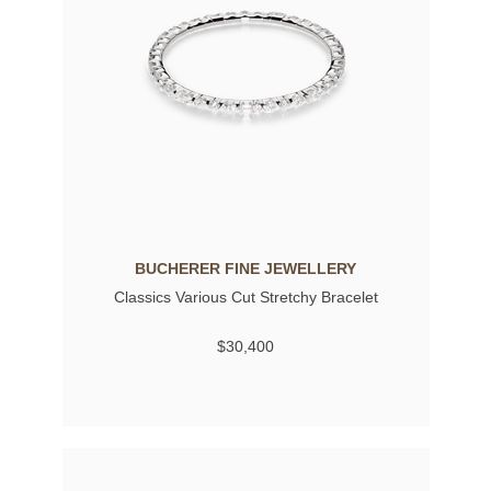
BUCHERER FINE JEWELLERY
Classics Various Cut Stretchy Bracelet
$30,400