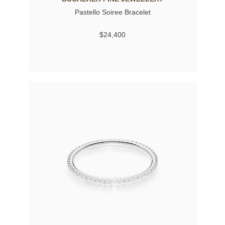
Pastello Soiree Bracelet
$24,400