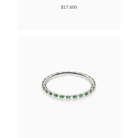
$17,600