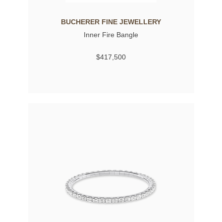
BUCHERER FINE JEWELLERY
Inner Fire Bangle
$417,500