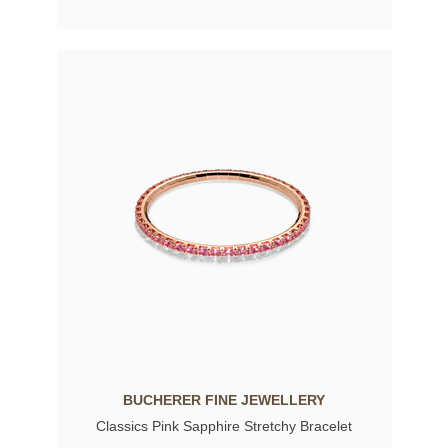
BUCHERER FINE JEWELLERY
Classics Pink Sapphire Stretchy Bracelet