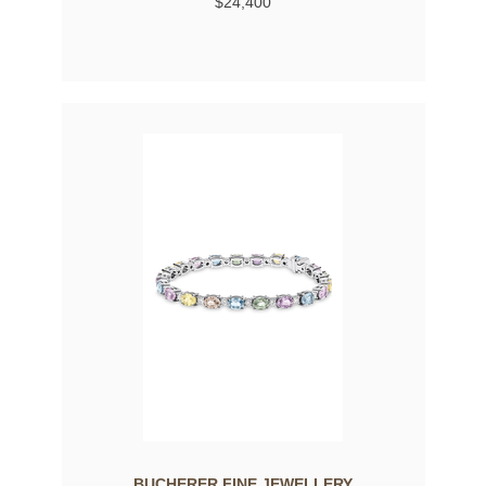
$24,400
BUCHERER FINE JEWELLERY