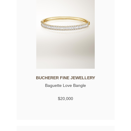
BUCHERER FINE JEWELLERY
Baguette Love Bangle
$20,000