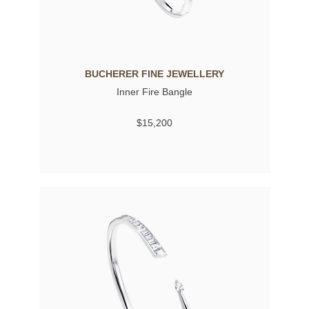
BUCHERER FINE JEWELLERY
Inner Fire Bangle
$15,200