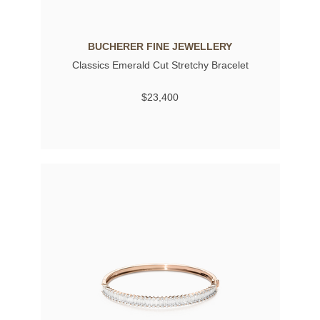
BUCHERER FINE JEWELLERY
Classics Emerald Cut Stretchy Bracelet
$23,400