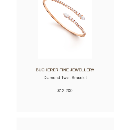
BUCHERER FINE JEWELLERY
Diamond Twist Bracelet
$12,200