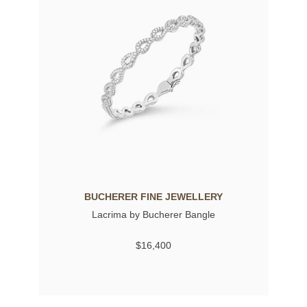
BUCHERER FINE JEWELLERY
Lacrima by Bucherer Bangle
$16,400