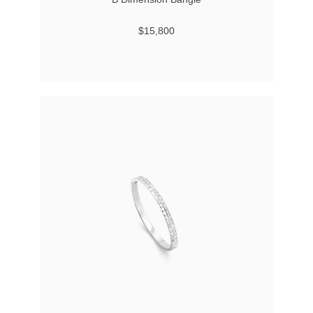
$15,800