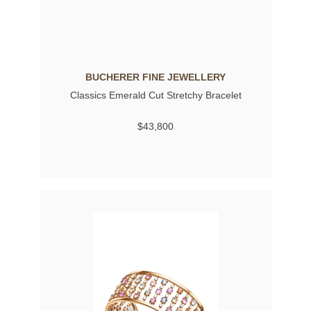
BUCHERER FINE JEWELLERY
Classics Emerald Cut Stretchy Bracelet
$43,800