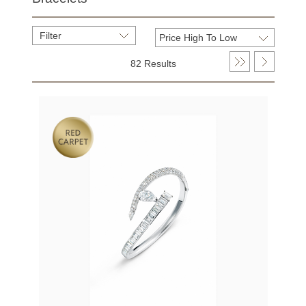
Filter
82 Results