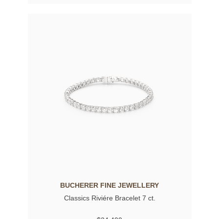
BUCHERER FINE JEWELLERY
Classics Riviére Bracelet 7 ct.