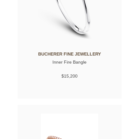
BUCHERER FINE JEWELLERY
Inner Fire Bangle
$15,200