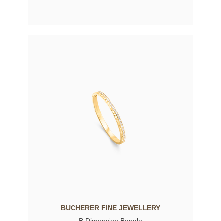
BUCHERER FINE JEWELLERY
B Dimension Bangle