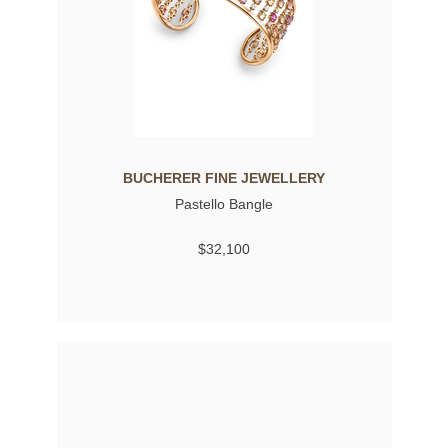
BUCHERER FINE JEWELLERY
Pastello Bangle
$32,100