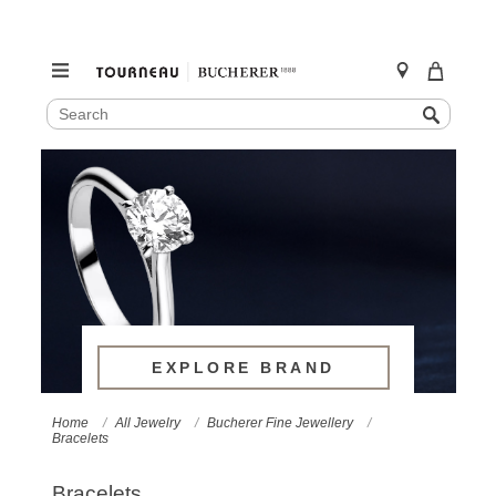
SEARCH
Search
CATALOG
Skip
to
content
EXPLORE BRAND
Home
All Jewelry
Bucherer Fine Jewellery
Bracelets
Bracelets