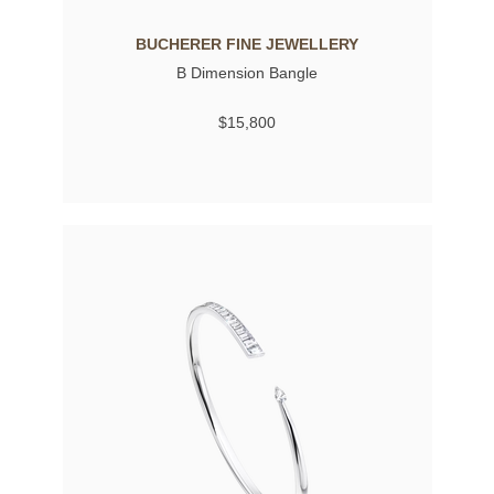
BUCHERER FINE JEWELLERY
B Dimension Bangle
$15,800