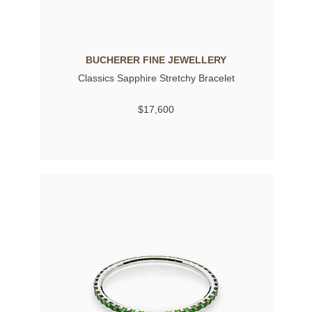
BUCHERER FINE JEWELLERY
Classics Sapphire Stretchy Bracelet
$17,600