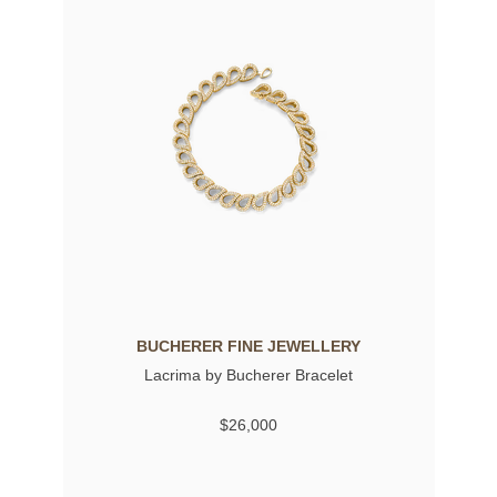
BUCHERER FINE JEWELLERY
Lacrima by Bucherer Bracelet
$26,000