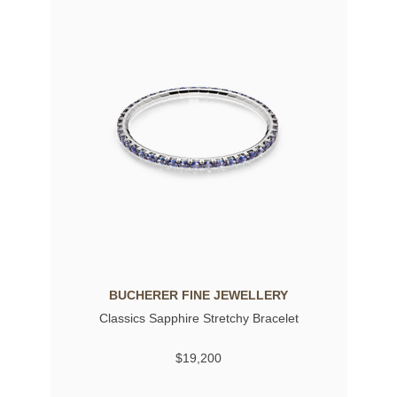
BUCHERER FINE JEWELLERY
Classics Sapphire Stretchy Bracelet
$19,200