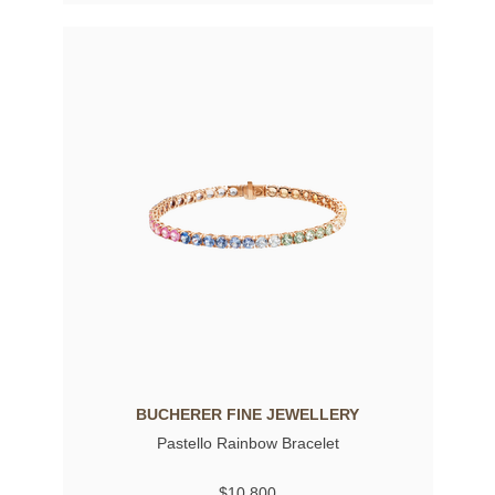
BUCHERER FINE JEWELLERY
Pastello Rainbow Bracelet
$10,800