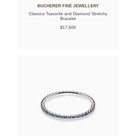
BUCHERER FINE JEWELLERY
Classics Tsavorite and Diamond Stretchy
Bracelet
$17,600