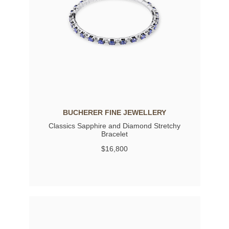
BUCHERER FINE JEWELLERY
Classics Sapphire and Diamond Stretchy
Bracelet
$16,800