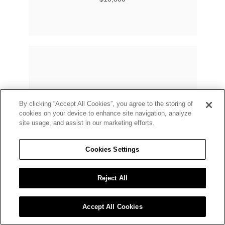
By clicking “Accept All Cookies”, you agree to the storing of
cookies on your device to enhance site navigation, analyze
site usage, and assist in our marketing efforts.
Cookies Settings
Reject All
Accept All Cookies
BUCHERER FINE JEWELLERY