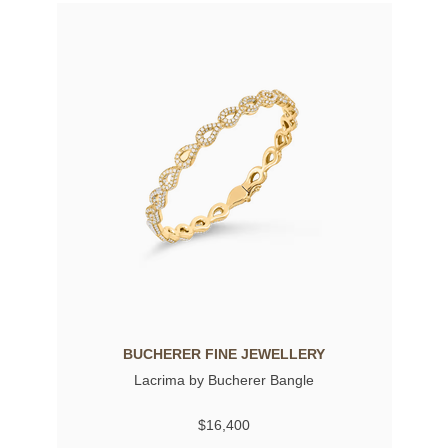
BUCHERER FINE JEWELLERY
Lacrima by Bucherer Bangle
$16,400