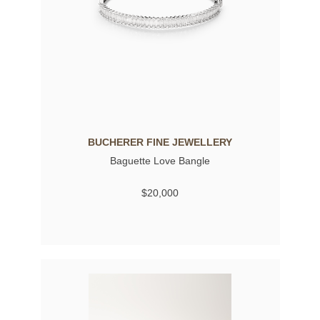
BUCHERER FINE JEWELLERY
Baguette Love Bangle
$20,000