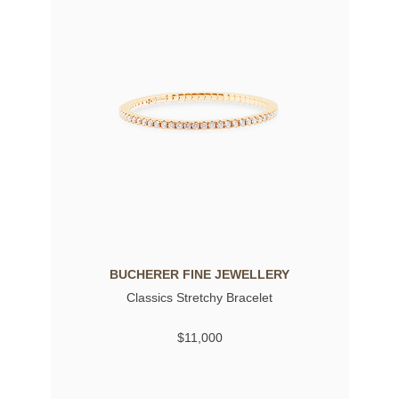
BUCHERER FINE JEWELLERY
Classics Stretchy Bracelet
$11,000