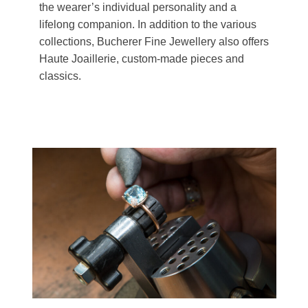
the wearer’s individual personality and a
lifelong companion. In addition to the various
collections, Bucherer Fine Jewellery also offers
Haute Joaillerie, custom-made pieces and
classics.