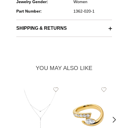
Jewelry Gender:
Women
Part Number:
1362-020-1
SHIPPING & RETURNS
YOU MAY ALSO LIKE
Add
Add
to
to
Wishlist
Wishlist