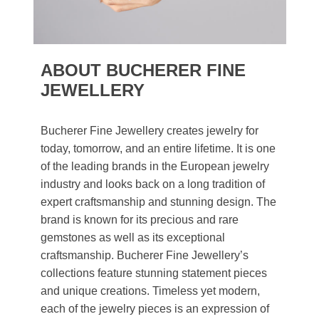
ABOUT BUCHERER FINE
JEWELLERY
Bucherer Fine Jewellery creates jewelry for
today, tomorrow, and an entire lifetime. It is one
of the leading brands in the European jewelry
industry and looks back on a long tradition of
expert craftsmanship and stunning design. The
brand is known for its precious and rare
gemstones as well as its exceptional
craftsmanship. Bucherer Fine Jewellery’s
collections feature stunning statement pieces
and unique creations. Timeless yet modern,
each of the jewelry pieces is an expression of