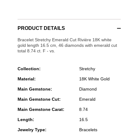
PRODUCT DETAILS
Bracelet Stretchy Emerald Cut Rivière 18K white
gold length 16.5 cm, 46 diamonds with emerald cut
total 8.74 ct. F - vs.
Collection:
Stretchy
Material:
18K White Gold
Main Gemstone:
Diamond
Main Gemstone Cut:
Emerald
Main Gemstone Carat:
8.74
Length:
16.5
Jewelry Type:
Bracelets