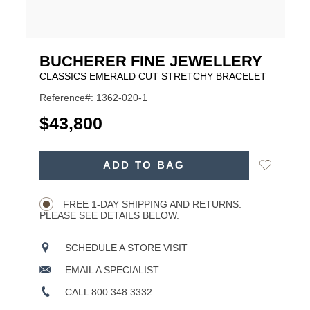
BUCHERER FINE JEWELLERY
CLASSICS EMERALD CUT STRETCHY BRACELET
Reference#: 1362-020-1
USD
$43,800
ADD
Add
ADD TO BAG
TO
Product
to
CART
Wishlist
Actions
OPTIONS
FREE 1-DAY SHIPPING AND RETURNS.
PLEASE SEE DETAILS BELOW.
SCHEDULE A STORE VISIT
EMAIL A SPECIALIST
CALL 800.348.3332