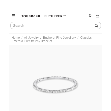
SEARCH
Search
CATALOG
Skip
Home
All Jewelry
Bucherer Fine Jewellery
Classics
to
Emerald Cut Stretchy Bracelet
content
https://www.tourneau.com/watches/bucherer-
fine-
jewellery/classics-
emerald-
cut-
stretchy-
bracelet-
1362-
020-
1-
BFJ1000053.html