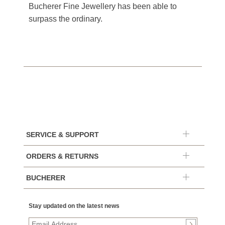
Bucherer Fine Jewellery has been able to
surpass the ordinary.
SERVICE & SUPPORT
ORDERS & RETURNS
BUCHERER
Stay updated on the latest news