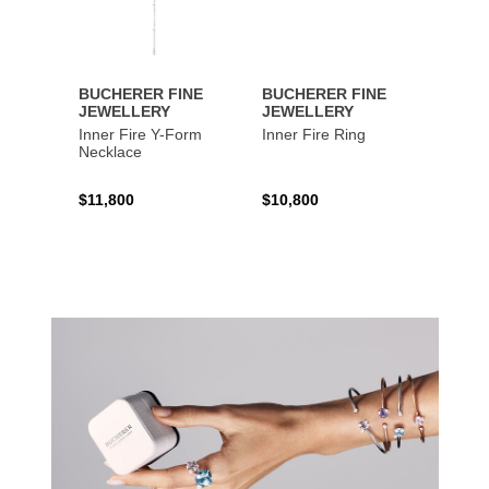
BUCHERER FINE
BUCHERER FINE
BUCH
JEWELLERY
JEWELLERY
JEWE
Inner Fire Y-Form
Inner Fire Ring
Inner 
Necklace
$11,800
$10,800
$6,00