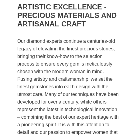
ARTISTIC EXCELLENCE -
PRECIOUS MATERIALS AND
ARTISANAL CRAFT
Our diamond experts continue a centuries-old
legacy of elevating the finest precious stones,
bringing their know-how to the selection
process to ensure every gem is meticulously
chosen with the modern woman in mind.
Fusing artistry and craftsmanship, we set the
finest gemstones into each design with the
utmost care. Many of our techniques have been
developed for over a century, while others
represent the latest in technological innovation
– combining the best of our expert heritage with
a pioneering spirit. It is with this attention to
detail and our passion to empower women that