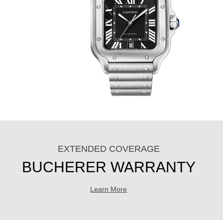
EXTENDED COVERAGE
BUCHERER WARRANTY
Learn More