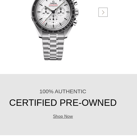
100% AUTHENTIC
CERTIFIED PRE-OWNED
Shop Now