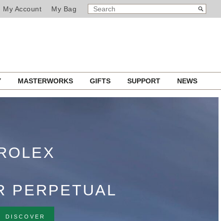
SEARCH
Search
My Account
My Bag
CATALOG
RTIFIED PRE‑OWNED
Y
MASTERWORKS
GIFTS
SUPPORT
NEWS
T BUCHERER
DISCOVER NOW