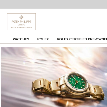
Skip
WATCHES
ROLEX
ROLEX CERTIFIED PRE-OWN
to
content