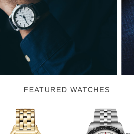
FEATURED WATCHES