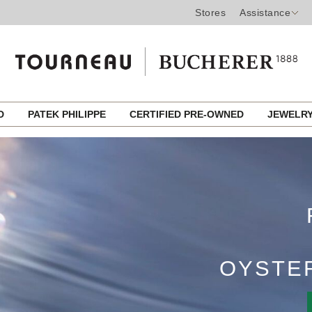
Stores
Assistance
ROLEX CE
ED
PATEK PHILIPPE
CERTIFIED PRE-OWNED
JEWELR
A