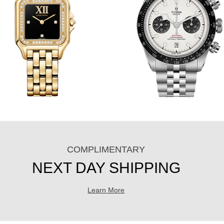
COMPLIMENTARY
NEXT DAY SHIPPING
Learn More