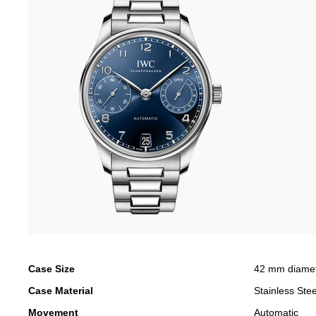
Case Size
42 mm diame
Case Material
Stainless Stee
Movement
Automatic