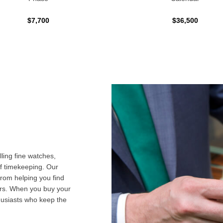
$7,700
$36,500
ling fine watches,
f timekeeping. Our
from helping you find
airs. When you buy your
husiasts who keep the