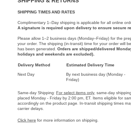
SHIPPING & RETURNS
SHIPPING TIMES AND RATES
Complimentary 1–Day shipping is applicable for all online ord
A signature is required upon delivery to ensure secure re
Please allow 1–2 business days (Monday–Friday) for the pre
your order. The shipping (in-transit) time for your order will
has been generated.
Orders are shipped/delivered Monday
holidays and weekends are excluded).
Delivery Method
Estimated Delivery Time
Next Day
By next business day (Monday -
Friday)
Same-day Shipping:
For select items only
, same-day shipping
placed Monday - Friday by 2:00 pm, ET. Items eligible for s
accordingly on the product page. In-transit shipping times m
carrier delays.
Click here
for more information on shipping.