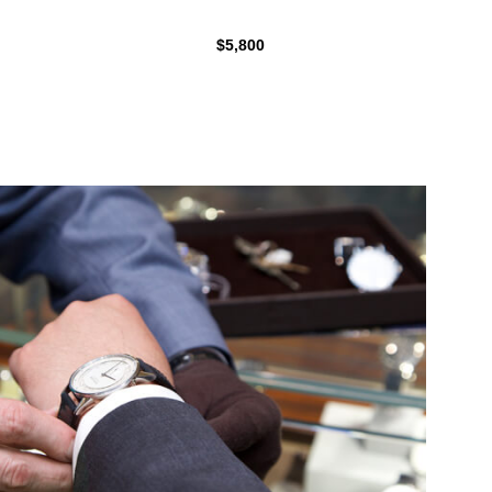
$5,800