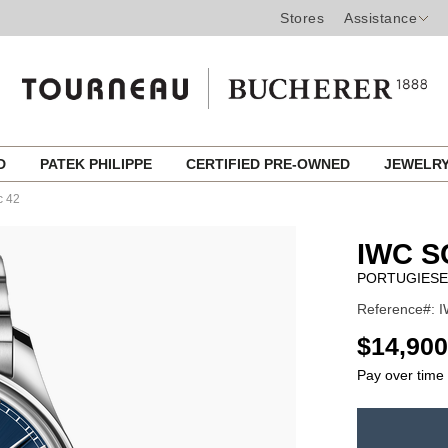
Stores
Assistance
ED
PATEK PHILIPPE
CERTIFIED PRE-OWNED
JEWELR
c 42
IWC 
PORTUGIESE
Reference#: I
USD
$14,900
Pay over time
ADD
TO
Product
CART