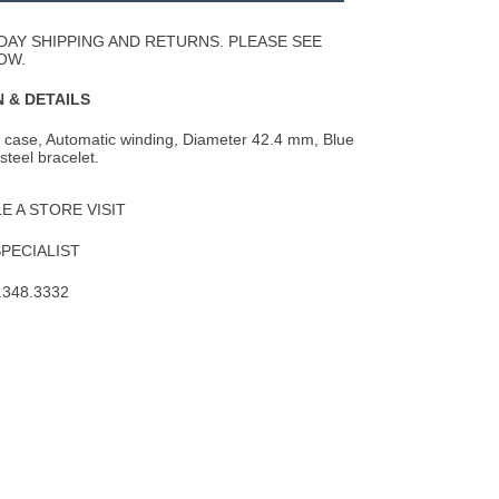
Wishlist
DAY SHIPPING AND RETURNS. PLEASE SEE
OW.
 & DETAILS
l case, Automatic winding, Diameter 42.4 mm, Blue
 steel bracelet.
 A STORE VISIT
SPECIALIST
.348.3332