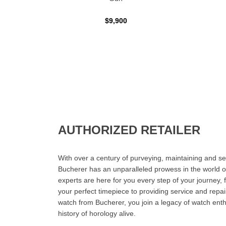
$9,900
AUTHORIZED RETAILER
With over a century of purveying, maintaining and sel
Bucherer has an unparalleled prowess in the world o
experts are here for you every step of your journey, 
your perfect timepiece to providing service and rep
watch from Bucherer, you join a legacy of watch ent
history of horology alive.