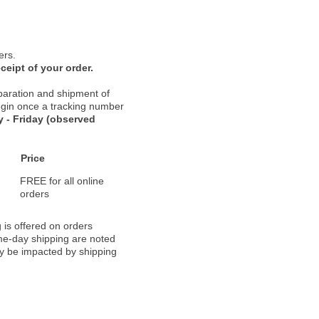
ers.
ceipt of your order.
paration and shipment of
 begin once a tracking number
 - Friday (observed
Price
FREE for all online
orders
 is offered on orders
ame-day shipping are noted
ay be impacted by shipping