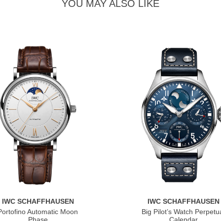
YOU MAY ALSO LIKE
IWC SCHAFFHAUSEN
IWC SCHAFFHAUSEN
Portofino Automatic Moon
Big Pilot’s Watch Perpetu
Phase
Calendar