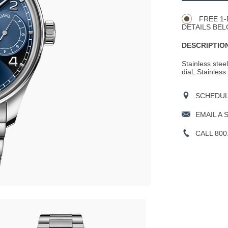
Actions
OPTIONS
FREE 1-
DETAILS BEL
DESCRIPTION
Stainless stee
dial, Stainless
SCHEDULE
EMAIL A 
CALL 800