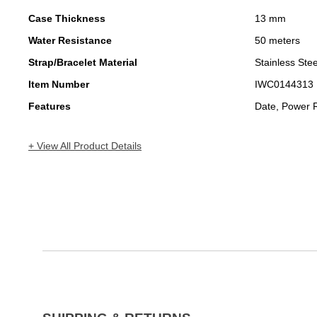
Case Thickness
13 mm
Water Resistance
50 meters
Strap/Bracelet Material
Stainless Stee
Item Number
IWC0144313
Features
Date, Power 
+ View All Product Details