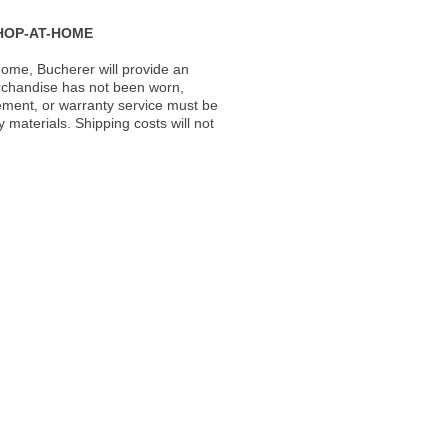
HOP-AT-HOME
ome, Bucherer will provide an
rchandise has not been worn,
acement, or warranty service must be
materials. Shipping costs will not