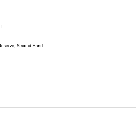
l
Reserve, Second Hand