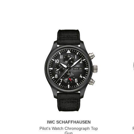
IWC SCHAFFHAUSEN
Pilot's Watch Chronograph Top
Gun