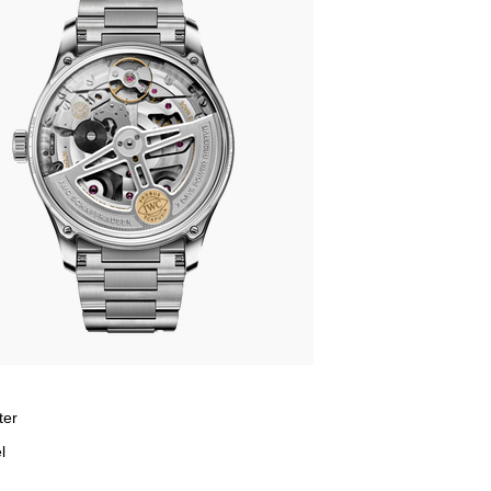
ter
l