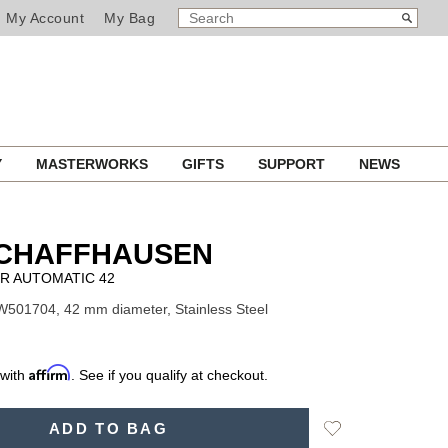
SEARCH
Search
My Account
My Bag
CATALOG
Y
MASTERWORKS
GIFTS
SUPPORT
NEWS
SCHAFFHAUSEN
R AUTOMATIC 42
W501704, 42 mm diameter, Stainless Steel
Affirm
 with
. See if you qualify at checkout.
Add
ADD TO BAG
to