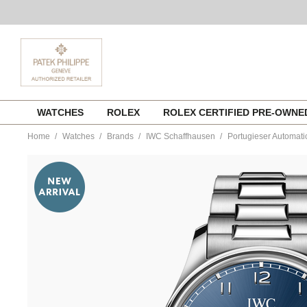
Skip
WATCHES
ROLEX
ROLEX CERTIFIED PRE-OWN
to
content
Home
Watches
Brands
IWC Schaffhausen
Portugieser Automati
https://www.tourneau.com/watches/iwc-
schaffhausen/portugieser-
automatic-
42-
iw501704-
IWC0144313.html