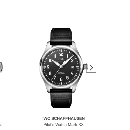
IWC SCHAFFHAUSEN
al
Pilot's Watch Mark XX