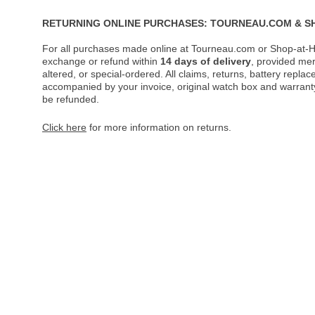
RETURNING ONLINE PURCHASES: TOURNEAU.COM & S
For all purchases made online at Tourneau.com or Shop-at-H
exchange or refund within
14 days of delivery
, provided me
altered, or special-ordered. All claims, returns, battery repl
accompanied by your invoice, original watch box and warranty 
be refunded.
Click here
for more information on returns.