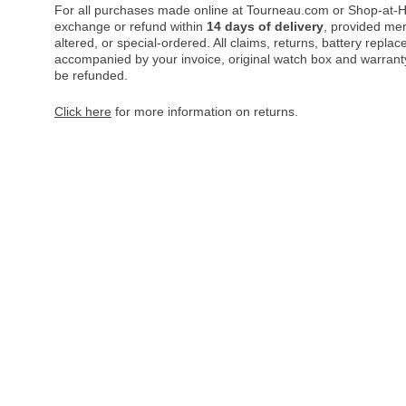
For all purchases made online at Tourneau.com or Shop-at-H
exchange or refund within
14 days of delivery
, provided me
altered, or special-ordered. All claims, returns, battery repl
accompanied by your invoice, original watch box and warranty 
be refunded.
Click here
for more information on returns.