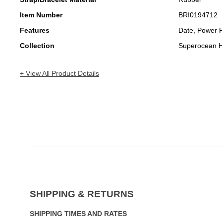
Item Number
BRI0194712
Features
Date, Power 
Collection
Superocean H
+ View All Product Details
SHIPPING & RETURNS
SHIPPING TIMES AND RATES