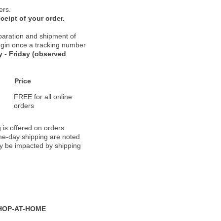
ers.
ceipt of your order.
paration and shipment of
 begin once a tracking number
 - Friday (observed
Price
FREE for all online
orders
 is offered on orders
ame-day shipping are noted
ay be impacted by shipping
HOP-AT-HOME