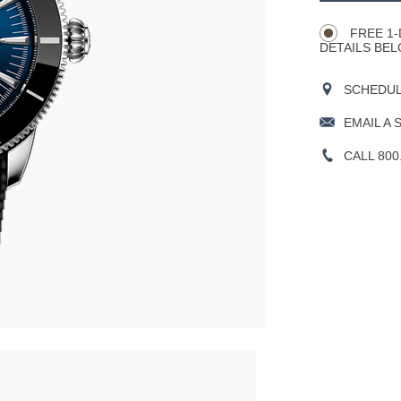
Actions
OPTIONS
FREE 1-
DETAILS BEL
SCHEDULE
EMAIL A 
CALL 800