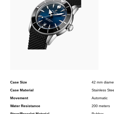
Case Size
42 mm diame
Case Material
Stainless Stee
Movement
Automatic
Water Resistance
200 meters
Strap/Bracelet Material
Rubber