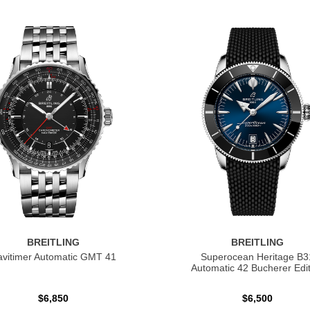
BREITLING
BREITLING
vitimer Automatic GMT 41
Superocean Heritage B3
Automatic 42 Bucherer Edit
$6,850
$6,500