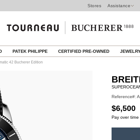
Stores
Assistance
ED
PATEK PHILIPPE
CERTIFIED PRE-OWNED
JEWELR
atic 42 Bucherer Edition
BREIT
SUPEROCEAN
Reference#: A
USD
$6,500
Pay over time
ADD
TO
Product
CART