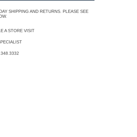
Wishlist
DAY SHIPPING AND RETURNS. PLEASE SEE
OW.
 A STORE VISIT
SPECIALIST
.348.3332