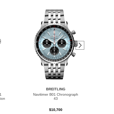
BREITLING
1
Navitimer B01 Chronograph
Nav
ion
43
$10,700