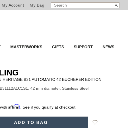
SEARCH
Search
My Account
My Bag
CATALOG
Y
MASTERWORKS
GIFTS
SUPPORT
NEWS
LING
 HERITAGE B31 AUTOMATIC 42 BUCHERER EDITION
B31112A1C1S1, 42 mm diameter, Stainless Steel
Affirm
 with
. See if you qualify at checkout.
Add
ADD TO BAG
to