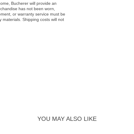
ome, Bucherer will provide an
rchandise has not been worn,
acement, or warranty service must be
materials. Shipping costs will not
YOU MAY ALSO LIKE