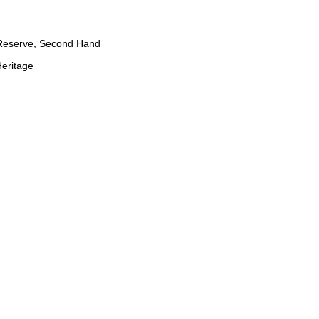
Reserve, Second Hand
eritage