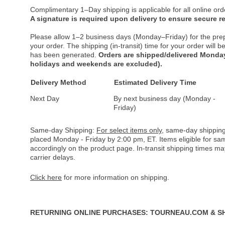
Complimentary 1–Day shipping is applicable for all online ord
A signature is required upon delivery to ensure secure re
Please allow 1–2 business days (Monday–Friday) for the pre
your order. The shipping (in-transit) time for your order will
has been generated.
Orders are shipped/delivered Monday
holidays and weekends are excluded).
Delivery Method
Estimated Delivery Time
Next Day
By next business day (Monday -
Friday)
Same-day Shipping:
For select items only
, same-day shipping
placed Monday - Friday by 2:00 pm, ET. Items eligible for s
accordingly on the product page. In-transit shipping times m
carrier delays.
Click here
for more information on shipping.
RETURNING ONLINE PURCHASES: TOURNEAU.COM & S