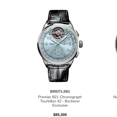
BREITLING
Premier B21 Chronograph
Na
Tourbillon 42 - Bucherer
Exclusive
$85,300