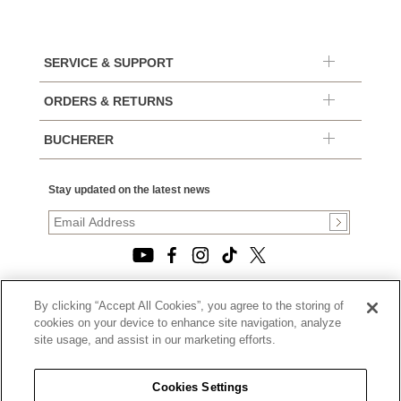
SERVICE & SUPPORT
ORDERS & RETURNS
BUCHERER
Stay updated on the latest news
By clicking “Accept All Cookies”, you agree to the storing of
© 2026, TOURNEAU, LLC. ALL RIGHTS RESERVED.
cookies on your device to enhance site navigation, analyze
PRIVACY POLICY
site usage, and assist in our marketing efforts.
|
TERMS OF USE
|
CALIFORNIA TRANSPARENCY IN SUPPLY CHAINS ACT
Cookies Settings
STATEMENT