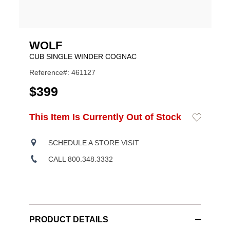
WOLF
CUB SINGLE WINDER COGNAC
Reference#: 461127
USD
$399
ADD
This Item Is Currently Out of Stock
Add
Product
TO
to
CART
Wishlist
Actions
OPTIONS
SCHEDULE A STORE VISIT
CALL 800.348.3332
PRODUCT DETAILS