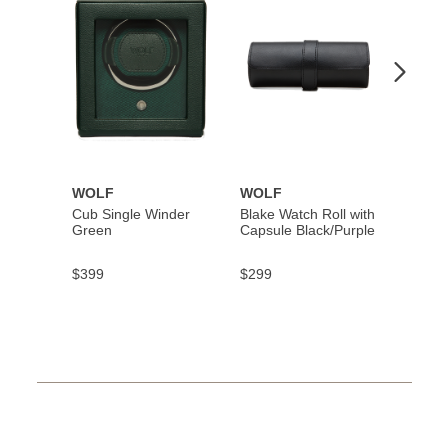
Wishlist
Wishlist
WOLF
WOLF
WOL
Cub Single Winder
Blake Watch Roll with
Axis 6
Green
Capsule Black/Purple
Winde
$399
$299
$4,40