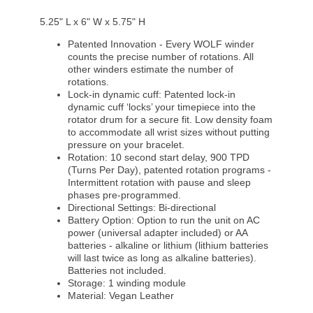
5.25" L x 6" W x 5.75" H
Patented Innovation - Every WOLF winder
counts the precise number of rotations. All
other winders estimate the number of
rotations.
Lock-in dynamic cuff: Patented lock-in
dynamic cuff ‘locks’ your timepiece into the
rotator drum for a secure fit. Low density foam
to accommodate all wrist sizes without putting
pressure on your bracelet.
Rotation: 10 second start delay, 900 TPD
(Turns Per Day), patented rotation programs -
Intermittent rotation with pause and sleep
phases pre-programmed.
Directional Settings: Bi-directional
Battery Option: Option to run the unit on AC
power (universal adapter included) or AA
batteries - alkaline or lithium (lithium batteries
will last twice as long as alkaline batteries).
Batteries not included.
Storage: 1 winding module
Material: Vegan Leather