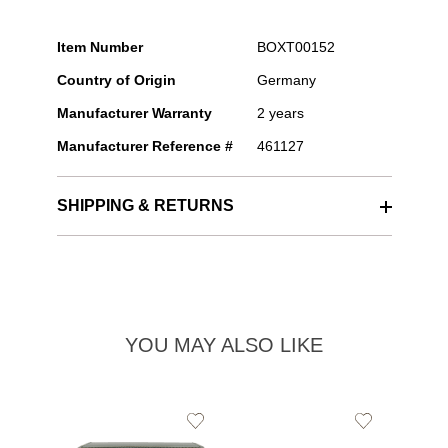
Item Number
BOXT00152
Country of Origin
Germany
Manufacturer Warranty
2 years
Manufacturer Reference #
461127
SHIPPING & RETURNS
YOU MAY ALSO LIKE
Add
Add
to
to