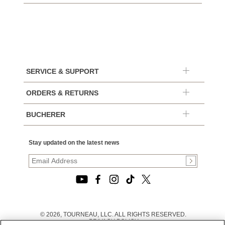
SERVICE & SUPPORT
ORDERS & RETURNS
BUCHERER
Stay updated on the latest news
© 2026, TOURNEAU, LLC. ALL RIGHTS RESERVED.
PRIVACY POLICY