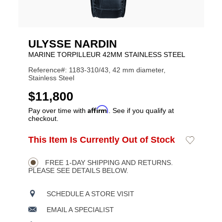
ULYSSE NARDIN
MARINE TORPILLEUR 42MM STAINLESS STEEL
Reference#: 1183-310/43, 42 mm diameter,
Stainless Steel
USD
$11,800
Affirm
Pay over time with
. See if you qualify at
checkout.
ADD
This Item Is Currently Out of Stock
Add
Product
TO
to
CART
Wishlist
Actions
OPTIONS
FREE 1-DAY SHIPPING AND RETURNS.
PLEASE SEE DETAILS BELOW.
SCHEDULE A STORE VISIT
EMAIL A SPECIALIST