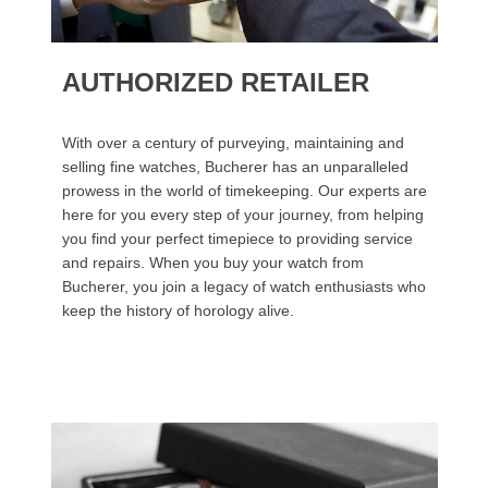
AUTHORIZED RETAILER
With over a century of purveying, maintaining and
selling fine watches, Bucherer has an unparalleled
prowess in the world of timekeeping. Our experts are
here for you every step of your journey, from helping
you find your perfect timepiece to providing service
and repairs. When you buy your watch from
Bucherer, you join a legacy of watch enthusiasts who
keep the history of horology alive.