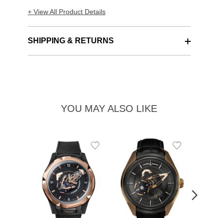
+ View All Product Details
SHIPPING & RETURNS
YOU MAY ALSO LIKE
Add
Add
to
to
Wishlist
Wishlist