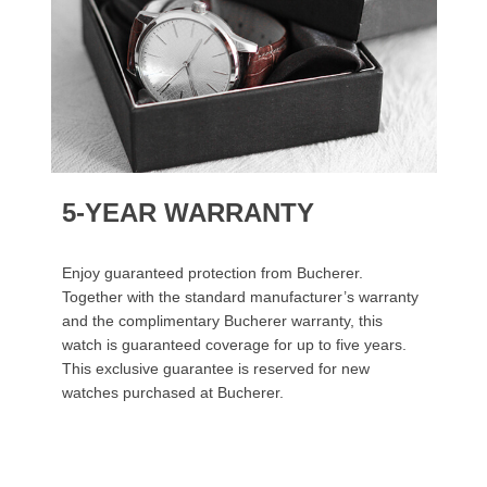
5-YEAR WARRANTY
Enjoy guaranteed protection from Bucherer.
Together with the standard manufacturer’s warranty
and the complimentary Bucherer warranty, this
watch is guaranteed coverage for up to five years.
This exclusive guarantee is reserved for new
watches purchased at Bucherer.