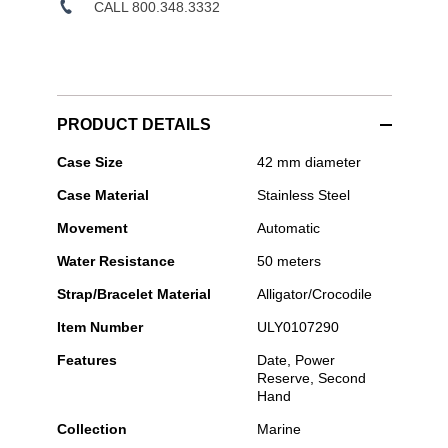
CALL 800.348.3332
PRODUCT DETAILS
Ulysse
Case Size
42 mm diameter
Nardin
Case Material
Stainless Steel
-
Marine
Movement
Automatic
Torpilleur
42mm
Water Resistance
50 meters
Stainless
Steel
Strap/Bracelet Material
Alligator/Crocodile
Item Number
ULY0107290
Features
Date, Power
Reserve, Second
Hand
Collection
Marine