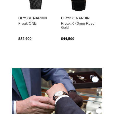
ULYSSE NARDIN
ULYSSE NARDIN
ULYS
Freak ONE
Freak X 43mm Rose
UFO -
Gold
Exclus
$84,900
$44,500
$73,8