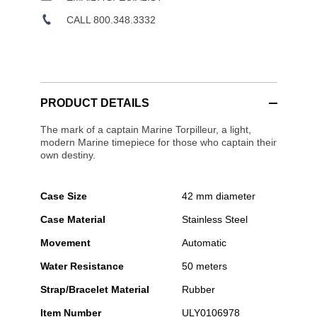
CALL 800.348.3332
PRODUCT DETAILS
The mark of a captain Marine Torpilleur, a light,
modern Marine timepiece for those who captain their
own destiny.
Case Size
42 mm diameter
Case Material
Stainless Steel
Movement
Automatic
Water Resistance
50 meters
Strap/Bracelet Material
Rubber
Item Number
ULY0106978