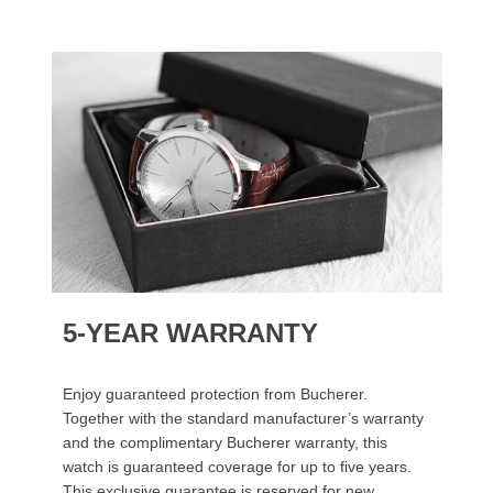
5-YEAR WARRANTY
Enjoy guaranteed protection from Bucherer.
Together with the standard manufacturer’s warranty
and the complimentary Bucherer warranty, this
watch is guaranteed coverage for up to five years.
This exclusive guarantee is reserved for new