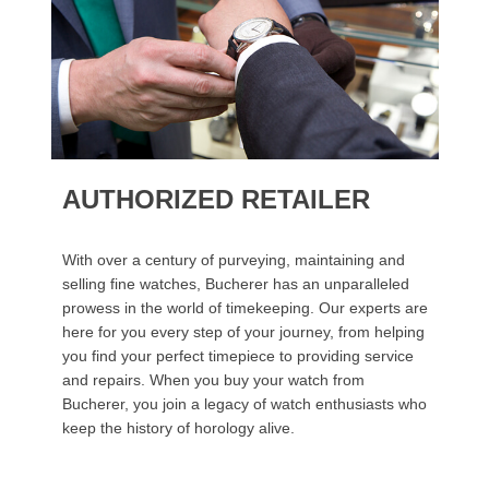
AUTHORIZED RETAILER
With over a century of purveying, maintaining and
selling fine watches, Bucherer has an unparalleled
prowess in the world of timekeeping. Our experts are
here for you every step of your journey, from helping
you find your perfect timepiece to providing service
and repairs. When you buy your watch from
Bucherer, you join a legacy of watch enthusiasts who
keep the history of horology alive.