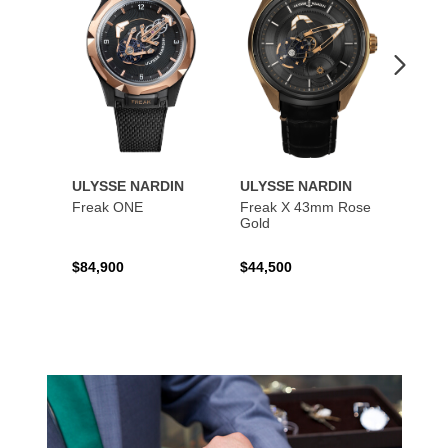
ULYSSE NARDIN
ULYSSE NARDIN
ULYS
Freak ONE
Freak X 43mm Rose
UFO -
Gold
Exclus
$84,900
$44,500
$73,8