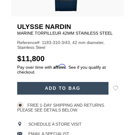
ULYSSE NARDIN
MARINE TORPILLEUR 42MM STAINLESS STEEL
Reference#: 1183-310-3/43, 42 mm diameter,
Stainless Steel
USD
$11,800
Affirm
Pay over time with
. See if you qualify at
checkout.
ADD
Add
ADD TO BAG
TO
Product
to
CART
Wishlist
Actions
OPTIONS
FREE 1-DAY SHIPPING AND RETURNS.
PLEASE SEE DETAILS BELOW.
SCHEDULE A STORE VISIT
EMAIL A SPECIALIST