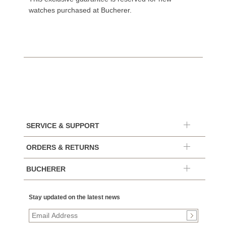
watches purchased at Bucherer.
SERVICE & SUPPORT
ORDERS & RETURNS
BUCHERER
Stay updated on the latest news