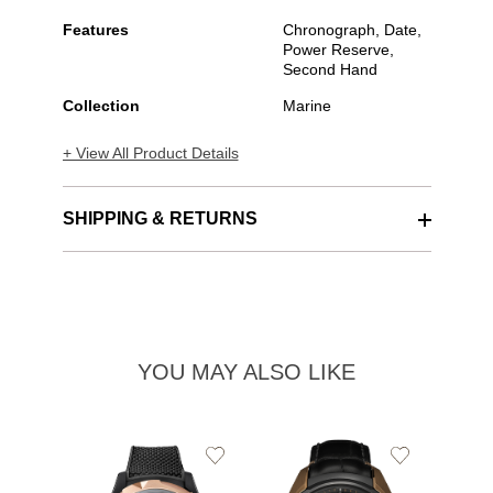
Features
Chronograph, Date,
Power Reserve,
Second Hand
Collection
Marine
+ View All Product Details
SHIPPING & RETURNS
YOU MAY ALSO LIKE
Add
Add
to
to
Wishlist
Wishlist