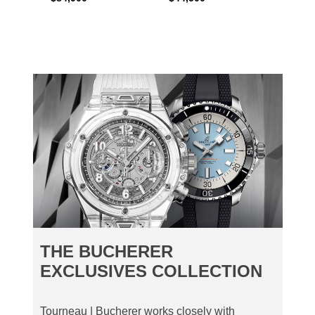
THE BUCHERER
EXCLUSIVES COLLECTION
Tourneau | Bucherer works closely with