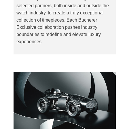
selected partners, both inside and outside the
watch industry, to create a truly exceptional
collection of timepieces. Each Bucherer
Exclusive collaboration pushes industry
boundaries to redefine and elevate luxury
experiences.