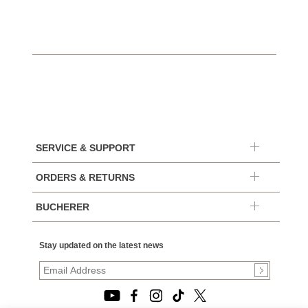
SERVICE & SUPPORT
ORDERS & RETURNS
BUCHERER
Stay updated on the latest news