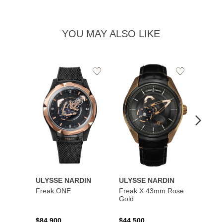
YOU MAY ALSO LIKE
Add
Add
to
to
Wishlist
Wishlist
ULYSSE NARDIN
ULYSSE NARDIN
ULYS
Freak ONE
Freak X 43mm Rose
UFO -
Gold
Exclus
$84,900
$44,500
$73,8