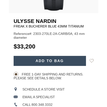
ULYSSE NARDIN
FREAK X BUCHERER BLUE 43MM TITANIUM
Reference#: 2303-270LE-2A-CARB/0A, 43 mm
diameter
USD
$33,200
ADD
Add
ADD TO BAG
TO
Product
to
CART
Wishlist
Actions
OPTIONS
FREE 1-DAY SHIPPING AND RETURNS.
PLEASE SEE DETAILS BELOW.
SCHEDULE A STORE VISIT
EMAIL A SPECIALIST
CALL 800.348.3332