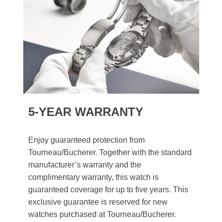
5-YEAR WARRANTY
Enjoy guaranteed protection from
Tourneau/Bucherer. Together with the standard
manufacturer’s warranty and the
complimentary warranty, this watch is
guaranteed coverage for up to five years. This
exclusive guarantee is reserved for new
watches purchased at Tourneau/Bucherer.