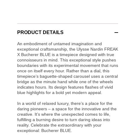
PRODUCT DETAILS
An embodiment of untamed imagination and
exceptional craftsmanship, the Ulysse Nardin FREAK
X Bucherer BLUE is a timepiece designed with true
connoisseurs in mind. This exceptional style pushes
boundaries with its experimental movement that runs
once on itself every hour. Rather than a dial, this
timepiece’s baguette-shaped carousel uses a central
bridge as the minute hand while one of the wheels
indicates hours. Its design features flashes of vivid
blue highlights for a bold yet modern appeal.
In a world of relaxed luxury, there’s a place for the
daring pioneers – a space for the innovative and the
creative. It’s where the unexpected comes to life,
fulfilling a burning desire to turn daring ideas into
reality. Celebrate the extraordinary with your
exceptional: Bucherer BLUE.