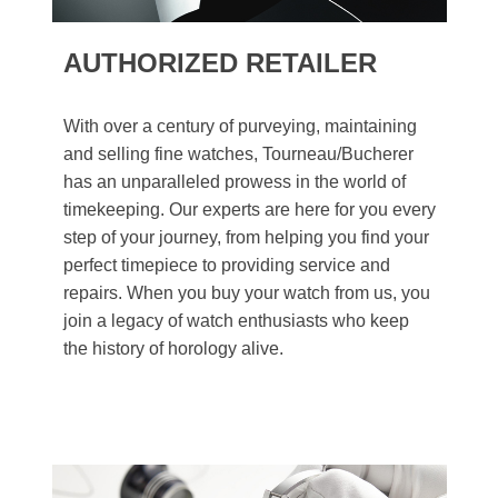
AUTHORIZED RETAILER
With over a century of purveying, maintaining
and selling fine watches, Tourneau/Bucherer
has an unparalleled prowess in the world of
timekeeping. Our experts are here for you every
step of your journey, from helping you find your
perfect timepiece to providing service and
repairs. When you buy your watch from us, you
join a legacy of watch enthusiasts who keep
the history of horology alive.