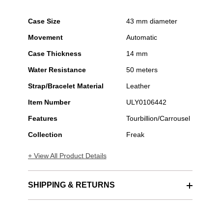
Case Size
43 mm diameter
Movement
Automatic
Case Thickness
14 mm
Water Resistance
50 meters
Strap/Bracelet Material
Leather
Item Number
ULY0106442
Features
Tourbillion/Carrousel
Collection
Freak
+ View All Product Details
SHIPPING & RETURNS