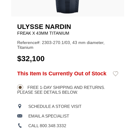
ULYSSE NARDIN
FREAK X 43MM TITANIUM
Reference#: 2303-270.1/03, 43 mm diameter,
Titanium
USD
$32,100
ADD
This Item Is Currently Out of Stock
Add
Product
TO
to
CART
Wishlist
Actions
OPTIONS
FREE 1-DAY SHIPPING AND RETURNS.
PLEASE SEE DETAILS BELOW.
SCHEDULE A STORE VISIT
EMAIL A SPECIALIST
CALL 800.348.3332