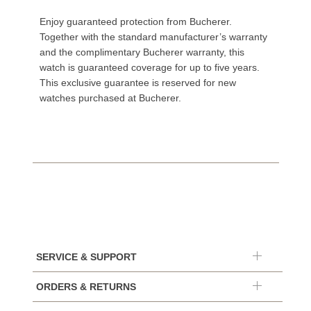
Enjoy guaranteed protection from Bucherer.
Together with the standard manufacturer’s warranty
and the complimentary Bucherer warranty, this
watch is guaranteed coverage for up to five years.
This exclusive guarantee is reserved for new
watches purchased at Bucherer.
SERVICE & SUPPORT
ORDERS & RETURNS