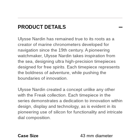
PRODUCT DETAILS
Ulysse Nardin has remained true to its roots as a
creator of marine chronometers developed for
navigation since the 19th century. A pioneering
watchmaker, Ulysse Nardin takes inspiration from
the sea, designing ultra high-precision timepieces
designed for free spirits. Each timepiece represents
the boldness of adventure, while pushing the
boundaries of innovation.
Ulysse Nardin created a concept unlike any other
with the Freak collection. Each timepiece in the
series demonstrates a dedication to innovation within
design, display and technology, as is evident in its
pioneering use of silicon for functionality and intricate
dial composition.
Case Size
43 mm diameter