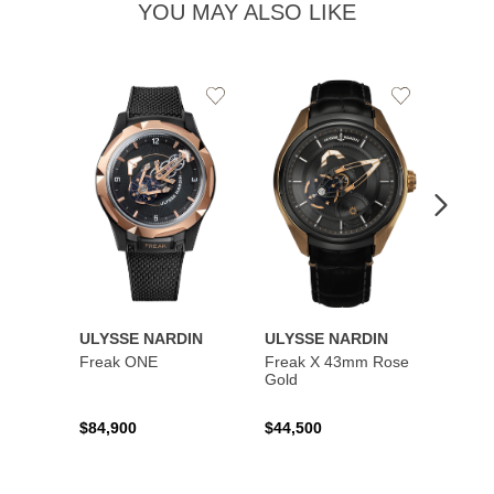
YOU MAY ALSO LIKE
Add
Add
to
to
Wishlist
Wishlist
ULYSSE NARDIN
ULYSSE NARDIN
ULYS
Freak ONE
Freak X 43mm Rose
UFO -
Gold
Exclus
$84,900
$44,500
$73,8