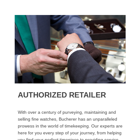
AUTHORIZED RETAILER
With over a century of purveying, maintaining and
selling fine watches, Bucherer has an unparalleled
prowess in the world of timekeeping. Our experts are
here for you every step of your journey, from helping
you find your perfect timepiece to providing service