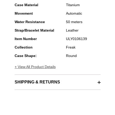
Case Material
Titanium
Movement
Automatic
Water Resistance
50 meters
Strap/Bracelet Material
Leather
Item Number
ULY0106139
Collection
Freak
Case Shape:
Round
+ View All Product Details
SHIPPING & RETURNS