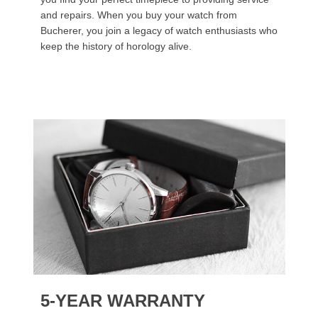
and repairs. When you buy your watch from
Bucherer, you join a legacy of watch enthusiasts who
keep the history of horology alive.
5-YEAR WARRANTY