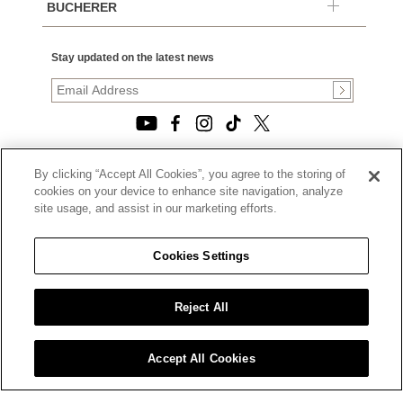
BUCHERER
Stay updated on the latest news
By clicking “Accept All Cookies”, you agree to the storing of
© 2026, TOURNEAU, LLC. ALL RIGHTS RESERVED.
cookies on your device to enhance site navigation, analyze
PRIVACY POLICY
site usage, and assist in our marketing efforts.
|
TERMS OF USE
|
CALIFORNIA TRANSPARENCY IN SUPPLY CHAINS ACT
Cookies Settings
STATEMENT
|
CALIFORNIA PRIVACY RIGHTS AND NOTICE OF
COLLECTION
Reject All
|
DO NOT SELL OR SHARE MY PERSONAL INFORMATION
Accept All Cookies