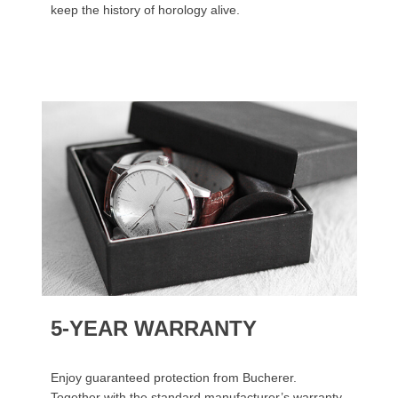
keep the history of horology alive.
5-YEAR WARRANTY
Enjoy guaranteed protection from Bucherer.
Together with the standard manufacturer’s warranty