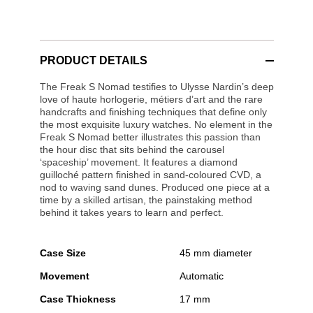
PRODUCT DETAILS
The Freak S Nomad testifies to Ulysse Nardin’s deep
love of haute horlogerie, métiers d’art and the rare
handcrafts and finishing techniques that define only
the most exquisite luxury watches. No element in the
Freak S Nomad better illustrates this passion than
the hour disc that sits behind the carousel
‘spaceship’ movement. It features a diamond
guilloché pattern finished in sand-coloured CVD, a
nod to waving sand dunes. Produced one piece at a
time by a skilled artisan, the painstaking method
behind it takes years to learn and perfect.
Case Size
45 mm diameter
Movement
Automatic
Case Thickness
17 mm