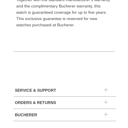
and the complimentary Bucherer warranty, this
watch is guaranteed coverage for up to five years.
This exclusive guarantee is reserved for new
watches purchased at Bucherer.
SERVICE & SUPPORT
ORDERS & RETURNS
BUCHERER