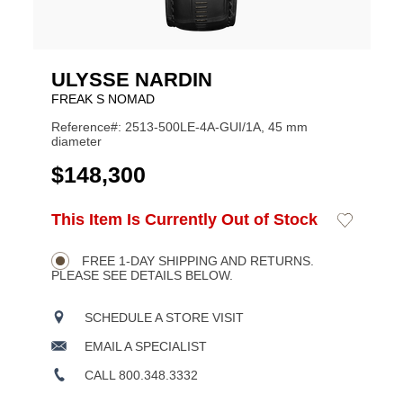
ULYSSE NARDIN
FREAK S NOMAD
Reference#: 2513-500LE-4A-GUI/1A, 45 mm
diameter
USD
$148,300
ADD
This Item Is Currently Out of Stock
Add
Product
TO
to
CART
Wishlist
Actions
OPTIONS
FREE 1-DAY SHIPPING AND RETURNS.
PLEASE SEE DETAILS BELOW.
SCHEDULE A STORE VISIT
EMAIL A SPECIALIST
CALL 800.348.3332