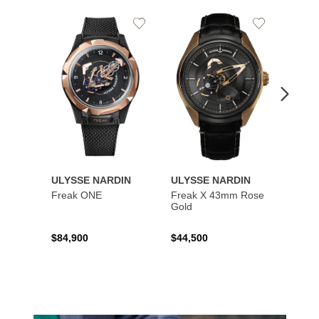
Add
Add
to
to
Wishlist
Wishlist
ULYSSE NARDIN
ULYSSE NARDIN
ULYS
Freak ONE
Freak X 43mm Rose
UFO -
Gold
Exclus
$84,900
$44,500
$73,8