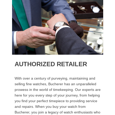
AUTHORIZED RETAILER
With over a century of purveying, maintaining and
selling fine watches, Bucherer has an unparalleled
prowess in the world of timekeeping. Our experts are
here for you every step of your journey, from helping
you find your perfect timepiece to providing service
and repairs. When you buy your watch from
Bucherer, you join a legacy of watch enthusiasts who