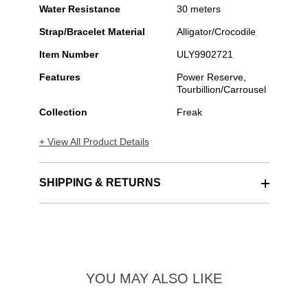
Water Resistance
30 meters
Strap/Bracelet Material
Alligator/Crocodile
Item Number
ULY9902721
Features
Power Reserve,
Tourbillion/Carrousel
Collection
Freak
+ View All Product Details
SHIPPING & RETURNS
YOU MAY ALSO LIKE