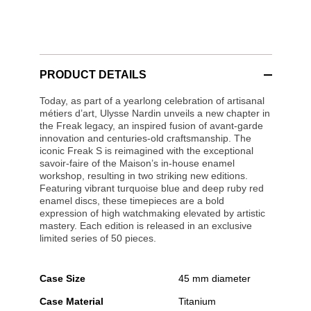
PRODUCT DETAILS
Today, as part of a yearlong celebration of artisanal
métiers d’art, Ulysse Nardin unveils a new chapter in
the Freak legacy, an inspired fusion of avant-garde
innovation and centuries-old craftsmanship. The
iconic Freak S is reimagined with the exceptional
savoir-faire of the Maison’s in-house enamel
workshop, resulting in two striking new editions.
Featuring vibrant turquoise blue and deep ruby red
enamel discs, these timepieces are a bold
expression of high watchmaking elevated by artistic
mastery. Each edition is released in an exclusive
limited series of 50 pieces.
Case Size
45 mm diameter
Case Material
Titanium