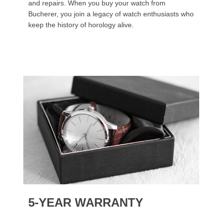
and repairs. When you buy your watch from
Bucherer, you join a legacy of watch enthusiasts who
keep the history of horology alive.
5-YEAR WARRANTY