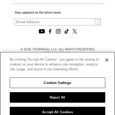
Stay updated on the latest news
© 2026, TOURNEAU, LLC. ALL RIGHTS RESERVED.
PRIVACY POLICY
|
By clicking “Accept All Cookies”, you agree to the storing of
TERMS OF USE
|
cookies on your device to enhance site navigation, analyze
CALIFORNIA TRANSPARENCY IN SUPPLY CHAINS ACT
site usage, and assist in our marketing efforts.
STATEMENT
|
CALIFORNIA PRIVACY RIGHTS AND NOTICE OF
COLLECTION
Cookies Settings
|
DO NOT SELL OR SHARE MY PERSONAL INFORMATION
Reject All
Accept All Cookies