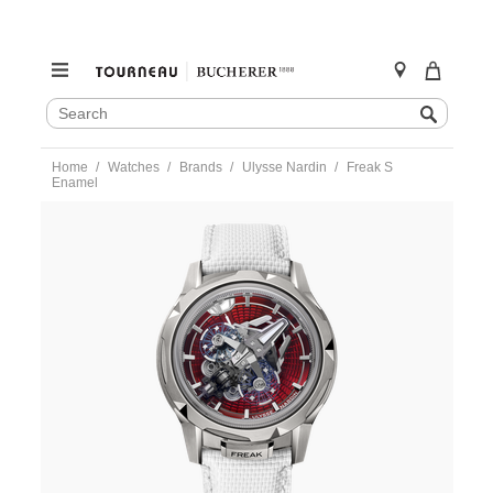
SEARCH
Search
CATALOG
Skip
Home
Watches
Brands
Ulysse Nardin
Freak S
to
Enamel
content
https://www.tourneau.com/watches/ulysse-
nardin/freak-
s-
enamel-
2513-
500le-
6ae-
red-
3a-
ULY0107619.html