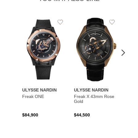
Add
Add
to
to
Wishlist
Wishlist
ULYSSE NARDIN
ULYSSE NARDIN
ULYS
Freak ONE
Freak X 43mm Rose
UFO -
Gold
Exclus
$84,900
$44,500
$73,8