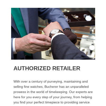
AUTHORIZED RETAILER
With over a century of purveying, maintaining and
selling fine watches, Bucherer has an unparalleled
prowess in the world of timekeeping. Our experts are
here for you every step of your journey, from helping
you find your perfect timepiece to providing service