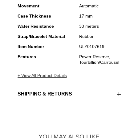
Movement
Automatic
Case Thickness
17 mm
Water Resistance
30 meters
Strap/Bracelet Material
Rubber
Item Number
ULY0107619
Features
Power Reserve,
Tourbillion/Carrousel
+ View All Product Details
SHIPPING & RETURNS
YOU MAY ALSO LIKE