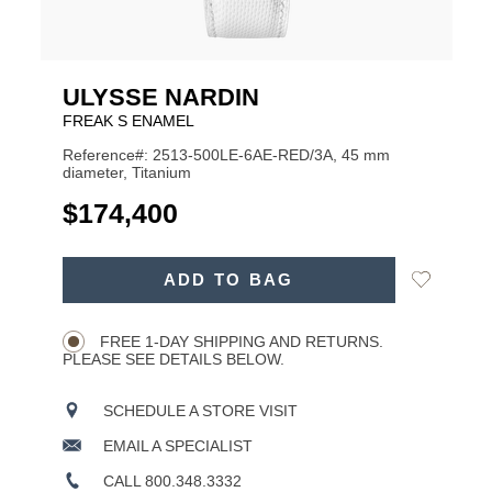
ULYSSE NARDIN
FREAK S ENAMEL
Reference#: 2513-500LE-6AE-RED/3A, 45 mm
diameter, Titanium
USD
$174,400
ADD
Add
ADD TO BAG
TO
Product
to
CART
Wishlist
Actions
OPTIONS
FREE 1-DAY SHIPPING AND RETURNS.
PLEASE SEE DETAILS BELOW.
SCHEDULE A STORE VISIT
EMAIL A SPECIALIST
CALL 800.348.3332