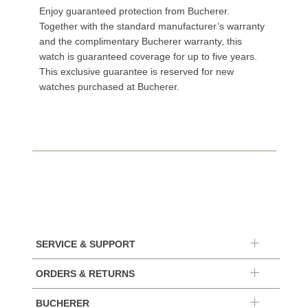
Enjoy guaranteed protection from Bucherer.
Together with the standard manufacturer’s warranty
and the complimentary Bucherer warranty, this
watch is guaranteed coverage for up to five years.
This exclusive guarantee is reserved for new
watches purchased at Bucherer.
SERVICE & SUPPORT
ORDERS & RETURNS
BUCHERER