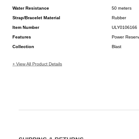
Water Resistance
50 meters
Strap/Bracelet Material
Rubber
Item Number
ULY0106166
Features
Power Reser
Collection
Blast
+ View All Product Details