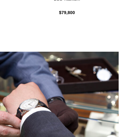
$79,800