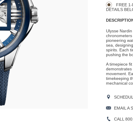
Actions
OPTIONS
FREE 1-
DETAILS BEL
DESCRIPTION
Ulysse Nardin 
chronometers 
pioneering wat
sea, designing
spirits. Each 
pushing the bo
A timepiece fi
demonstrates t
movement. Eac
timekeeping th
mechanical co
SCHEDULE
EMAIL A 
CALL 800