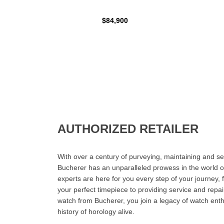
$84,900
AUTHORIZED RETAILER
With over a century of purveying, maintaining and sel
Bucherer has an unparalleled prowess in the world o
experts are here for you every step of your journey, 
your perfect timepiece to providing service and rep
watch from Bucherer, you join a legacy of watch ent
history of horology alive.