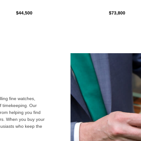
$44,500
$73,800
ling fine watches,
f timekeeping. Our
from helping you find
airs. When you buy your
husiasts who keep the