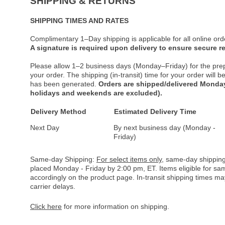
SHIPPING & RETURNS
SHIPPING TIMES AND RATES
Complimentary 1–Day shipping is applicable for all online ord
A signature is required upon delivery to ensure secure re
Please allow 1–2 business days (Monday–Friday) for the pre
your order. The shipping (in-transit) time for your order will
has been generated.
Orders are shipped/delivered Monday
holidays and weekends are excluded).
Delivery Method
Estimated Delivery Time
Next Day
By next business day (Monday -
Friday)
Same-day Shipping:
For select items only
, same-day shipping
placed Monday - Friday by 2:00 pm, ET. Items eligible for s
accordingly on the product page. In-transit shipping times m
carrier delays.
Click here
for more information on shipping.