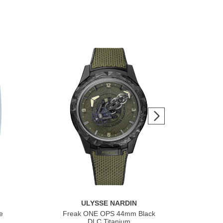
ULYSSE NARDIN
e
Freak ONE OPS 44mm Black
Fre
DLC Titanium