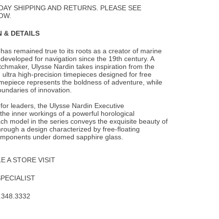
Wishlist
DAY SHIPPING AND RETURNS. PLEASE SEE
OW.
 & DETAILS
has remained true to its roots as a creator of marine
developed for navigation since the
19th century. A
chmaker, Ulysse Nardin takes inspiration from the
 ultra high-precision timepieces designed for free
timepiece represents the boldness of adventure, while
undaries of innovation.
t for leaders, the Ulysse Nardin Executive
he inner workings of a powerful horological
h model in the series conveys the exquisite beauty of
rough a design characterized by free-floating
mponents under domed sapphire glass.
 A STORE VISIT
SPECIALIST
.348.3332