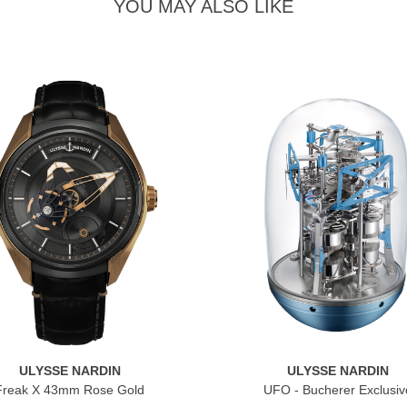
YOU MAY ALSO LIKE
ULYSSE NARDIN
ULYSSE NARDIN
Freak X 43mm Rose Gold
UFO - Bucherer Exclusiv