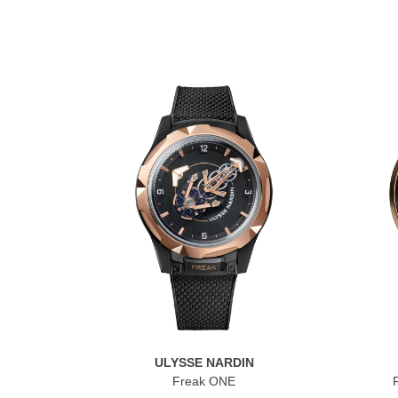
ULYSSE NARDIN
Freak ONE