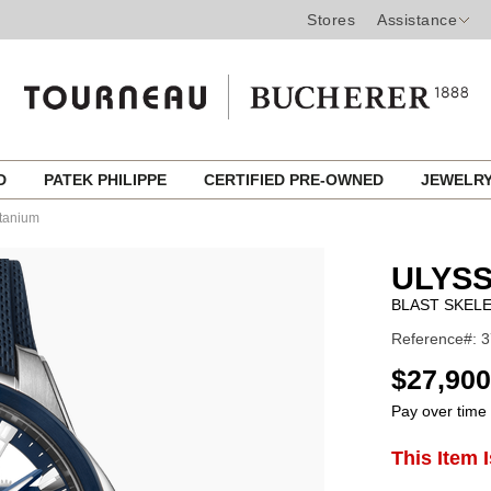
Stores
Assistance
ED
PATEK PHILIPPE
CERTIFIED PRE-OWNED
JEWELR
itanium
ULYSS
BLAST SKELE
Reference#: 3
USD
$27,900
Pay over time
ADD
This Item 
Product
TO
CART