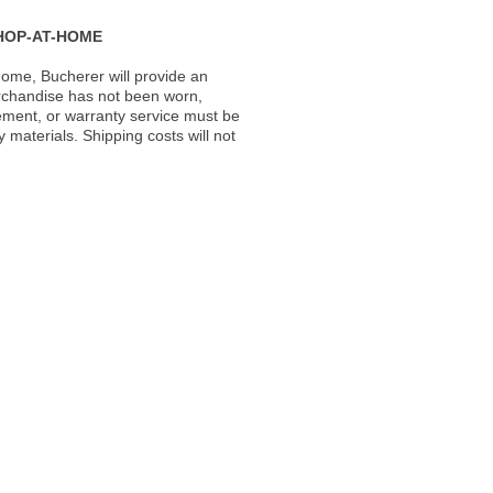
HOP-AT-HOME
ome, Bucherer will provide an
rchandise has not been worn,
acement, or warranty service must be
materials. Shipping costs will not