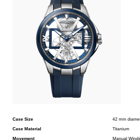
Case Size
42 mm diame
Case Material
Titanium
Movement
Manual Windi