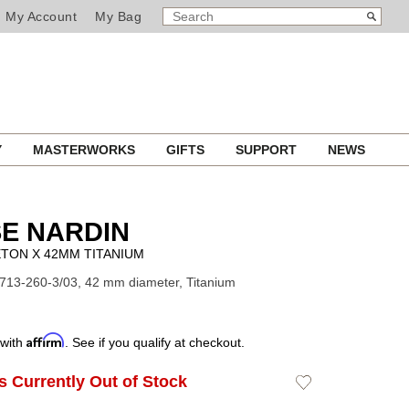
SEARCH
Search
My Account
My Bag
CATALOG
Y
MASTERWORKS
GIFTS
SUPPORT
NEWS
E NARDIN
TON X 42MM TITANIUM
713-260-3/03, 42 mm diameter, Titanium
Affirm
 with
. See if you qualify at checkout.
Is Currently Out of Stock
Add
to