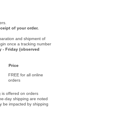
ers.
ceipt of your order.
paration and shipment of
 begin once a tracking number
 - Friday (observed
Price
FREE for all online
orders
 is offered on orders
ame-day shipping are noted
ay be impacted by shipping