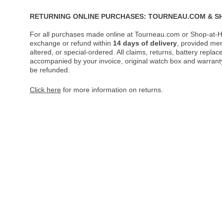
RETURNING ONLINE PURCHASES: TOURNEAU.COM & S
For all purchases made online at Tourneau.com or Shop-at-H
exchange or refund within
14 days of delivery
, provided me
altered, or special-ordered. All claims, returns, battery repl
accompanied by your invoice, original watch box and warranty 
be refunded.
Click here
for more information on returns.