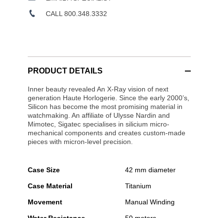
CALL 800.348.3332
PRODUCT DETAILS
Inner beauty revealed An X-Ray vision of next
generation Haute Horlogerie. Since the early 2000’s,
Silicon has become the most promising material in
watchmaking. An affiliate of Ulysse Nardin and
Mimotec, Sigatec specialises in silicium micro-
mechanical components and creates custom-made
pieces with micron-level precision.
Case Size
42 mm diameter
Case Material
Titanium
Movement
Manual Winding