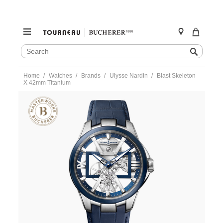
SEARCH
Search
CATALOG
Skip
Home
Watches
Brands
Ulysse Nardin
Blast Skeleton
to
X 42mm Titanium
content
https://www.tourneau.com/watches/ulysse-
nardin/blast-
skeleton-
x-
42mm-
titanium-
3713-
260-
03-
ULY0106870.html