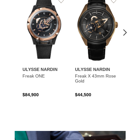
Add
Add
to
to
Wishlist
Wishlist
ULYSSE NARDIN
ULYSSE NARDIN
ULYS
Freak ONE
Freak X 43mm Rose
UFO -
Gold
Exclus
$84,900
$44,500
$73,8