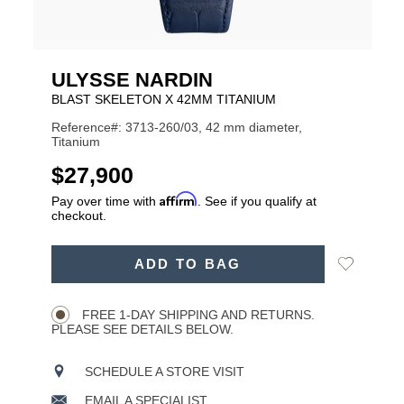
ULYSSE NARDIN
BLAST SKELETON X 42MM TITANIUM
Reference#: 3713-260/03, 42 mm diameter,
Titanium
USD
$27,900
Affirm
Pay over time with
. See if you qualify at
checkout.
ADD
Add
ADD TO BAG
TO
Product
to
CART
Wishlist
Actions
OPTIONS
FREE 1-DAY SHIPPING AND RETURNS.
PLEASE SEE DETAILS BELOW.
SCHEDULE A STORE VISIT
EMAIL A SPECIALIST