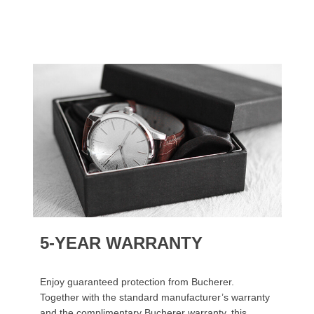
5-YEAR WARRANTY
Enjoy guaranteed protection from Bucherer.
Together with the standard manufacturer’s warranty
and the complimentary Bucherer warranty, this