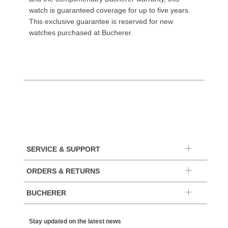
watch is guaranteed coverage for up to five years.
This exclusive guarantee is reserved for new
watches purchased at Bucherer.
SERVICE & SUPPORT
ORDERS & RETURNS
BUCHERER
Stay updated on the latest news