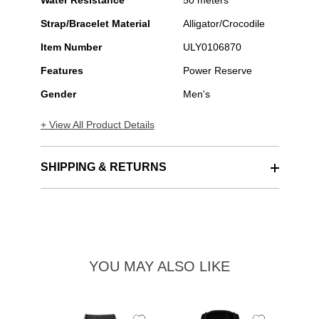
Water Resistance
50 meters
Strap/Bracelet Material
Alligator/Crocodile
Item Number
ULY0106870
Features
Power Reserve
Gender
Men's
+ View All Product Details
SHIPPING & RETURNS
YOU MAY ALSO LIKE