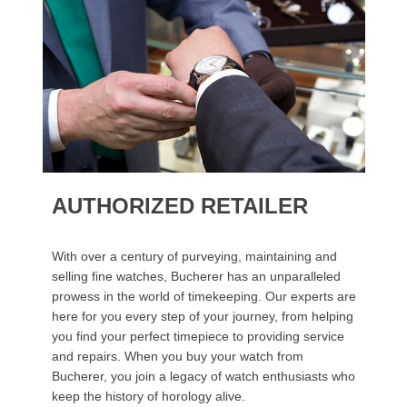
AUTHORIZED RETAILER
With over a century of purveying, maintaining and
selling fine watches, Bucherer has an unparalleled
prowess in the world of timekeeping. Our experts are
here for you every step of your journey, from helping
you find your perfect timepiece to providing service
and repairs. When you buy your watch from
Bucherer, you join a legacy of watch enthusiasts who
keep the history of horology alive.