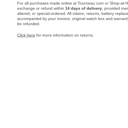
For all purchases made online at Tourneau.com or Shop-at-H
exchange or refund within
14 days of delivery
, provided me
altered, or special-ordered. All claims, returns, battery repl
accompanied by your invoice, original watch box and warranty 
be refunded.
Click here
for more information on returns.