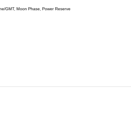
ime/GMT, Moon Phase, Power Reserve