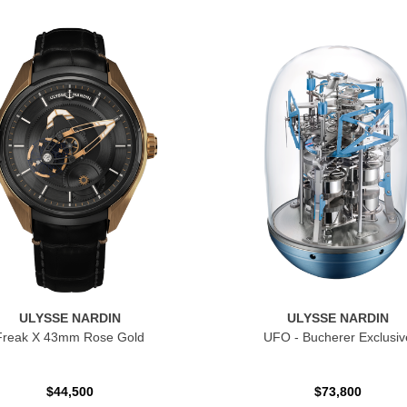
ULYSSE NARDIN
ULYSSE NARDIN
Freak X 43mm Rose Gold
UFO - Bucherer Exclusiv
$44,500
$73,800