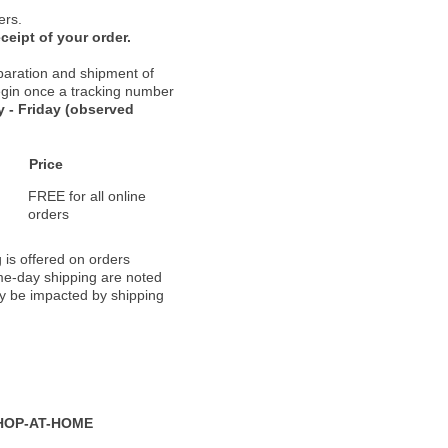
ers.
ceipt of your order.
paration and shipment of
 begin once a tracking number
 - Friday (observed
Price
FREE for all online
orders
 is offered on orders
ame-day shipping are noted
ay be impacted by shipping
HOP-AT-HOME