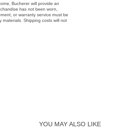
ome, Bucherer will provide an
rchandise has not been worn,
acement, or warranty service must be
materials. Shipping costs will not
YOU MAY ALSO LIKE