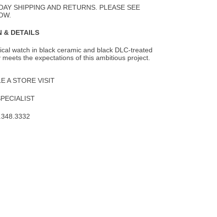
DAY SHIPPING AND RETURNS. PLEASE SEE
OW.
 & DETAILS
ical watch in black ceramic and black DLC-treated
y meets the expectations of this
ambitious project.
 A STORE VISIT
SPECIALIST
.348.3332