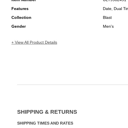
Features
Date, Dual T
Collection
Blast
Gender
Men's
+ View All Product Details
SHIPPING & RETURNS
SHIPPING TIMES AND RATES