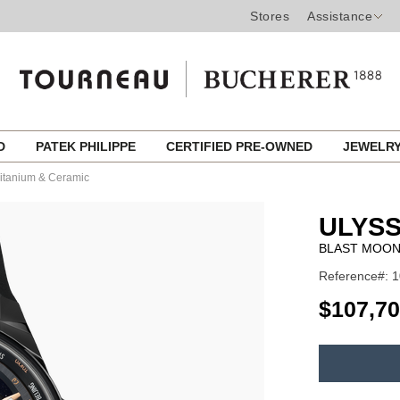
Stores
Assistance
ED
PATEK PHILIPPE
CERTIFIED PRE-OWNED
JEWELR
itanium & Ceramic
ULYSS
BLAST MOON
Reference#: 
USD
$107,7
ADD
TO
Product
CART
Actions
OPTIONS