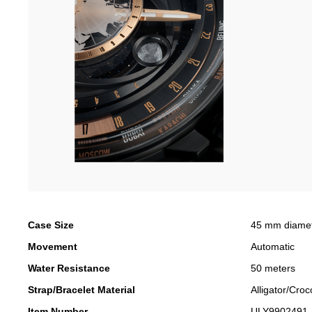
Case Size
45 mm diame
Movement
Automatic
Water Resistance
50 meters
Strap/Bracelet Material
Alligator/Croc
Item Number
ULY9902491