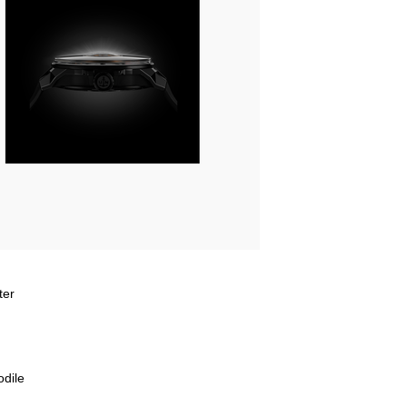
ter
odile