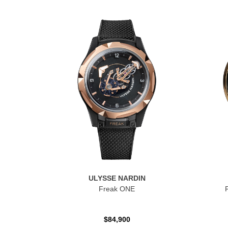
ULYSSE NARDIN
Freak ONE
$84,900