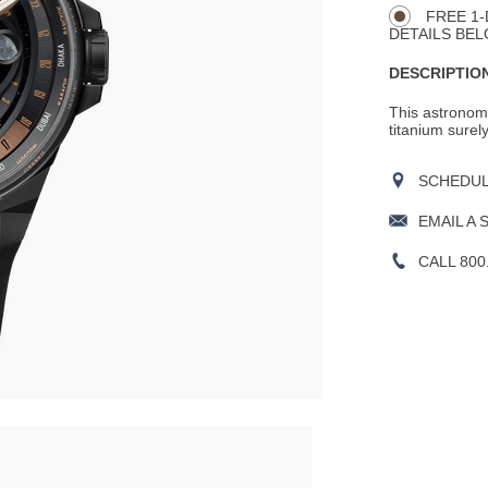
FREE 1-
DETAILS BEL
DESCRIPTION
This astronom
titanium surel
SCHEDULE
EMAIL A 
CALL 800