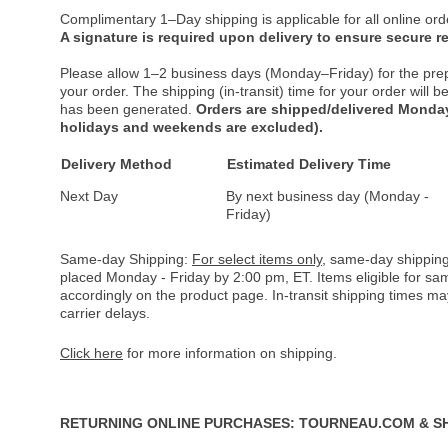
Complimentary 1–Day shipping is applicable for all online ord
A signature is required upon delivery to ensure secure re
Please allow 1–2 business days (Monday–Friday) for the pre
your order. The shipping (in-transit) time for your order will
has been generated.
Orders are shipped/delivered Monday
holidays and weekends are excluded).
Delivery Method
Estimated Delivery Time
Next Day
By next business day (Monday -
Friday)
Same-day Shipping:
For select items only
, same-day shipping
placed Monday - Friday by 2:00 pm, ET. Items eligible for s
accordingly on the product page. In-transit shipping times m
carrier delays.
Click here
for more information on shipping.
RETURNING ONLINE PURCHASES: TOURNEAU.COM & S