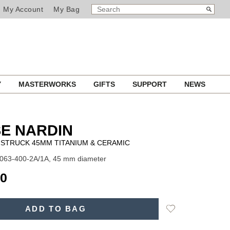
SEARCH
Search
My Account
My Bag
CATALOG
Y
MASTERWORKS
GIFTS
SUPPORT
NEWS
E NARDIN
STRUCK 45MM TITANIUM & CERAMIC
1063-400-2A/1A, 45 mm diameter
00
Add
ADD TO BAG
to
Wishlist