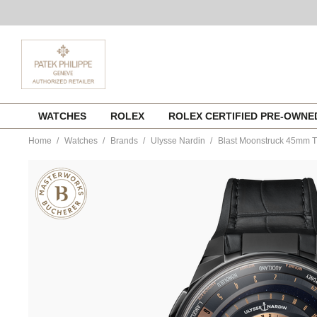
Skip
WATCHES
ROLEX
ROLEX CERTIFIED PRE-OWN
to
content
Home
Watches
Brands
Ulysse Nardin
Blast Moonstruck 45mm T
https://www.tourneau.com/watches/ulysse-
nardin/blast-
moonstruck-
45mm-
titanium-
and-
ceramic-
1063-
400-
2a-
1a-
ULY9902491.html