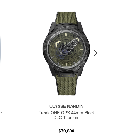
ULYSSE NARDIN
e
Freak ONE OPS 44mm Black
Fre
DLC Titanium
$79,800