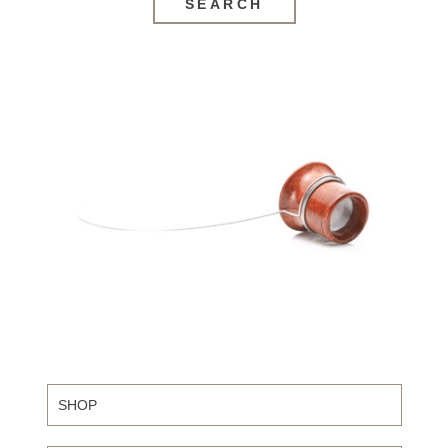
SEARCH
SHOP