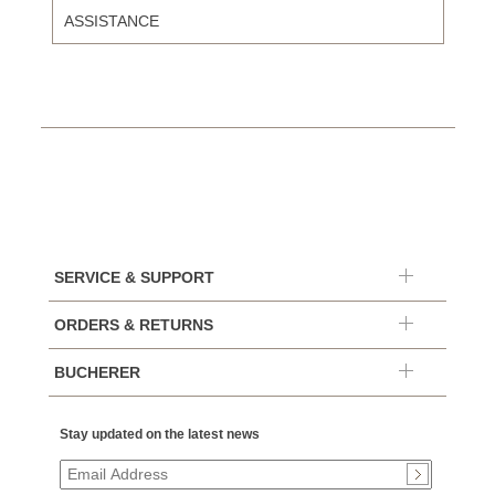
ASSISTANCE
SERVICE & SUPPORT
ORDERS & RETURNS
BUCHERER
Stay updated on the latest news