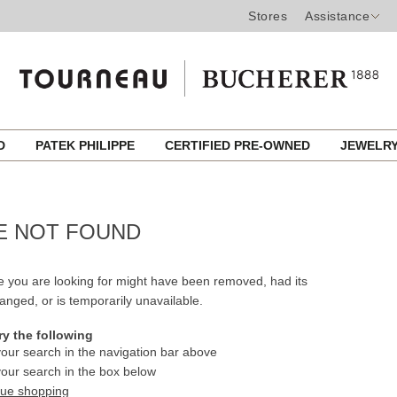
Stores
Assistance
ED
PATEK PHILIPPE
CERTIFIED PRE-OWNED
JEWELR
E NOT FOUND
 you are looking for might have been removed, had its
nged, or is temporarily unavailable.
ry the following
our search in the navigation bar above
our search in the box below
nue shopping