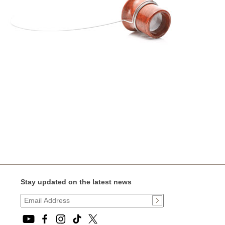
Stay updated on the latest news