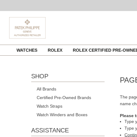
Skip
WATCHES
ROLEX
ROLEX CERTIFIED PRE-OWN
to
content
SHOP
PAG
All Brands
The page
Certified Pre-Owned Brands
name cha
Watch Straps
Watch Winders and Boxes
Please t
Type y
Type y
ASSISTANCE
Conti