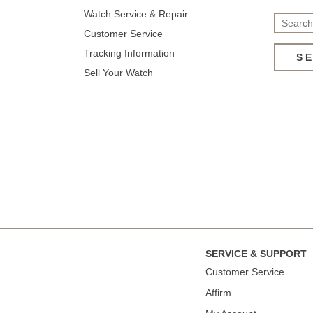
Watch Service & Repair
Customer Service
Tracking Information
S
Sell Your Watch
SERVICE & SUPPORT
Сustomer Service
Affirm