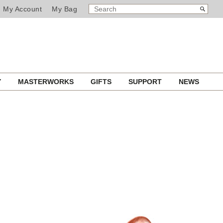
SEARCH
Search
My Account
My Bag
CATALOG
Y
MASTERWORKS
GIFTS
SUPPORT
NEWS