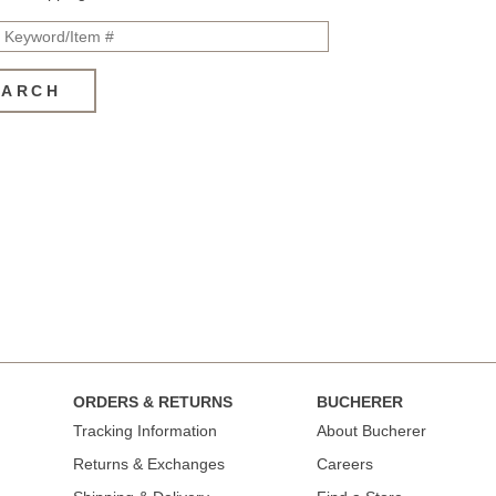
EARCH
ORDERS & RETURNS
BUCHERER
Tracking Information
About Bucherer
Returns & Exchanges
Careers