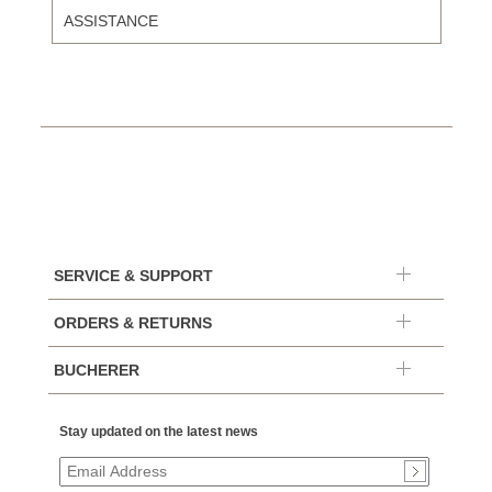
ASSISTANCE
SERVICE & SUPPORT
ORDERS & RETURNS
BUCHERER
Stay updated on the latest news