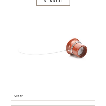
SEARCH
SHOP