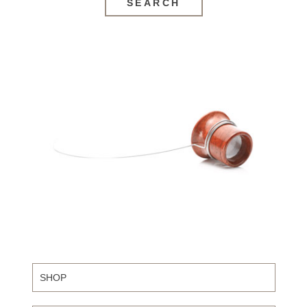
SEARCH
SHOP