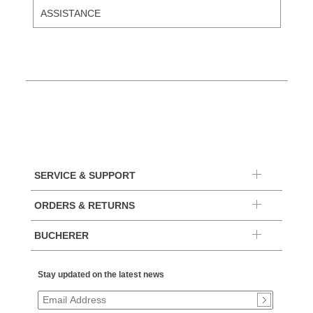
ASSISTANCE
SERVICE & SUPPORT
ORDERS & RETURNS
BUCHERER
Stay updated on the latest news