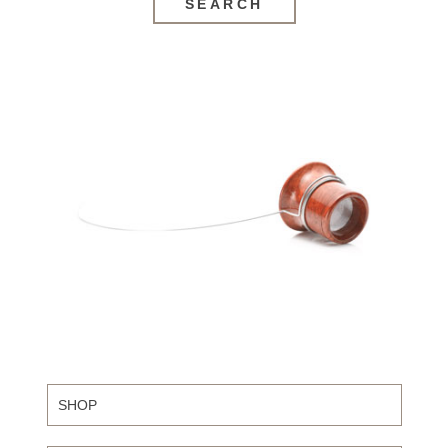
SEARCH
SHOP