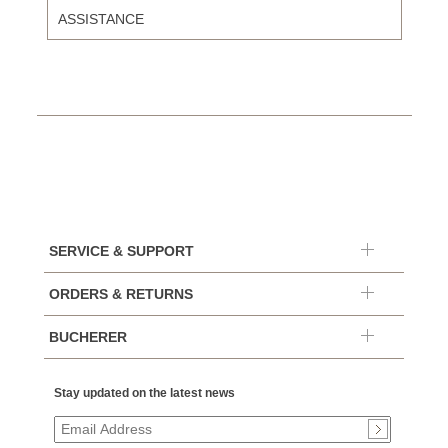
ASSISTANCE
SERVICE & SUPPORT
ORDERS & RETURNS
BUCHERER
Stay updated on the latest news