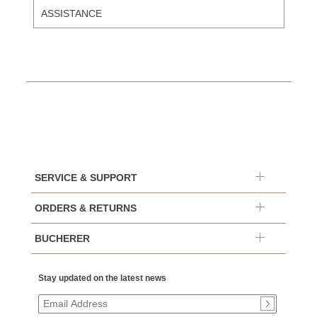
ASSISTANCE
SERVICE & SUPPORT
ORDERS & RETURNS
BUCHERER
Stay updated on the latest news