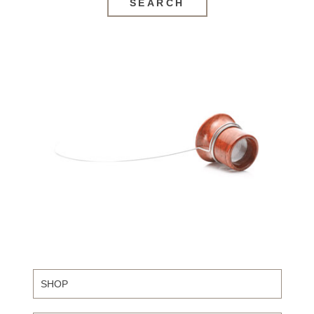
SEARCH
SHOP