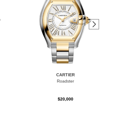
CARTIER
Roadster
Ca
$20,000