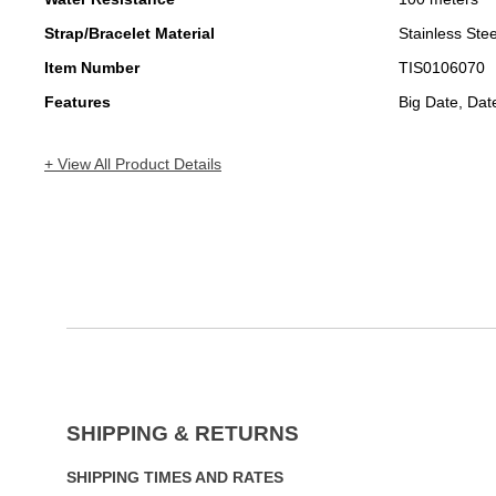
Strap/Bracelet Material
Stainless Stee
Item Number
TIS0106070
Features
Big Date, Da
+ View All Product Details
SHIPPING & RETURNS
SHIPPING TIMES AND RATES