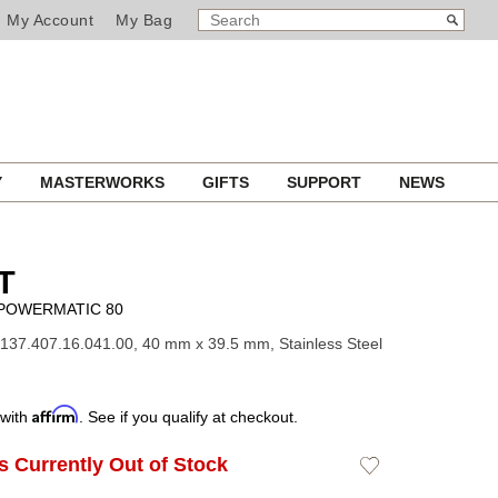
SEARCH
Search
My Account
My Bag
CATALOG
Y
MASTERWORKS
GIFTS
SUPPORT
NEWS
T
 POWERMATIC 80
137.407.16.041.00, 40 mm x 39.5 mm, Stainless Steel
Affirm
 with
. See if you qualify at checkout.
Is Currently Out of Stock
Add
to