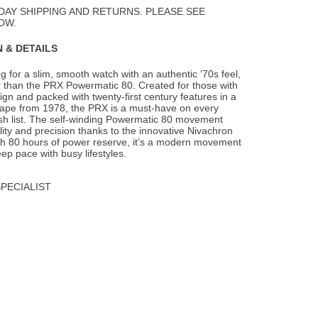
Wishlist
DAY SHIPPING AND RETURNS. PLEASE SEE
OW.
 & DETAILS
ng for a slim, smooth watch with an authentic ‘70s feel,
er than the PRX Powermatic 80.
Created for those with
ign and packed with twenty-first century features in a
hape from 1978, the PRX is a must-have on every
ish list. The self-winding Powermatic 80 movement
ility and precision thanks to the innovative Nivachron
ith 80 hours of power reserve, it’s a modern movement
ep pace with busy lifestyles.
SPECIALIST