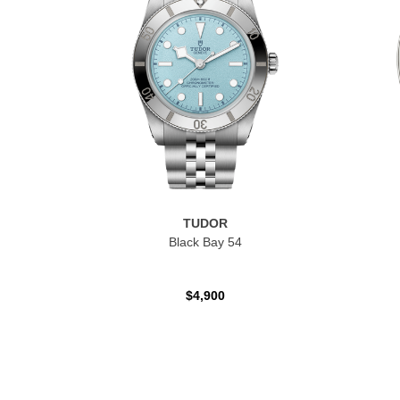
TUDOR
Black Bay 54
$4,900