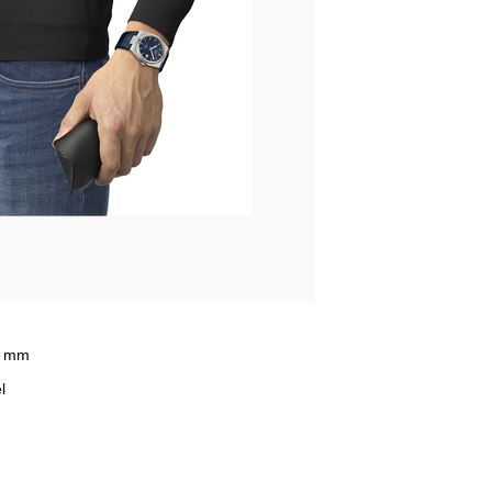
5 mm
l