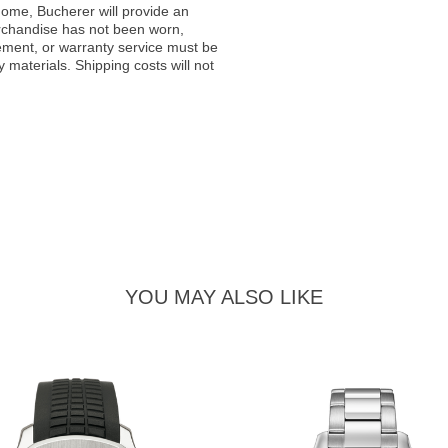
ome, Bucherer will provide an
rchandise has not been worn,
acement, or warranty service must be
materials. Shipping costs will not
YOU MAY ALSO LIKE