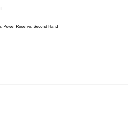
l
te, Power Reserve, Second Hand