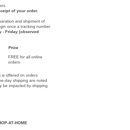
ers.
ceipt of your order.
paration and shipment of
 begin once a tracking number
 - Friday (observed
Price
FREE for all online
orders
 is offered on orders
ame-day shipping are noted
ay be impacted by shipping
HOP-AT-HOME