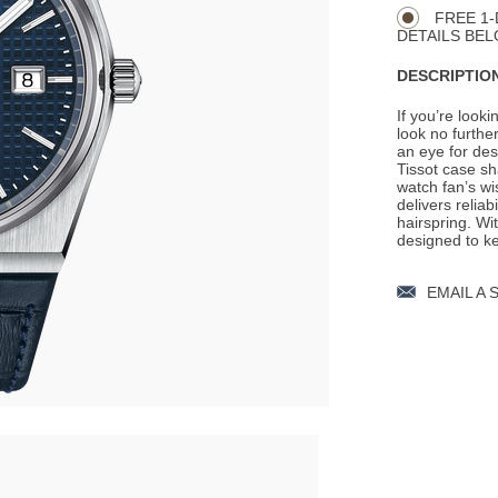
Actions
OPTIONS
FREE 1-
DETAILS BEL
DESCRIPTION
If you’re looki
look no furth
an eye for des
Tissot case s
watch fan’s w
delivers reliab
hairspring. W
designed to ke
EMAIL A 