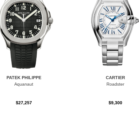
PATEK PHILIPPE
CARTIER
Aquanaut
Roadster
$27,257
$9,300