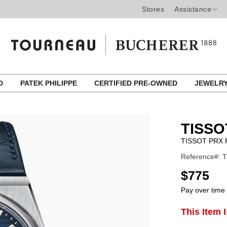
Stores
Assistance
ED
PATEK PHILIPPE
CERTIFIED PRE-OWNED
JEWELR
TISSO
TISSOT PRX
Reference#: T
USD
$775
Pay over time
ADD
This Item 
Product
TO
CART