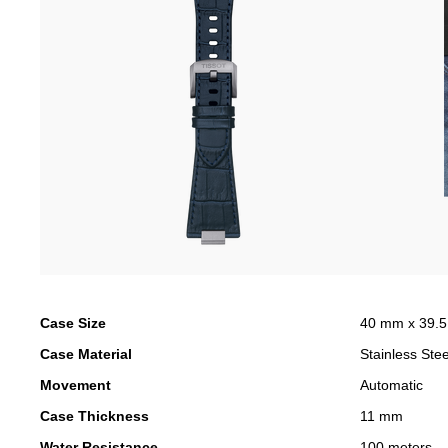
Case Size
40 mm x 39.
Case Material
Stainless Stee
Movement
Automatic
Case Thickness
11 mm
Water Resistance
100 meters