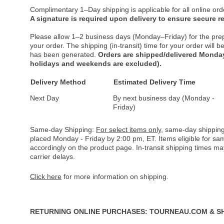
Complimentary 1–Day shipping is applicable for all online ord
A signature is required upon delivery to ensure secure re
Please allow 1–2 business days (Monday–Friday) for the pre
your order. The shipping (in-transit) time for your order will
has been generated.
Orders are shipped/delivered Monday
holidays and weekends are excluded).
Delivery Method
Estimated Delivery Time
Next Day
By next business day (Monday -
Friday)
Same-day Shipping:
For select items only
, same-day shipping
placed Monday - Friday by 2:00 pm, ET. Items eligible for s
accordingly on the product page. In-transit shipping times m
carrier delays.
Click here
for more information on shipping.
RETURNING ONLINE PURCHASES: TOURNEAU.COM & S