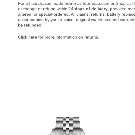
For all purchases made online at Tourneau.com or Shop-at-H
exchange or refund within
14 days of delivery
, provided me
altered, or special-ordered. All claims, returns, battery repl
accompanied by your invoice, original watch box and warranty 
be refunded.
Click here
for more information on returns.