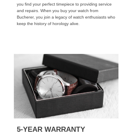
you find your perfect timepiece to providing service
and repairs. When you buy your watch from
Bucherer, you join a legacy of watch enthusiasts who
keep the history of horology alive.
5-YEAR WARRANTY