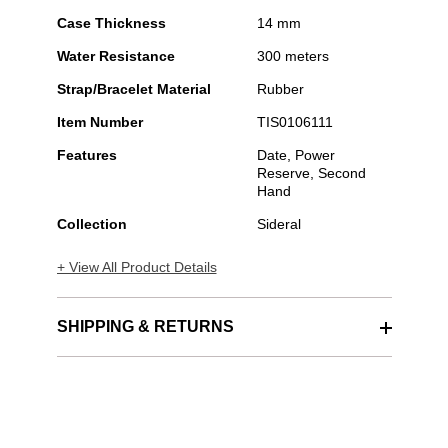
Case Thickness
14 mm
Water Resistance
300 meters
Strap/Bracelet Material
Rubber
Item Number
TIS0106111
Features
Date, Power
Reserve, Second
Hand
Collection
Sideral
+ View All Product Details
SHIPPING & RETURNS