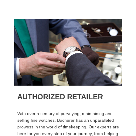
AUTHORIZED RETAILER
With over a century of purveying, maintaining and
selling fine watches, Bucherer has an unparalleled
prowess in the world of timekeeping. Our experts are
here for you every step of your journey, from helping