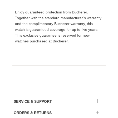
Enjoy guaranteed protection from Bucherer.
Together with the standard manufacturer’s warranty
and the complimentary Bucherer warranty, this
watch is guaranteed coverage for up to five years.
This exclusive guarantee is reserved for new
watches purchased at Bucherer.
SERVICE & SUPPORT
ORDERS & RETURNS