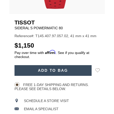
TISSOT
SIDERAL S POWERMATIC 80
Reference#: T145.407.97.057.02, 41 mm x 41 mm
USD
$1,150
Affirm
Pay over time with
. See if you qualify at
checkout.
ADD
Add
ADD TO BAG
TO
Product
to
CART
Wishlist
Actions
OPTIONS
FREE 1-DAY SHIPPING AND RETURNS.
PLEASE SEE DETAILS BELOW.
SCHEDULE A STORE VISIT
EMAIL A SPECIALIST