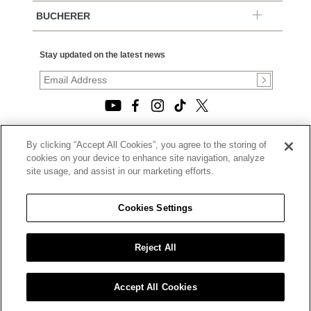
BUCHERER
Stay updated on the latest news
By clicking “Accept All Cookies”, you agree to the storing of
© 2026, TOURNEAU, LLC. ALL RIGHTS RESERVED.
cookies on your device to enhance site navigation, analyze
PRIVACY POLICY
site usage, and assist in our marketing efforts.
|
TERMS OF USE
|
CALIFORNIA TRANSPARENCY IN SUPPLY CHAINS ACT
Cookies Settings
STATEMENT
|
CALIFORNIA PRIVACY RIGHTS AND NOTICE OF
COLLECTION
Reject All
|
DO NOT SELL OR SHARE MY PERSONAL INFORMATION
Accept All Cookies