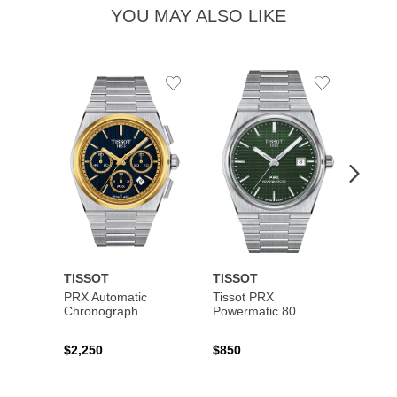
YOU MAY ALSO LIKE
Add
Add
to
to
Wishlist
Wishlist
TISSOT
TISSOT
TISS
PRX Automatic
Tissot PRX
PRX 
Chronograph
Powermatic 80
$2,250
$850
$450