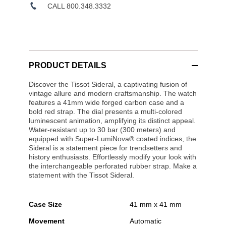
CALL 800.348.3332
PRODUCT DETAILS
Discover the Tissot Sideral, a captivating fusion of
vintage allure and modern craftsmanship. The watch
features a 41mm wide forged carbon case and a
bold red strap. The dial presents a multi-colored
luminescent animation, amplifying its distinct appeal.
Water-resistant up to 30 bar (300 meters) and
equipped with Super-LumiNova® coated indices, the
Sideral is a statement piece for trendsetters and
history enthusiasts. Effortlessly modify your look with
the interchangeable perforated rubber strap. Make a
statement with the Tissot Sideral.
Case Size
41 mm x 41 mm
Movement
Automatic