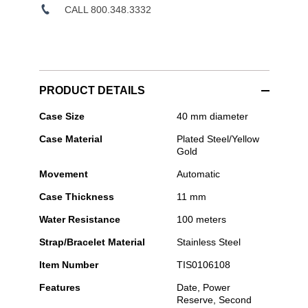
CALL 800.348.3332
PRODUCT DETAILS
Tissot
Case Size
40 mm diameter
-
Case Material
Plated Steel/Yellow
PRX
Gold
Powermatic
80
Movement
Automatic
Case Thickness
11 mm
Water Resistance
100 meters
Strap/Bracelet Material
Stainless Steel
Item Number
TIS0106108
Features
Date, Power
Reserve, Second