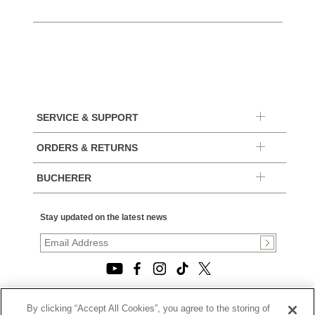
SERVICE & SUPPORT
ORDERS & RETURNS
BUCHERER
Stay updated on the latest news
By clicking “Accept All Cookies”, you agree to the storing of