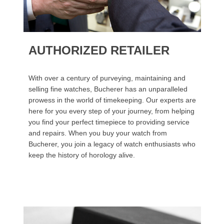
AUTHORIZED RETAILER
With over a century of purveying, maintaining and
selling fine watches, Bucherer has an unparalleled
prowess in the world of timekeeping. Our experts are
here for you every step of your journey, from helping
you find your perfect timepiece to providing service
and repairs. When you buy your watch from
Bucherer, you join a legacy of watch enthusiasts who
keep the history of horology alive.