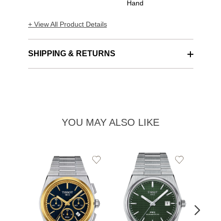
Hand
+ View All Product Details
SHIPPING & RETURNS
YOU MAY ALSO LIKE
Add
Add
to
to
Wishlist
Wishlist