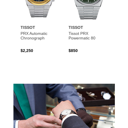
TISSOT
TISSOT
TISS
PRX Automatic
Tissot PRX
PRX 
Chronograph
Powermatic 80
$2,250
$850
$450