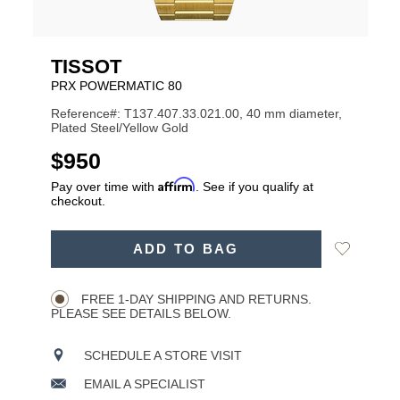
TISSOT
PRX POWERMATIC 80
Reference#: T137.407.33.021.00, 40 mm diameter,
Plated Steel/Yellow Gold
USD
$950
Affirm
Pay over time with
. See if you qualify at
checkout.
ADD
Add
ADD TO BAG
TO
Product
to
CART
Wishlist
Actions
OPTIONS
FREE 1-DAY SHIPPING AND RETURNS.
PLEASE SEE DETAILS BELOW.
SCHEDULE A STORE VISIT
EMAIL A SPECIALIST