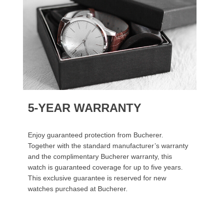
5-YEAR WARRANTY
Enjoy guaranteed protection from Bucherer.
Together with the standard manufacturer’s warranty
and the complimentary Bucherer warranty, this
watch is guaranteed coverage for up to five years.
This exclusive guarantee is reserved for new
watches purchased at Bucherer.