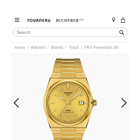
SEARCH
Search
CATALOG
Skip
Home
Watches
Brands
Tissot
PRX Powermatic 80
to
content
https://www.tourneau.com/watches/tissot/prx-
powermatic-
80-
t137.407.33.021.00-
TIS0106108.html