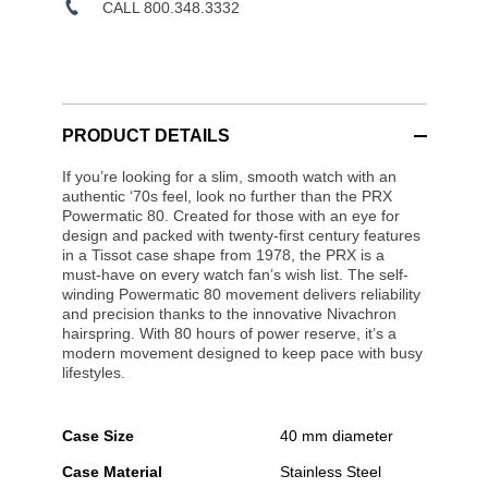
CALL 800.348.3332
PRODUCT DETAILS
If you’re looking for a slim, smooth watch with an
authentic ‘70s feel, look no further than the PRX
Powermatic 80. Created for those with an eye for
design and packed with twenty-first century features
in a Tissot case shape from 1978, the PRX is a
must-have on every watch fan’s wish list. The self-
winding Powermatic 80 movement delivers reliability
and precision thanks to the innovative Nivachron
hairspring. With 80 hours of power reserve, it’s a
modern movement designed to keep pace with busy
lifestyles.
Case Size
40 mm diameter
Case Material
Stainless Steel