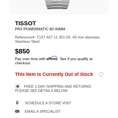
TISSOT
PRX POWERMATIC 80 40MM
Reference#: T137.407.11.351.00, 40 mm diameter,
Stainless Steel
USD
$850
Affirm
Pay over time with
. See if you qualify at
checkout.
ADD
This Item Is Currently Out of Stock
Add
Product
TO
to
CART
Wishlist
Actions
OPTIONS
FREE 1-DAY SHIPPING AND RETURNS.
PLEASE SEE DETAILS BELOW.
SCHEDULE A STORE VISIT
EMAIL A SPECIALIST