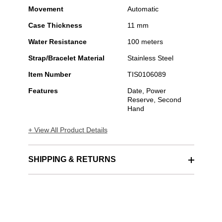
Movement
Automatic
Case Thickness
11 mm
Water Resistance
100 meters
Strap/Bracelet Material
Stainless Steel
Item Number
TIS0106089
Features
Date, Power
Reserve, Second
Hand
+ View All Product Details
SHIPPING & RETURNS