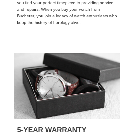
you find your perfect timepiece to providing service
and repairs. When you buy your watch from
Bucherer, you join a legacy of watch enthusiasts who
keep the history of horology alive.
5-YEAR WARRANTY