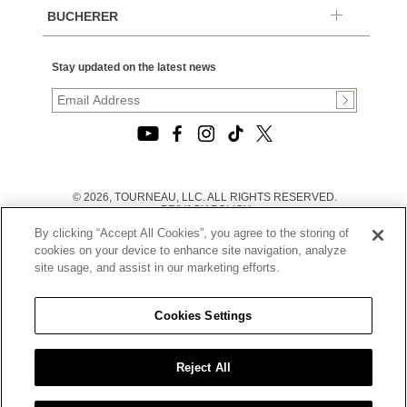
BUCHERER
Stay updated on the latest news
© 2026, TOURNEAU, LLC. ALL RIGHTS RESERVED.
PRIVACY POLICY
|
By clicking “Accept All Cookies”, you agree to the storing of
TERMS OF USE
|
cookies on your device to enhance site navigation, analyze
CALIFORNIA TRANSPARENCY IN SUPPLY CHAINS ACT
site usage, and assist in our marketing efforts.
STATEMENT
|
CALIFORNIA PRIVACY RIGHTS AND NOTICE OF
COLLECTION
Cookies Settings
|
DO NOT SELL OR SHARE MY PERSONAL INFORMATION
Reject All