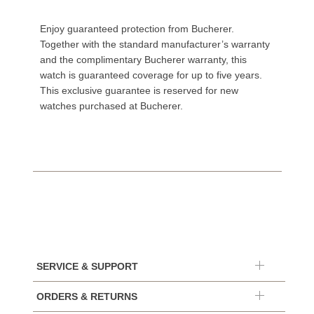
Enjoy guaranteed protection from Bucherer.
Together with the standard manufacturer’s warranty
and the complimentary Bucherer warranty, this
watch is guaranteed coverage for up to five years.
This exclusive guarantee is reserved for new
watches purchased at Bucherer.
SERVICE & SUPPORT
ORDERS & RETURNS