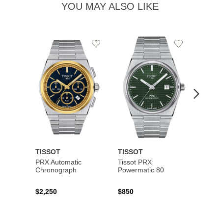
YOU MAY ALSO LIKE
Add
Add
to
to
Wishlist
Wishlist
TISSOT
TISSOT
TISS
PRX Automatic
Tissot PRX
PRX 
Chronograph
Powermatic 80
$2,250
$850
$450