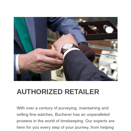
AUTHORIZED RETAILER
With over a century of purveying, maintaining and
selling fine watches, Bucherer has an unparalleled
prowess in the world of timekeeping. Our experts are
here for you every step of your journey, from helping