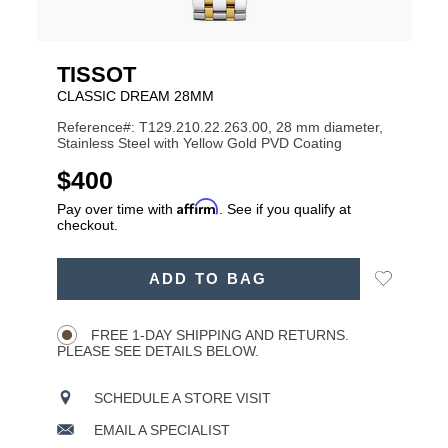
TISSOT
CLASSIC DREAM 28MM
Reference#: T129.210.22.263.00, 28 mm diameter,
Stainless Steel with Yellow Gold PVD Coating
USD
$400
Affirm
Pay over time with
. See if you qualify at
checkout.
ADD
Add
ADD TO BAG
TO
Product
to
CART
Wishlist
Actions
OPTIONS
FREE 1-DAY SHIPPING AND RETURNS.
PLEASE SEE DETAILS BELOW.
SCHEDULE A STORE VISIT
EMAIL A SPECIALIST