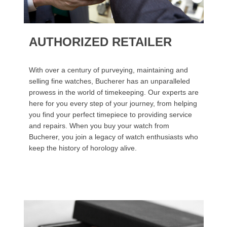
AUTHORIZED RETAILER
With over a century of purveying, maintaining and
selling fine watches, Bucherer has an unparalleled
prowess in the world of timekeeping. Our experts are
here for you every step of your journey, from helping
you find your perfect timepiece to providing service
and repairs. When you buy your watch from
Bucherer, you join a legacy of watch enthusiasts who
keep the history of horology alive.