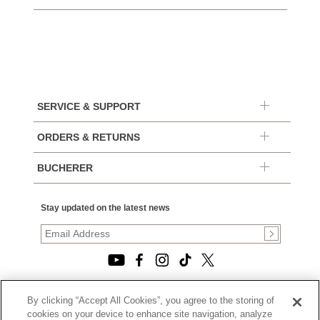
SERVICE & SUPPORT
ORDERS & RETURNS
BUCHERER
Stay updated on the latest news
By clicking “Accept All Cookies”, you agree to the storing of
© 2026, TOURNEAU, LLC. ALL RIGHTS RESERVED.
cookies on your device to enhance site navigation, analyze