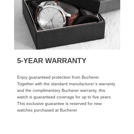
5-YEAR WARRANTY
Enjoy guaranteed protection from Bucherer.
Together with the standard manufacturer’s warranty
and the complimentary Bucherer warranty, this
watch is guaranteed coverage for up to five years.
This exclusive guarantee is reserved for new
watches purchased at Bucherer.