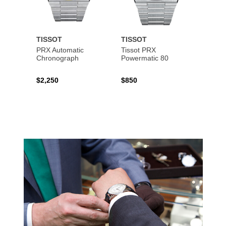
TISSOT
TISSOT
TISS
PRX Automatic
Tissot PRX
PRX 
Chronograph
Powermatic 80
$2,250
$850
$450