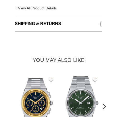
+ View All Product Details
SHIPPING & RETURNS
YOU MAY ALSO LIKE
Add
Add
to
to
Wishlist
Wishlist