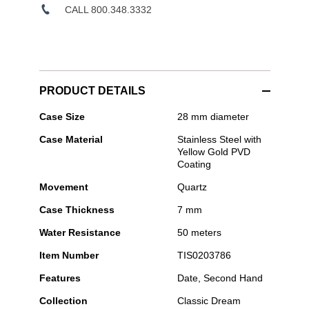
CALL 800.348.3332
PRODUCT DETAILS
Tissot
Case Size
28 mm diameter
-
Case Material
Stainless Steel with
Classic
Yellow Gold PVD
Dream
Coating
28mm
Movement
Quartz
Case Thickness
7 mm
Water Resistance
50 meters
Item Number
TIS0203786
Features
Date, Second Hand
Collection
Classic Dream