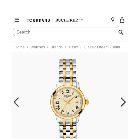
SEARCH
Search
CATALOG
Skip
Home
Watches
Brands
Tissot
Classic Dream 28mm
to
content
https://www.tourneau.com/watches/tissot/classic-
dream-
28mm-
t129.210.22.263.00-
TIS0203786.html