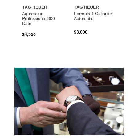
TAG HEUER
TAG HEUER
TAG 
Aquaracer
Formula 1 Calibre 5
Formu
Professional 300
Automatic
Chron
Date
$3,000
$2,10
$4,550