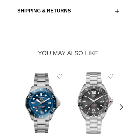
SHIPPING & RETURNS
YOU MAY ALSO LIKE
Add
Add
to
to
Wishlist
Wishlist