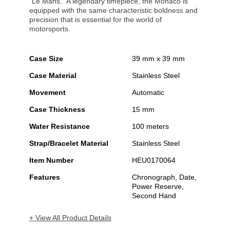
"Le Mans." A legendary timepiece, the Monaco is
equipped with the same characteristic boldness and
precision that is essential for the world of
motorsports.
Case Size
39 mm x 39 mm
Case Material
Stainless Steel
Movement
Automatic
Case Thickness
15 mm
Water Resistance
100 meters
Strap/Bracelet Material
Stainless Steel
Item Number
HEU0170064
Features
Chronograph, Date,
Power Reserve,
Second Hand
+ View All Product Details