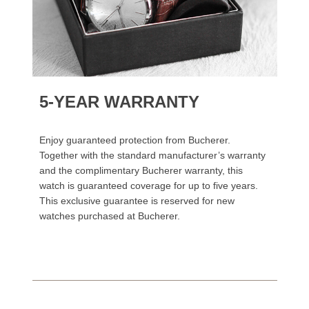
5-YEAR WARRANTY
Enjoy guaranteed protection from Bucherer.
Together with the standard manufacturer’s warranty
and the complimentary Bucherer warranty, this
watch is guaranteed coverage for up to five years.
This exclusive guarantee is reserved for new
watches purchased at Bucherer.