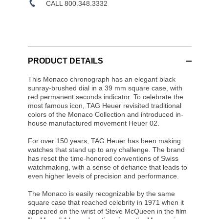
CALL 800.348.3332
PRODUCT DETAILS
This Monaco chronograph has an elegant black
sunray-brushed dial in a 39 mm square case, with
red permanent seconds indicator. To celebrate the
most famous icon, TAG Heuer revisited traditional
colors of the Monaco Collection and introduced in-
house manufactured movement Heuer 02.
For over 150 years, TAG Heuer has been making
watches that stand up to any challenge. The brand
has reset the time-honored conventions of Swiss
watchmaking, with a sense of defiance that leads to
even higher levels of precision and performance.
The Monaco is easily recognizable by the same
square case that reached celebrity in 1971 when it
appeared on the wrist of Steve McQueen in the film