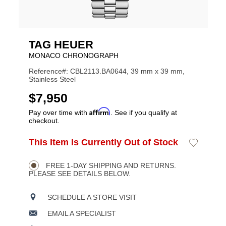
TAG HEUER
MONACO CHRONOGRAPH
Reference#: CBL2113.BA0644, 39 mm x 39 mm,
Stainless Steel
USD
$7,950
Affirm
Pay over time with
. See if you qualify at
checkout.
ADD
This Item Is Currently Out of Stock
Add
Product
TO
to
CART
Wishlist
Actions
OPTIONS
FREE 1-DAY SHIPPING AND RETURNS.
PLEASE SEE DETAILS BELOW.
SCHEDULE A STORE VISIT
EMAIL A SPECIALIST