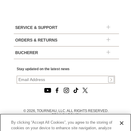
SERVICE & SUPPORT
ORDERS & RETURNS
BUCHERER
Stay updated on the latest news
© 2026, TOURNEAU, LLC. ALL RIGHTS RESERVED.
PRIVACY POLICY
|
By clicking “Accept All Cookies”, you agree to the storing of
TERMS OF USE
|
cookies on your device to enhance site navigation, analyze