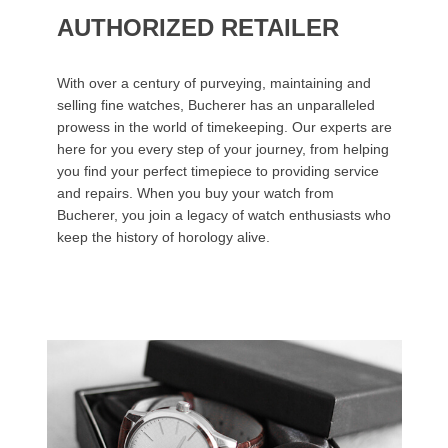
AUTHORIZED RETAILER
With over a century of purveying, maintaining and
selling fine watches, Bucherer has an unparalleled
prowess in the world of timekeeping. Our experts are
here for you every step of your journey, from helping
you find your perfect timepiece to providing service
and repairs. When you buy your watch from
Bucherer, you join a legacy of watch enthusiasts who
keep the history of horology alive.