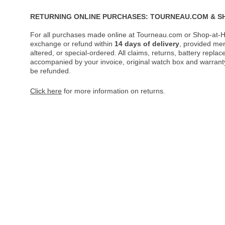
RETURNING ONLINE PURCHASES: TOURNEAU.COM & S
For all purchases made online at Tourneau.com or Shop-at-H
exchange or refund within
14 days of delivery
, provided me
altered, or special-ordered. All claims, returns, battery repl
accompanied by your invoice, original watch box and warranty 
be refunded.
Click here
for more information on returns.