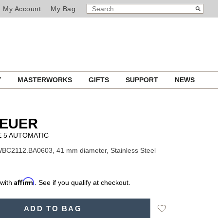
SEARCH
Search
My Account
My Bag
CATALOG
Y
MASTERWORKS
GIFTS
SUPPORT
NEWS
HEUER
E 5 AUTOMATIC
BC2112.BA0603, 41 mm diameter, Stainless Steel
Affirm
 with
. See if you qualify at checkout.
Add
ADD TO BAG
to