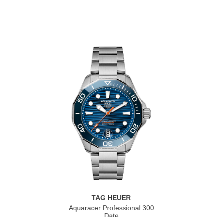
TAG HEUER
Aquaracer Professional 300
Date