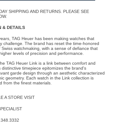
Wishlist
DAY SHIPPING AND RETURNS. PLEASE SEE
OW.
 & DETAILS
years, TAG Heuer has been making watches that
y challenge. The brand has reset the
time-honored
 Swiss watchmaking, with a sense of defiance that
higher levels of precision and performance.
the TAG Heuer Link is a link between comfort and
 distinctive timepiece epitomizes the brand's
avant garde design through an aesthetic characterized
ic geometry. Each watch in the Link collection is
d from the finest materials.
 A STORE VISIT
SPECIALIST
.348.3332