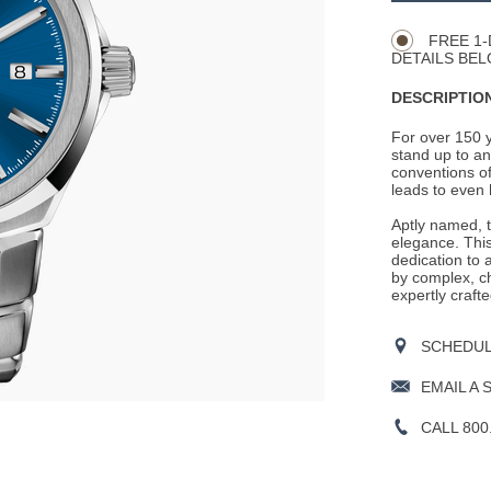
Actions
OPTIONS
FREE 1-
DETAILS BEL
DESCRIPTION
For over 150 
stand up to an
conventions of
leads to even 
Aptly named, 
elegance. This
dedication to 
by complex, ch
expertly crafte
SCHEDULE
EMAIL A 
CALL 800