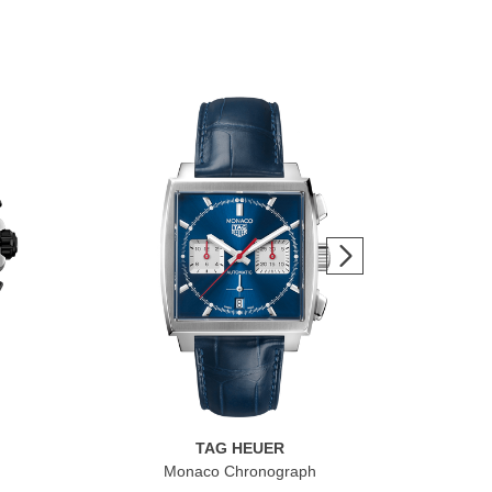
TAG HEUER
Monaco Chronograph