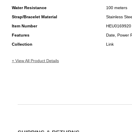
Water Resistance
100 meters
Strap/Bracelet Material
Stainless Stee
Item Number
HEU0169920
Features
Date, Power 
Collection
Link
+ View All Product Details