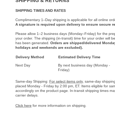
SHIPPING & RETURNS
SHIPPING TIMES AND RATES
Complimentary 1–Day shipping is applicable for all online ord
A signature is required upon delivery to ensure secure re
Please allow 1–2 business days (Monday–Friday) for the pre
your order. The shipping (in-transit) time for your order will
has been generated.
Orders are shipped/delivered Monday
holidays and weekends are excluded).
Delivery Method
Estimated Delivery Time
Next Day
By next business day (Monday -
Friday)
Same-day Shipping:
For select items only
, same-day shipping
placed Monday - Friday by 2:00 pm, ET. Items eligible for s
accordingly on the product page. In-transit shipping times m
carrier delays.
Click here
for more information on shipping.