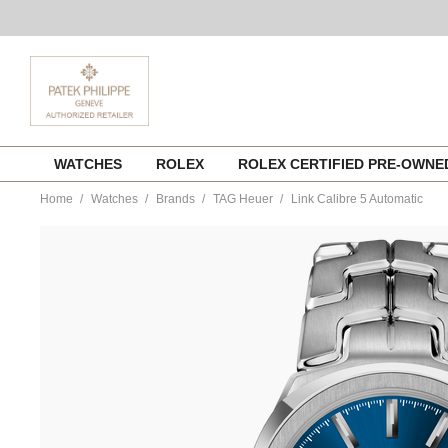
Skip
WATCHES
ROLEX
ROLEX CERTIFIED PRE-OWN
to
content
Home
Watches
Brands
TAG Heuer
Link Calibre 5 Automatic
https://www.tourneau.com/watches/tag-
heuer/link-
calibre-
5-
automatic%C2%A0-
wbc2112.ba0603-
HEU0169920.html