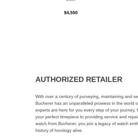
$4,550
AUTHORIZED RETAILER
With over a century of purveying, maintaining and sel
Bucherer has an unparalleled prowess in the world o
experts are here for you every step of your journey, 
your perfect timepiece to providing service and rep
watch from Bucherer, you join a legacy of watch ent
history of horology alive.