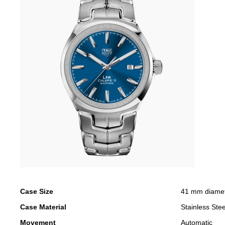
Case Size
41 mm diame
Case Material
Stainless Stee
Movement
Automatic