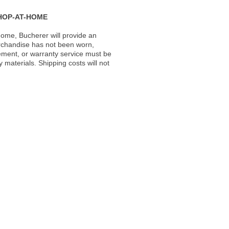
HOP-AT-HOME
ome, Bucherer will provide an
rchandise has not been worn,
acement, or warranty service must be
materials. Shipping costs will not