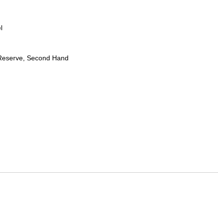
l
Reserve, Second Hand