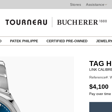
Stores
Assistance
ED
PATEK PHILIPPE
CERTIFIED PRE-OWNED
JEWELR
TAG 
LINK CALIBR
Reference#: W
USD
$4,100
Pay over time
ADD
TO
Product
CART