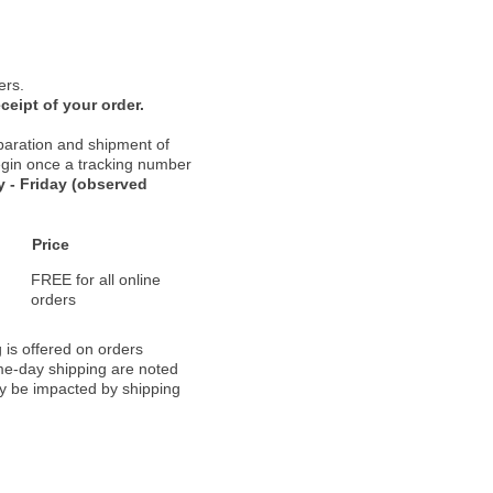
ers.
ceipt of your order.
paration and shipment of
 begin once a tracking number
 - Friday (observed
Price
FREE for all online
orders
 is offered on orders
ame-day shipping are noted
ay be impacted by shipping