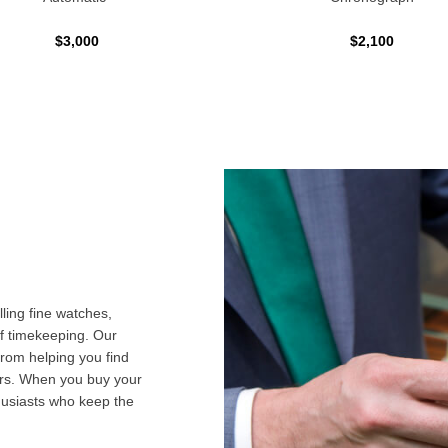
$3,000
$2,100
ling fine watches,
f timekeeping. Our
from helping you find
airs. When you buy your
husiasts who keep the