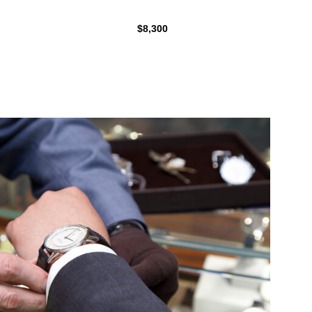
$8,300