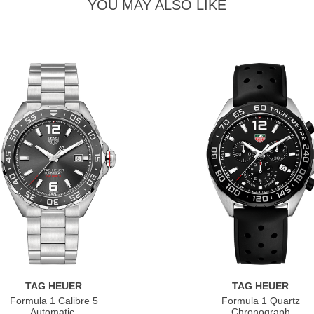
YOU MAY ALSO LIKE
TAG HEUER
TAG HEUER
Formula 1 Calibre 5
Formula 1 Quartz
Automatic
Chronograph