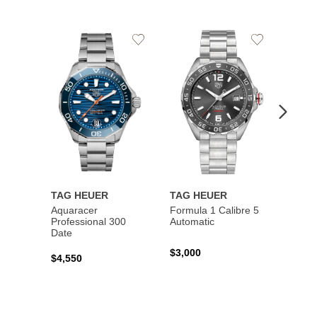
Add
Add
to
to
Wishlist
Wishlist
TAG HEUER
TAG HEUER
TAG 
Aquaracer
Formula 1 Calibre 5
Formu
Professional 300
Automatic
Chron
Date
$3,000
$2,10
$4,550