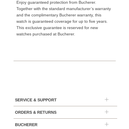
Enjoy guaranteed protection from Bucherer.
Together with the standard manufacturer’s warranty
and the complimentary Bucherer warranty, this
watch is guaranteed coverage for up to five years.
This exclusive guarantee is reserved for new
watches purchased at Bucherer.
SERVICE & SUPPORT
ORDERS & RETURNS
BUCHERER