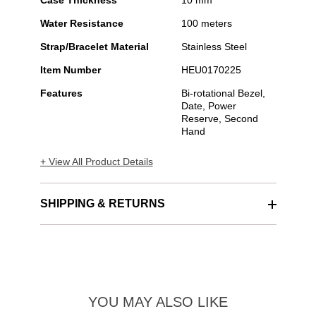
Case Thickness
10 mm
Water Resistance
100 meters
Strap/Bracelet Material
Stainless Steel
Item Number
HEU0170225
Features
Bi-rotational Bezel,
Date, Power
Reserve, Second
Hand
+ View All Product Details
SHIPPING & RETURNS
YOU MAY ALSO LIKE