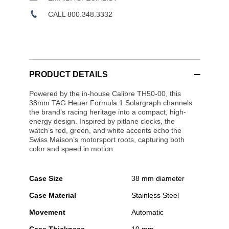
CALL 800.348.3332
PRODUCT DETAILS
Powered by the in-house Calibre TH50-00, this
38mm TAG Heuer Formula 1 Solargraph channels
the brand’s racing heritage into a compact, high-
energy design. Inspired by pitlane clocks, the
watch’s red, green, and white accents echo the
Swiss Maison’s motorsport roots, capturing both
color and speed in motion.
Case Size
38 mm diameter
Case Material
Stainless Steel
Movement
Automatic