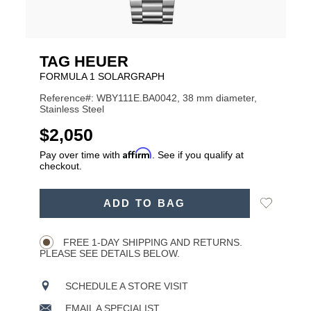
TAG HEUER
FORMULA 1 SOLARGRAPH
Reference#: WBY111E.BA0042, 38 mm diameter,
Stainless Steel
USD
$2,050
Affirm
Pay over time with
. See if you qualify at
checkout.
ADD
Add
ADD TO BAG
TO
Product
to
CART
Wishlist
Actions
OPTIONS
FREE 1-DAY SHIPPING AND RETURNS.
PLEASE SEE DETAILS BELOW.
SCHEDULE A STORE VISIT
EMAIL A SPECIALIST