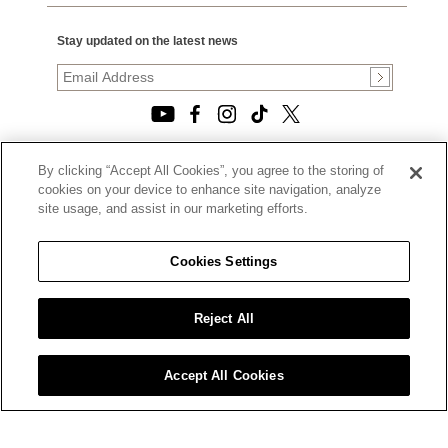
Stay updated on the latest news
By clicking “Accept All Cookies”, you agree to the storing of
© 2026, TOURNEAU, LLC. ALL RIGHTS RESERVED.
cookies on your device to enhance site navigation, analyze
PRIVACY POLICY
site usage, and assist in our marketing efforts.
|
TERMS OF USE
|
CALIFORNIA TRANSPARENCY IN SUPPLY CHAINS ACT
Cookies Settings
STATEMENT
|
CALIFORNIA PRIVACY RIGHTS AND NOTICE OF
COLLECTION
Reject All
|
DO NOT SELL OR SHARE MY PERSONAL INFORMATION
Accept All Cookies