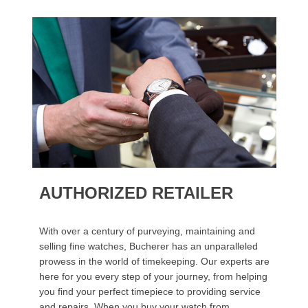
AUTHORIZED RETAILER
With over a century of purveying, maintaining and
selling fine watches, Bucherer has an unparalleled
prowess in the world of timekeeping. Our experts are
here for you every step of your journey, from helping
you find your perfect timepiece to providing service
and repairs. When you buy your watch from