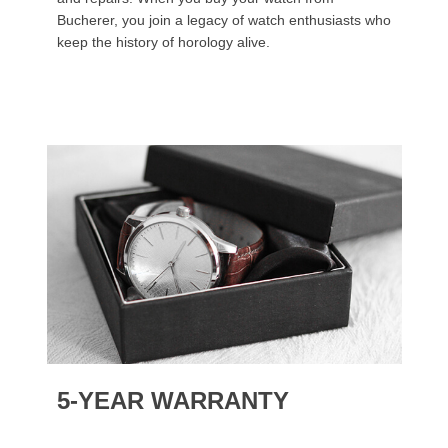
Bucherer, you join a legacy of watch enthusiasts who
keep the history of horology alive.
5-YEAR WARRANTY