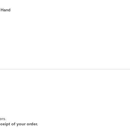
 Hand
ers.
ceipt of your order.