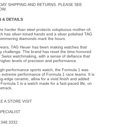
Wishlist
DAY SHIPPING AND RETURNS. PLEASE SEE
OW.
 & DETAILS
re harder than steel protects voluptuous mother-of-
ich has silver-toned hands and
a silver polished TAG
himmering diamonds mark the hours.
years, TAG Heuer has been making watches that
ny challenge. The brand has reset the time-honored
 Swiss watchmaking, with a sense of defiance that
higher levels of precision and performance.
high-performance sports watch, the Formula 1 was
e extreme performance of Formula 1 race teams. It is
ing-edge ceramic, allow for a vivid finish and added
e Formula 1 is a watch made for a fast-paced life, on
cetrack.
 A STORE VISIT
SPECIALIST
.348.3332