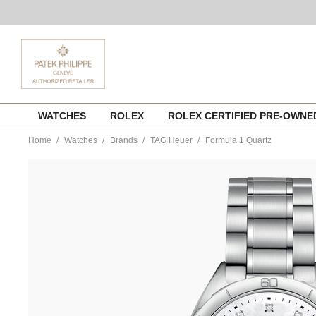
Skip
WATCHES
ROLEX
ROLEX CERTIFIED PRE-OWN
to
content
Home
Watches
Brands
TAG Heuer
Formula 1 Quartz
https://www.tourneau.com/watches/tag-
heuer/formula-
1-
quartz-
wbj1319.ba0666-
HEU0341640.html