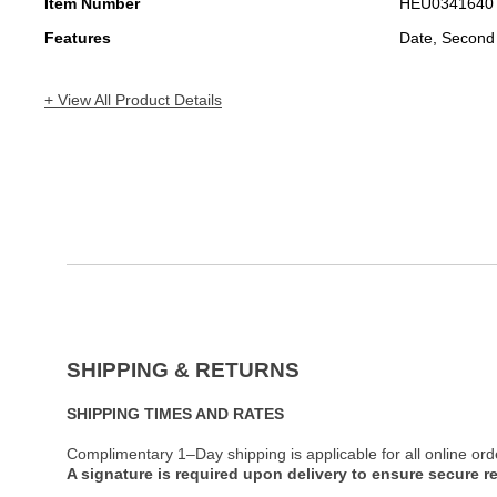
Item Number
HEU0341640
Features
Date, Second
+ View All Product Details
SHIPPING & RETURNS
SHIPPING TIMES AND RATES
Complimentary 1–Day shipping is applicable for all online ord
A signature is required upon delivery to ensure secure re