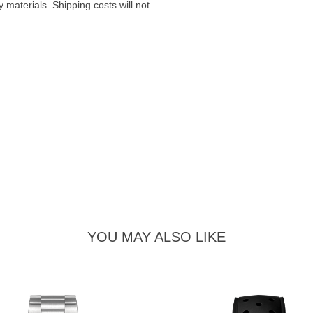
materials. Shipping costs will not
YOU MAY ALSO LIKE