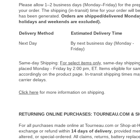
Please allow 1–2 business days (Monday–Friday) for the pre
your order. The shipping (in-transit) time for your order will
has been generated.
Orders are shipped/delivered Monday
holidays and weekends are excluded).
Delivery Method
Estimated Delivery Time
Next Day
By next business day (Monday -
Friday)
Same-day Shipping:
For select items only
, same-day shipping
placed Monday - Friday by 2:00 pm, ET. Items eligible for s
accordingly on the product page. In-transit shipping times m
carrier delays.
Click here
for more information on shipping.
RETURNING ONLINE PURCHASES: TOURNEAU.COM & S
For all purchases made online at Tourneau.com or Shop-at-H
exchange or refund within
14 days of delivery
, provided me
altered, or special-ordered. All claims, returns, battery repl