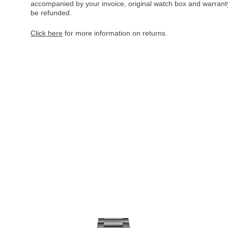
accompanied by your invoice, original watch box and warranty 
be refunded.
Click here
for more information on returns.