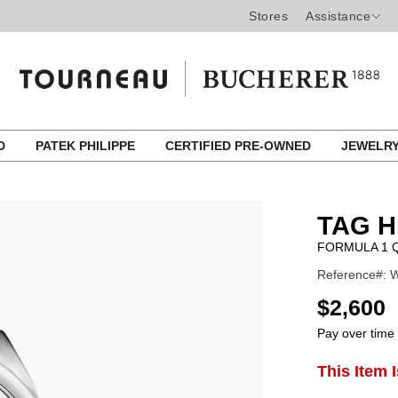
Stores
Assistance
ED
PATEK PHILIPPE
CERTIFIED PRE-OWNED
JEWELR
TAG 
FORMULA 1 
Reference#: W
USD
$2,600
Pay over time
ADD
This Item 
Product
TO
CART