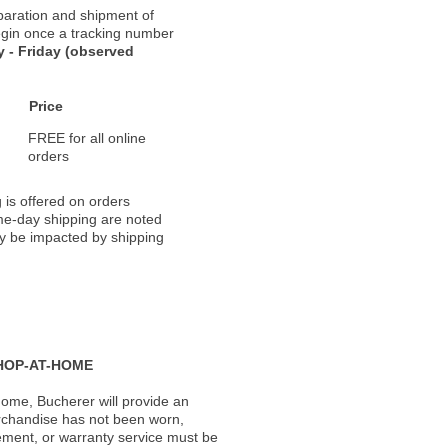
paration and shipment of
 begin once a tracking number
 - Friday (observed
Price
FREE for all online
orders
 is offered on orders
ame-day shipping are noted
ay be impacted by shipping
HOP-AT-HOME
ome, Bucherer will provide an
rchandise has not been worn,
acement, or warranty service must be