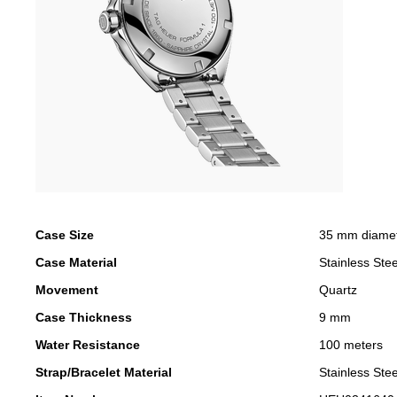
Case Size
35 mm diame
Case Material
Stainless Stee
Movement
Quartz
Case Thickness
9 mm
Water Resistance
100 meters
Strap/Bracelet Material
Stainless Stee