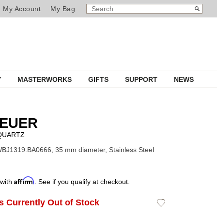
SEARCH
Search
My Account
My Bag
CATALOG
Y
MASTERWORKS
GIFTS
SUPPORT
NEWS
HEUER
QUARTZ
BJ1319.BA0666, 35 mm diameter, Stainless Steel
Affirm
 with
. See if you qualify at checkout.
Is Currently Out of Stock
Add
to