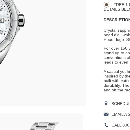
Actions
OPTIONS
FREE 1-
DETAILS BEL
DESCRIPTION
Crystal sapphi
pearl dial, wh
Heuer logo. S
For over 150 
stand up to a
conventions of
leads to even 
A casual yet 
inspired by th
built with cutt
durability. Th
and off the ra
SCHEDULE
EMAIL A 
CALL 800