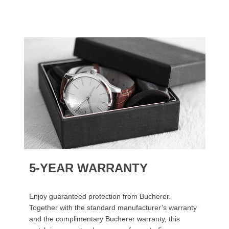
5-YEAR WARRANTY
Enjoy guaranteed protection from Bucherer.
Together with the standard manufacturer’s warranty
and the complimentary Bucherer warranty, this