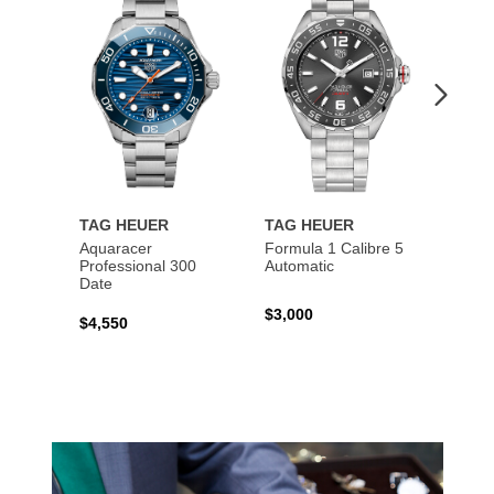
Wishlist
Wishlist
TAG HEUER
TAG HEUER
TAG 
Aquaracer
Formula 1 Calibre 5
Formu
Professional 300
Automatic
Chron
Date
$3,000
$2,10
$4,550