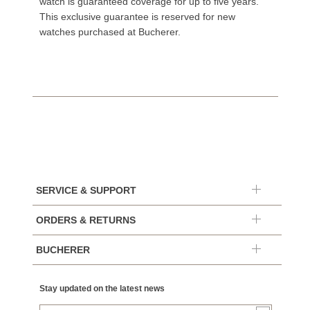
watch is guaranteed coverage for up to five years.
This exclusive guarantee is reserved for new
watches purchased at Bucherer.
SERVICE & SUPPORT
ORDERS & RETURNS
BUCHERER
Stay updated on the latest news