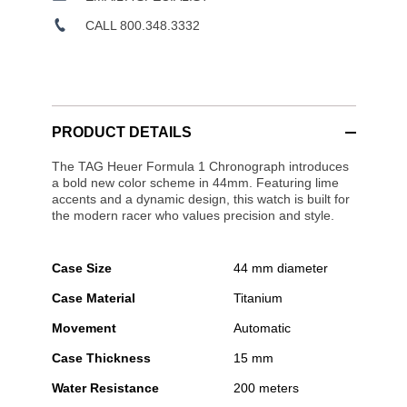
CALL 800.348.3332
PRODUCT DETAILS
The TAG Heuer Formula 1 Chronograph introduces
a bold new color scheme in 44mm. Featuring lime
accents and a dynamic design, this watch is built for
the modern racer who values precision and style.
Case Size
44 mm diameter
Case Material
Titanium
Movement
Automatic
Case Thickness
15 mm
Water Resistance
200 meters