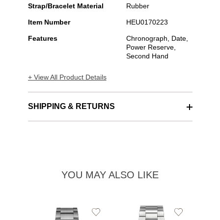
Strap/Bracelet Material
Rubber
Item Number
HEU0170223
Features
Chronograph, Date,
Power Reserve,
Second Hand
+ View All Product Details
SHIPPING & RETURNS
YOU MAY ALSO LIKE
Add
Add
to
to