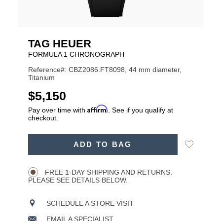
TAG HEUER
FORMULA 1 CHRONOGRAPH
Reference#: CBZ2086.FT8098, 44 mm diameter,
Titanium
USD
$5,150
Affirm
Pay over time with
. See if you qualify at
checkout.
ADD
Add
ADD TO BAG
TO
Product
to
CART
Wishlist
Actions
OPTIONS
FREE 1-DAY SHIPPING AND RETURNS.
PLEASE SEE DETAILS BELOW.
SCHEDULE A STORE VISIT
EMAIL A SPECIALIST