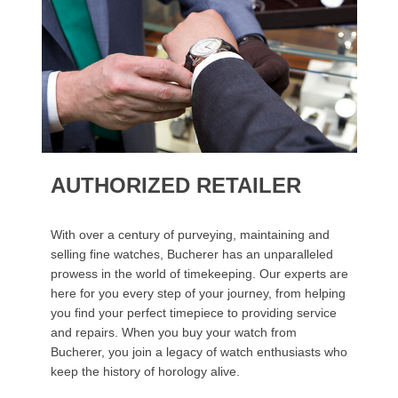
AUTHORIZED RETAILER
With over a century of purveying, maintaining and
selling fine watches, Bucherer has an unparalleled
prowess in the world of timekeeping. Our experts are
here for you every step of your journey, from helping
you find your perfect timepiece to providing service
and repairs. When you buy your watch from
Bucherer, you join a legacy of watch enthusiasts who
keep the history of horology alive.