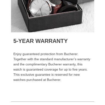
5-YEAR WARRANTY
Enjoy guaranteed protection from Bucherer.
Together with the standard manufacturer’s warranty
and the complimentary Bucherer warranty, this
watch is guaranteed coverage for up to five years.
This exclusive guarantee is reserved for new
watches purchased at Bucherer.