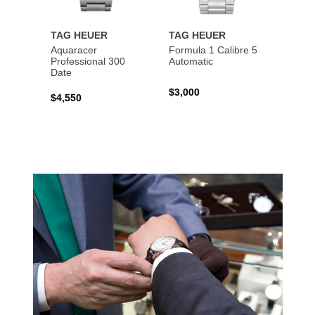
TAG HEUER
TAG HEUER
TAG 
Aquaracer
Formula 1 Calibre 5
Formu
Professional 300
Automatic
Chron
Date
$3,000
$2,10
$4,550