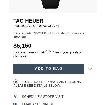
TAG HEUER
FORMULA 1 CHRONOGRAPH
Reference#: CBZ2084.FT8097, 44 mm diameter,
Titanium
USD
$5,150
Affirm
Pay over time with
. See if you qualify at
checkout.
ADD
Add
ADD TO BAG
TO
Product
to
CART
Wishlist
Actions
OPTIONS
FREE 1-DAY SHIPPING AND RETURNS.
PLEASE SEE DETAILS BELOW.
SCHEDULE A STORE VISIT
EMAIL A SPECIALIST