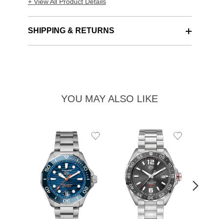
+ View All Product Details
SHIPPING & RETURNS
YOU MAY ALSO LIKE
Add
Add
to
to
Wishlist
Wishlist