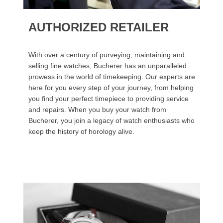
AUTHORIZED RETAILER
With over a century of purveying, maintaining and
selling fine watches, Bucherer has an unparalleled
prowess in the world of timekeeping. Our experts are
here for you every step of your journey, from helping
you find your perfect timepiece to providing service
and repairs. When you buy your watch from
Bucherer, you join a legacy of watch enthusiasts who
keep the history of horology alive.