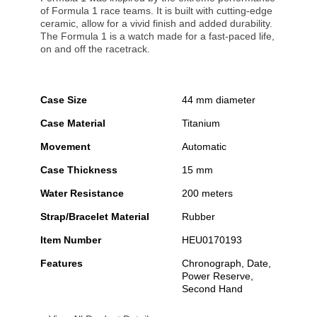
of Formula 1 race teams. It is built with cutting-edge
ceramic, allow for a vivid finish and added durability.
The Formula 1 is a watch made for a fast-paced life,
on and off the racetrack.
Case Size
44 mm diameter
Case Material
Titanium
Movement
Automatic
Case Thickness
15 mm
Water Resistance
200 meters
Strap/Bracelet Material
Rubber
Item Number
HEU0170193
Features
Chronograph, Date,
Power Reserve,
Second Hand