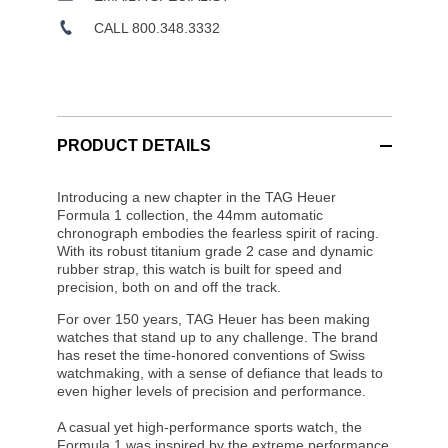
CALL 800.348.3332
PRODUCT DETAILS
Introducing a new chapter in the TAG Heuer
Formula 1 collection, the 44mm automatic
chronograph embodies the fearless spirit of racing.
With its robust titanium grade 2 case and dynamic
rubber strap, this watch is built for speed and
precision, both on and off the track.
For over 150 years, TAG Heuer has been making
watches that stand up to any challenge. The brand
has reset the time-honored conventions of Swiss
watchmaking, with a sense of defiance that leads to
even higher levels of precision and performance.
A casual yet high-performance sports watch, the
Formula 1 was inspired by the extreme performance