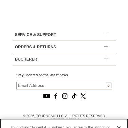
SERVICE & SUPPORT
ORDERS & RETURNS
BUCHERER
Stay updated on the latest news
© 2026, TOURNEAU, LLC. ALL RIGHTS RESERVED.
PRIVACY POLICY
|
By clicking “Accept All Cookies”, you agree to the storing of