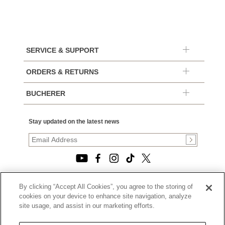
SERVICE & SUPPORT
ORDERS & RETURNS
BUCHERER
Stay updated on the latest news
By clicking “Accept All Cookies”, you agree to the storing of
© 2026, TOURNEAU, LLC. ALL RIGHTS RESERVED.
cookies on your device to enhance site navigation, analyze
PRIVACY POLICY
site usage, and assist in our marketing efforts.
|
TERMS OF USE
|