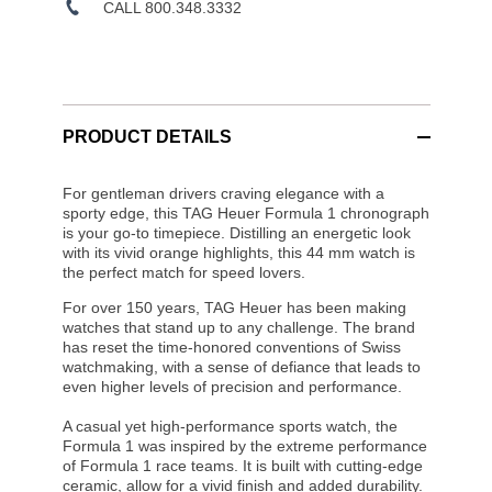
CALL 800.348.3332
PRODUCT DETAILS
For gentleman drivers craving elegance with a
sporty edge, this TAG Heuer Formula 1 chronograph
is your go-to timepiece. Distilling an energetic look
with its vivid orange highlights, this 44 mm watch is
the perfect match for speed lovers.
For over 150 years, TAG Heuer has been making
watches that stand up to any challenge. The brand
has reset the time-honored conventions of Swiss
watchmaking, with a sense of defiance that leads to
even higher levels of precision and performance.
A casual yet high-performance sports watch, the
Formula 1 was inspired by the extreme performance
of Formula 1 race teams. It is built with cutting-edge
ceramic, allow for a vivid finish and added durability.