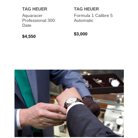
TAG HEUER
TAG HEUER
TAG 
Aquaracer
Formula 1 Calibre 5
Formu
Professional 300
Automatic
Chron
Date
$3,000
$2,10
$4,550