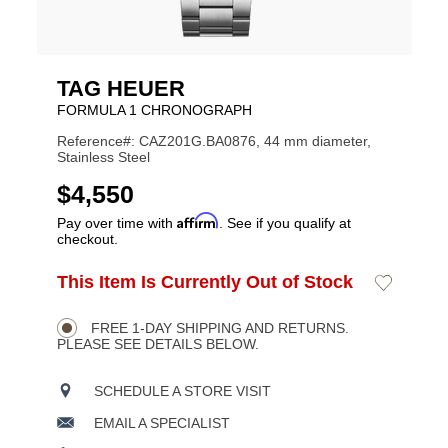
TAG HEUER
FORMULA 1 CHRONOGRAPH
Reference#: CAZ201G.BA0876, 44 mm diameter,
Stainless Steel
USD
$4,550
Affirm
Pay over time with
. See if you qualify at
checkout.
ADD
This Item Is Currently Out of Stock
Add
Product
TO
to
CART
Wishlist
Actions
OPTIONS
FREE 1-DAY SHIPPING AND RETURNS.
PLEASE SEE DETAILS BELOW.
SCHEDULE A STORE VISIT
EMAIL A SPECIALIST