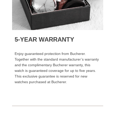
5-YEAR WARRANTY
Enjoy guaranteed protection from Bucherer.
Together with the standard manufacturer’s warranty
and the complimentary Bucherer warranty, this
watch is guaranteed coverage for up to five years.
This exclusive guarantee is reserved for new
watches purchased at Bucherer.