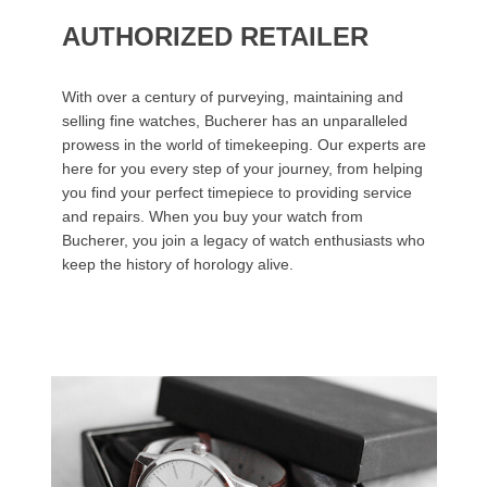
AUTHORIZED RETAILER
With over a century of purveying, maintaining and
selling fine watches, Bucherer has an unparalleled
prowess in the world of timekeeping. Our experts are
here for you every step of your journey, from helping
you find your perfect timepiece to providing service
and repairs. When you buy your watch from
Bucherer, you join a legacy of watch enthusiasts who
keep the history of horology alive.