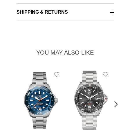
SHIPPING & RETURNS
YOU MAY ALSO LIKE
Add
Add
to
to
Wishlist
Wishlist