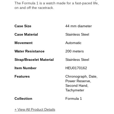
The Formula 1 is a watch made for a fast-paced life,
on and off the racetrack.
Case Size
44 mm diameter
Case Material
Stainless Steel
Movement
Automatic
Water Resistance
200 meters
Strap/Bracelet Material
Stainless Steel
Item Number
HEU0170162
Features
Chronograph, Date,
Power Reserve,
Second Hand,
Tachymeter
Collection
Formula 1
+ View All Product Details