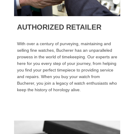
AUTHORIZED RETAILER
With over a century of purveying, maintaining and
selling fine watches, Bucherer has an unparalleled
prowess in the world of timekeeping. Our experts are
here for you every step of your journey, from helping
you find your perfect timepiece to providing service
and repairs. When you buy your watch from
Bucherer, you join a legacy of watch enthusiasts who
keep the history of horology alive.