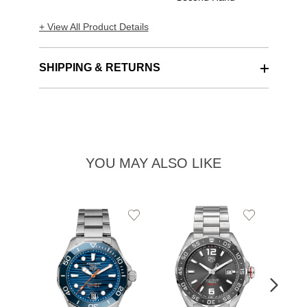
+ View All Product Details
SHIPPING & RETURNS
YOU MAY ALSO LIKE
Add
Add
to
to
Wishlist
Wishlist