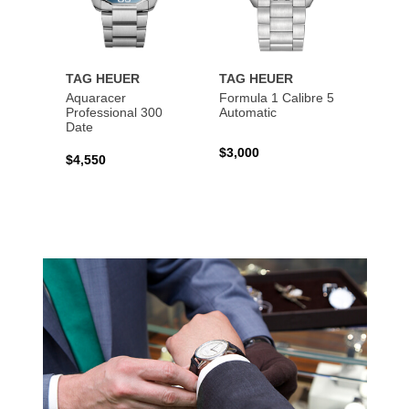
TAG HEUER
TAG HEUER
TAG 
Aquaracer
Formula 1 Calibre 5
Formu
Professional 300
Automatic
Chron
Date
$3,000
$2,10
$4,550