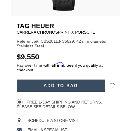
TAG HEUER
CARRERA CHRONOSPRINT X PORSCHE
Reference#: CBS2011.FC6529, 42 mm diameter,
Stainless Steel
USD
$9,550
Affirm
Pay over time with
. See if you qualify at
checkout.
ADD
Add
ADD TO BAG
TO
Product
to
CART
Wishlist
Actions
OPTIONS
FREE 1-DAY SHIPPING AND RETURNS.
PLEASE SEE DETAILS BELOW.
SCHEDULE A STORE VISIT
EMAIL A SPECIALIST