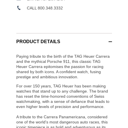
CALL 800.348.3332
PRODUCT DETAILS
Paying tribute to the birth of the TAG Heuer Carrera
and the mythical Porsche 911, this classic TAG
Heuer Carrera epitomises the passion for racing
shared by both icons. A confident watch, fusing
prestige and ambitious innovation.
For over 150 years, TAG Heuer has been making
watches that stand up to any challenge. The brand
has reset the time-honored conventions of Swiss
watchmaking, with a sense of defiance that leads to
even higher levels of precision and performance.
A tribute to the Carrera Panamericana, considered
one of the world's most dangerous auto races, this
iconic timepiece is as bold and adventurous as its