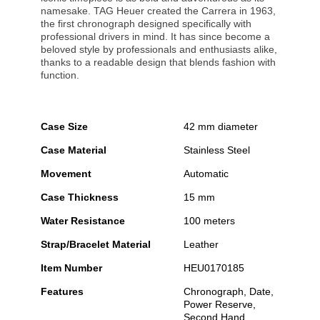
namesake. TAG Heuer created the Carrera in 1963,
the first chronograph designed specifically with
professional drivers in mind. It has since become a
beloved style by professionals and enthusiasts alike,
thanks to a readable design that blends fashion with
function.
Case Size
42 mm diameter
Case Material
Stainless Steel
Movement
Automatic
Case Thickness
15 mm
Water Resistance
100 meters
Strap/Bracelet Material
Leather
Item Number
HEU0170185
Features
Chronograph, Date,
Power Reserve,
Second Hand