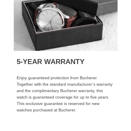
5-YEAR WARRANTY
Enjoy guaranteed protection from Bucherer.
Together with the standard manufacturer’s warranty
and the complimentary Bucherer warranty, this
watch is guaranteed coverage for up to five years.
This exclusive guarantee is reserved for new
watches purchased at Bucherer.