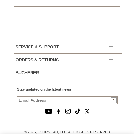
SERVICE & SUPPORT
ORDERS & RETURNS
BUCHERER
Stay updated on the latest news
© 2026, TOURNEAU, LLC. ALL RIGHTS RESERVED.