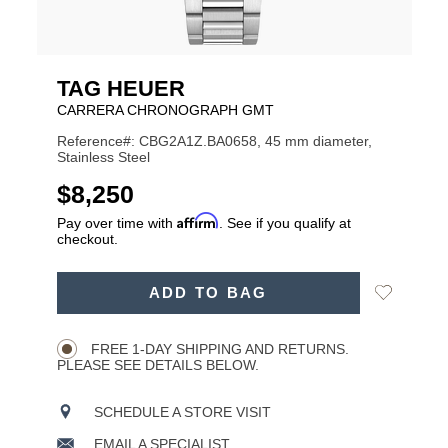
TAG HEUER
CARRERA CHRONOGRAPH GMT
Reference#: CBG2A1Z.BA0658, 45 mm diameter,
Stainless Steel
USD
$8,250
Affirm
Pay over time with
. See if you qualify at
checkout.
ADD
Add
ADD TO BAG
TO
Product
to
CART
Wishlist
Actions
OPTIONS
FREE 1-DAY SHIPPING AND RETURNS.
PLEASE SEE DETAILS BELOW.
SCHEDULE A STORE VISIT
EMAIL A SPECIALIST