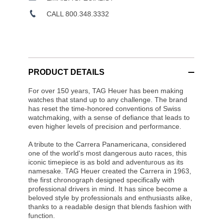
CALL 800.348.3332
PRODUCT DETAILS
For over 150 years, TAG Heuer has been making
watches that stand up to any challenge. The brand
has reset the time-honored conventions of Swiss
watchmaking, with a sense of defiance that leads to
even higher levels of precision and performance.
A tribute to the Carrera Panamericana, considered
one of the world's most dangerous auto races, this
iconic timepiece is as bold and adventurous as its
namesake. TAG Heuer created the Carrera in 1963,
the first chronograph designed specifically with
professional drivers in mind. It has since become a
beloved style by professionals and enthusiasts alike,
thanks to a readable design that blends fashion with
function.