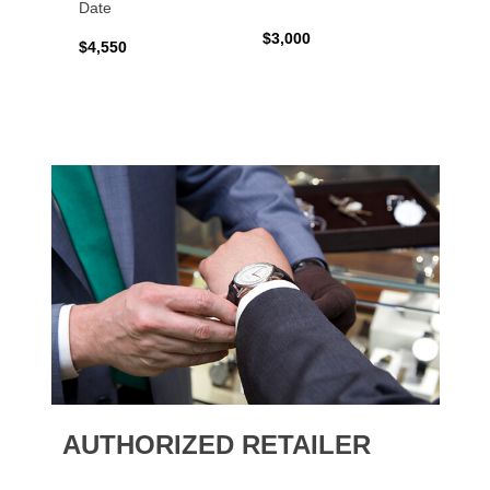
Date
$3,000
$2,10
$4,550
AUTHORIZED RETAILER