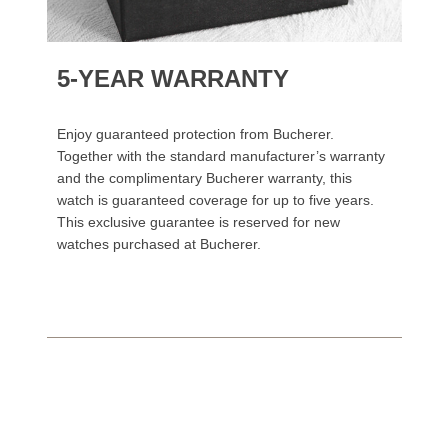
5-YEAR WARRANTY
Enjoy guaranteed protection from Bucherer.
Together with the standard manufacturer’s warranty
and the complimentary Bucherer warranty, this
watch is guaranteed coverage for up to five years.
This exclusive guarantee is reserved for new
watches purchased at Bucherer.