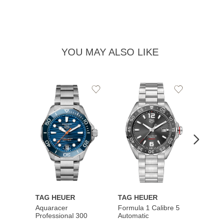
YOU MAY ALSO LIKE
Add
Add
to
to
Wishlist
Wishlist
TAG HEUER
TAG HEUER
TAG 
Aquaracer
Formula 1 Calibre 5
Formu
Professional 300
Automatic
Chron