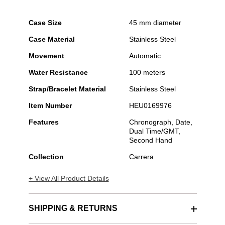
Case Size
45 mm diameter
Case Material
Stainless Steel
Movement
Automatic
Water Resistance
100 meters
Strap/Bracelet Material
Stainless Steel
Item Number
HEU0169976
Features
Chronograph, Date,
Dual Time/GMT,
Second Hand
Collection
Carrera
+ View All Product Details
SHIPPING & RETURNS