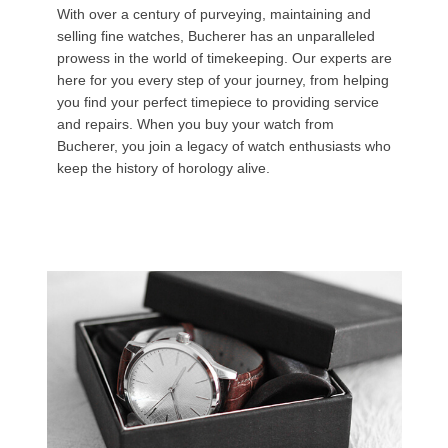
With over a century of purveying, maintaining and
selling fine watches, Bucherer has an unparalleled
prowess in the world of timekeeping. Our experts are
here for you every step of your journey, from helping
you find your perfect timepiece to providing service
and repairs. When you buy your watch from
Bucherer, you join a legacy of watch enthusiasts who
keep the history of horology alive.