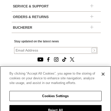
SERVICE & SUPPORT
ORDERS & RETURNS
BUCHERER
Stay updated on the latest news
By clicking “Accept All Cookies”, you agree to the storing of
© 2026, TOURNEAU, LLC. ALL RIGHTS RESERVED.
cookies on your device to enhance site navigation, analyze
PRIVACY POLICY
site usage, and assist in our marketing efforts.
|
TERMS OF USE
|
CALIFORNIA TRANSPARENCY IN SUPPLY CHAINS ACT
Cookies Settings
STATEMENT
|
CALIFORNIA PRIVACY RIGHTS AND NOTICE OF
COLLECTION
Reject All