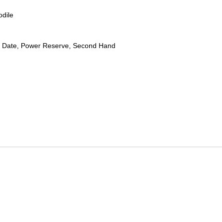
odile
 Date, Power Reserve, Second Hand