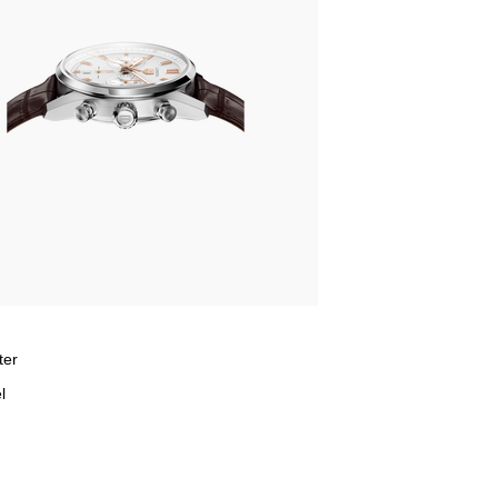
ter
l