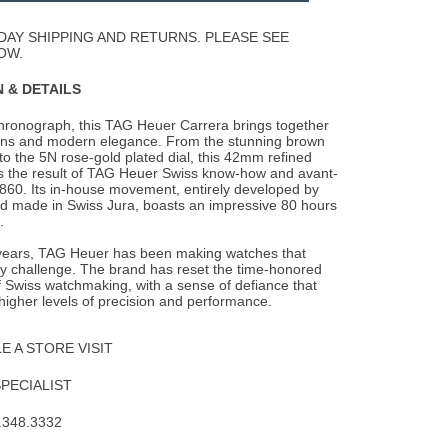
Wishlist
DAY SHIPPING AND RETURNS. PLEASE SEE
OW.
 & DETAILS
chronograph, this TAG Heuer Carrera brings together
gins and modern elegance. From the
stunning brown
p to the 5N rose-gold plated dial, this 42mm refined
s the result of TAG Heuer Swiss know-how and avant-
860. Its in-house movement, entirely developed by
 made in Swiss Jura, boasts an impressive 80 hours
.
years, TAG Heuer has been making watches that
ny challenge. The brand has reset the time-honored
 Swiss watchmaking, with a sense of defiance that
higher levels of precision and performance.
 A STORE VISIT
SPECIALIST
.348.3332