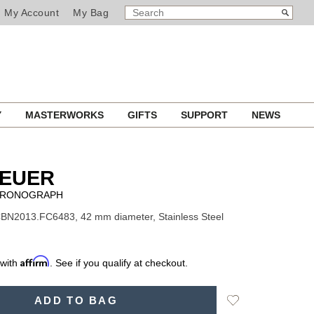
SEARCH
Search
My Account
My Bag
CATALOG
Y
MASTERWORKS
GIFTS
SUPPORT
NEWS
HEUER
HRONOGRAPH
BN2013.FC6483, 42 mm diameter, Stainless Steel
Affirm
 with
. See if you qualify at checkout.
Add
ADD TO BAG
to