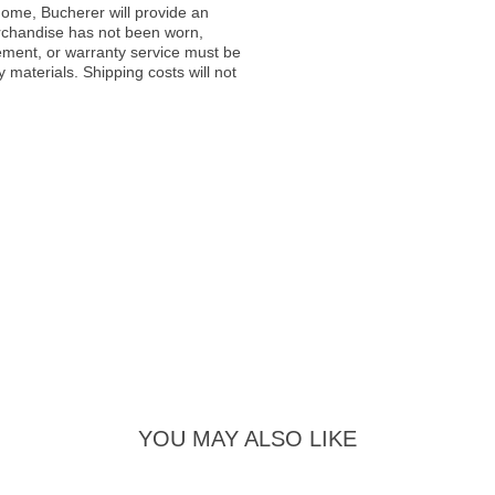
ome, Bucherer will provide an
rchandise has not been worn,
acement, or warranty service must be
materials. Shipping costs will not
YOU MAY ALSO LIKE