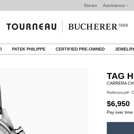
Stores
Assistance
ED
PATEK PHILIPPE
CERTIFIED PRE-OWNED
JEWELR
TAG 
CARRERA C
Reference#: C
USD
$6,950
Pay over time
ADD
TO
Product
CART