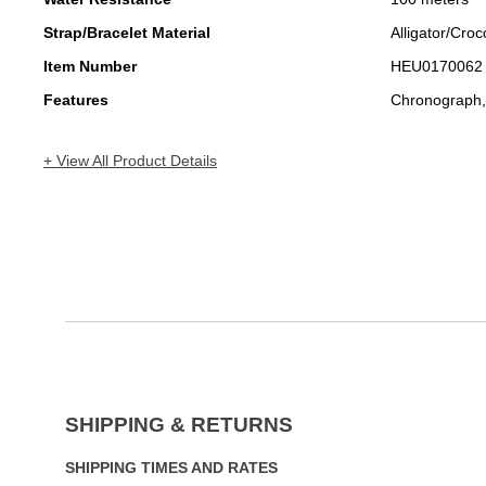
Strap/Bracelet Material
Alligator/Croc
Item Number
HEU0170062
Features
Chronograph,
+ View All Product Details
SHIPPING & RETURNS
SHIPPING TIMES AND RATES