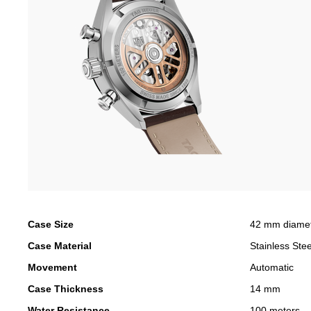
Case Size
42 mm diame
Case Material
Stainless Stee
Movement
Automatic
Case Thickness
14 mm
Water Resistance
100 meters