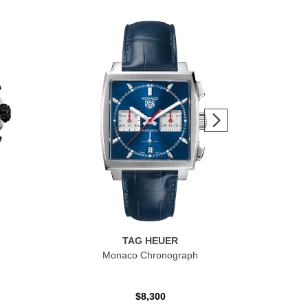
TAG HEUER
Monaco Chronograph
$8,300