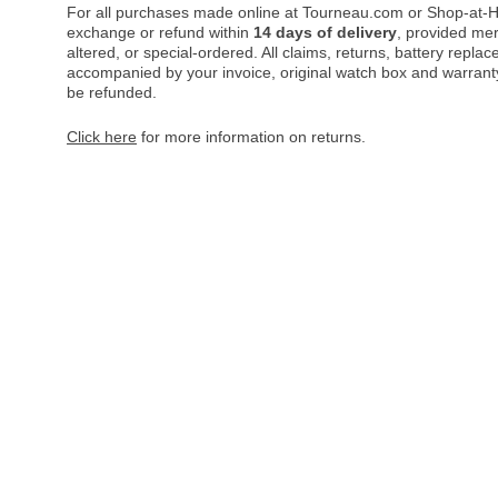
For all purchases made online at Tourneau.com or Shop-at-H
exchange or refund within
14 days of delivery
, provided me
altered, or special-ordered. All claims, returns, battery repl
accompanied by your invoice, original watch box and warranty 
be refunded.
Click here
for more information on returns.