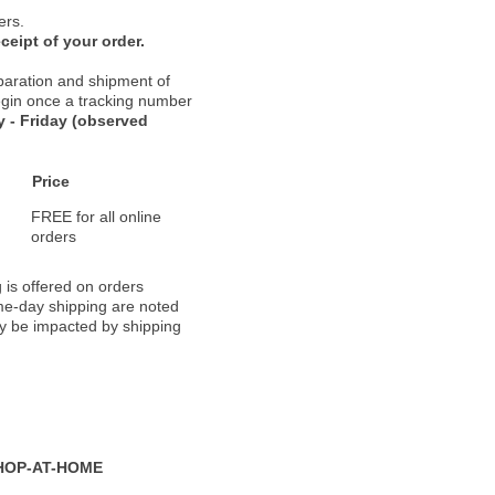
ers.
ceipt of your order.
paration and shipment of
 begin once a tracking number
 - Friday (observed
Price
FREE for all online
orders
 is offered on orders
ame-day shipping are noted
ay be impacted by shipping
HOP-AT-HOME