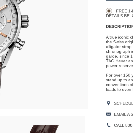
Actions
OPTIONS
FREE 1-
DETAILS BEL
DESCRIPTION
A true iconic 
the Swiss ori
alligator stra
chronograph i
garde, since 1
TAG Heuer and
power reserve
For over 150 
stand up to a
conventions of
leads to even 
SCHEDULE
EMAIL A 
CALL 800