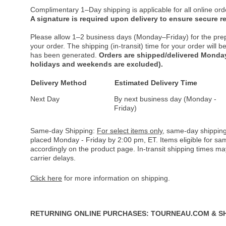
Complimentary 1–Day shipping is applicable for all online ord
A signature is required upon delivery to ensure secure re
Please allow 1–2 business days (Monday–Friday) for the pre
your order. The shipping (in-transit) time for your order will
has been generated.
Orders are shipped/delivered Monday
holidays and weekends are excluded).
Delivery Method
Estimated Delivery Time
Next Day
By next business day (Monday -
Friday)
Same-day Shipping:
For select items only
, same-day shipping
placed Monday - Friday by 2:00 pm, ET. Items eligible for s
accordingly on the product page. In-transit shipping times m
carrier delays.
Click here
for more information on shipping.
RETURNING ONLINE PURCHASES: TOURNEAU.COM & S