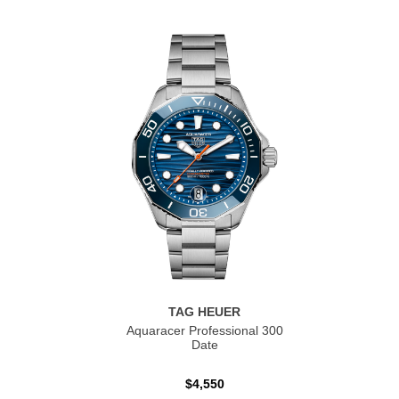
TAG HEUER
Aquaracer Professional 300
Date
$4,550