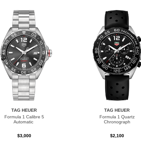
TAG HEUER
TAG HEUER
Formula 1 Calibre 5
Formula 1 Quartz
Automatic
Chronograph
$3,000
$2,100