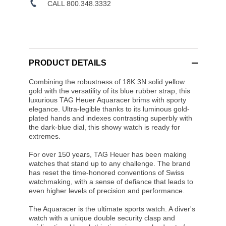
CALL 800.348.3332
PRODUCT DETAILS
Combining the robustness of 18K 3N solid yellow
gold with the versatility of its blue rubber strap, this
luxurious TAG Heuer Aquaracer brims with sporty
elegance. Ultra-legible thanks to its luminous gold-
plated hands and indexes contrasting superbly with
the dark-blue dial, this showy watch is ready for
extremes.
For over 150 years, TAG Heuer has been making
watches that stand up to any challenge. The brand
has reset the time-honored conventions of Swiss
watchmaking, with a sense of defiance that leads to
even higher levels of precision and performance.
The Aquaracer is the ultimate sports watch. A diver's
watch with a unique double security clasp and