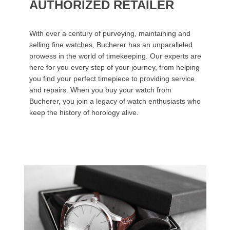
AUTHORIZED RETAILER
With over a century of purveying, maintaining and
selling fine watches, Bucherer has an unparalleled
prowess in the world of timekeeping. Our experts are
here for you every step of your journey, from helping
you find your perfect timepiece to providing service
and repairs. When you buy your watch from
Bucherer, you join a legacy of watch enthusiasts who
keep the history of horology alive.