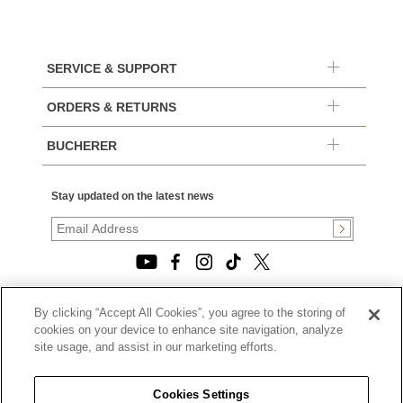
SERVICE & SUPPORT
ORDERS & RETURNS
BUCHERER
Stay updated on the latest news
By clicking “Accept All Cookies”, you agree to the storing of
© 2026, TOURNEAU, LLC. ALL RIGHTS RESERVED.
cookies on your device to enhance site navigation, analyze
PRIVACY POLICY
site usage, and assist in our marketing efforts.
|
TERMS OF USE
|
CALIFORNIA TRANSPARENCY IN SUPPLY CHAINS ACT
Cookies Settings
STATEMENT