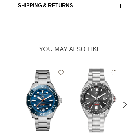
SHIPPING & RETURNS
YOU MAY ALSO LIKE
Add
Add
to
to
Wishlist
Wishlist