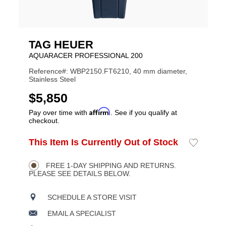
TAG HEUER
AQUARACER PROFESSIONAL 200
Reference#: WBP2150.FT6210, 40 mm diameter,
Stainless Steel
USD
$5,850
Affirm
Pay over time with
. See if you qualify at
checkout.
ADD
This Item Is Currently Out of Stock
Add
Product
TO
to
CART
Wishlist
Actions
OPTIONS
FREE 1-DAY SHIPPING AND RETURNS.
PLEASE SEE DETAILS BELOW.
SCHEDULE A STORE VISIT
EMAIL A SPECIALIST