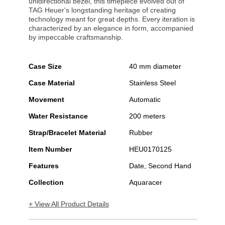
unidirectional bezel, this timepiece evolved out of
TAG Heuer's longstanding heritage of creating
technology meant for great depths. Every iteration is
characterized by an elegance in form, accompanied
by impeccable craftsmanship.
Case Size
40 mm diameter
Case Material
Stainless Steel
Movement
Automatic
Water Resistance
200 meters
Strap/Bracelet Material
Rubber
Item Number
HEU0170125
Features
Date, Second Hand
Collection
Aquaracer
+ View All Product Details