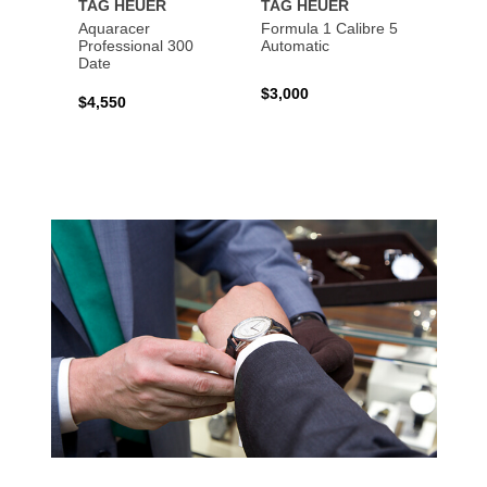
TAG HEUER
TAG HEUER
TAG 
Aquaracer
Formula 1 Calibre 5
Formu
Professional 300
Automatic
Chron
Date
$3,000
$2,10
$4,550