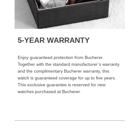
5-YEAR WARRANTY
Enjoy guaranteed protection from Bucherer.
Together with the standard manufacturer’s warranty
and the complimentary Bucherer warranty, this
watch is guaranteed coverage for up to five years.
This exclusive guarantee is reserved for new
watches purchased at Bucherer.