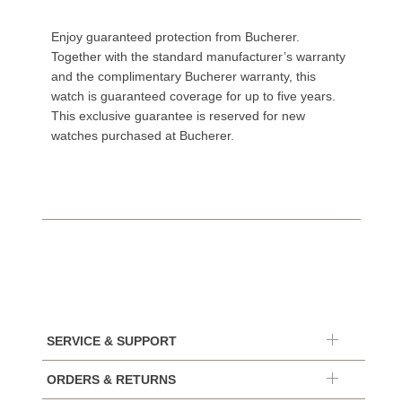
Enjoy guaranteed protection from Bucherer.
Together with the standard manufacturer’s warranty
and the complimentary Bucherer warranty, this
watch is guaranteed coverage for up to five years.
This exclusive guarantee is reserved for new
watches purchased at Bucherer.
SERVICE & SUPPORT
ORDERS & RETURNS