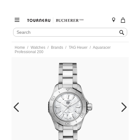
SEARCH
Search
CATALOG
Skip
Home
Watches
Brands
TAG Heuer
Aquaracer
to
Professional 200
content
https://www.tourneau.com/watches/tag-
heuer/aquaracer-
professional-
200-
wbp1418.ba0622-
HEU0250051.html