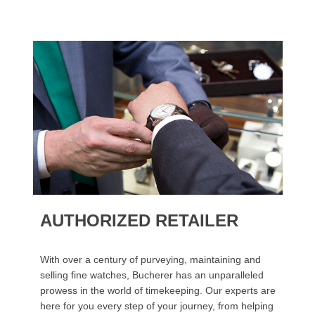
AUTHORIZED RETAILER
With over a century of purveying, maintaining and
selling fine watches, Bucherer has an unparalleled
prowess in the world of timekeeping. Our experts are
here for you every step of your journey, from helping