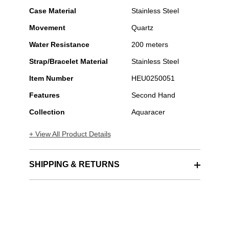
Case Material
Stainless Steel
Movement
Quartz
Water Resistance
200 meters
Strap/Bracelet Material
Stainless Steel
Item Number
HEU0250051
Features
Second Hand
Collection
Aquaracer
+ View All Product Details
SHIPPING & RETURNS