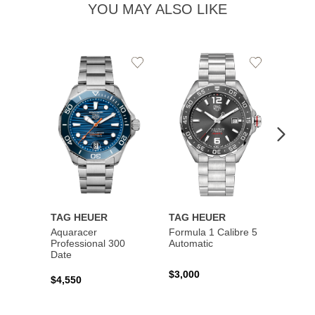
YOU MAY ALSO LIKE
Add
Add
to
to
Wishlist
Wishlist
TAG HEUER
TAG HEUER
TAG 
Aquaracer
Formula 1 Calibre 5
Formu
Professional 300
Automatic
Chron
Date
$3,000
$2,10
$4,550