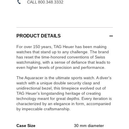
CALL 800.348.3332
PRODUCT DETAILS
For over 150 years, TAG Heuer has been making
watches that stand up to any challenge. The brand
has reset the time-honored conventions of Swiss
watchmaking, with a sense of defiance that leads to
even higher levels of precision and performance.
The Aquaracer is the ultimate sports watch. A diver's
watch with a unique double security clasp and
unidirectional bezel, this timepiece evolved out of
TAG Heuer's longstanding heritage of creating
technology meant for great depths. Every iteration is
characterized by an elegance in form, accompanied
by impeccable craftsmanship.
Case Size
30 mm diameter