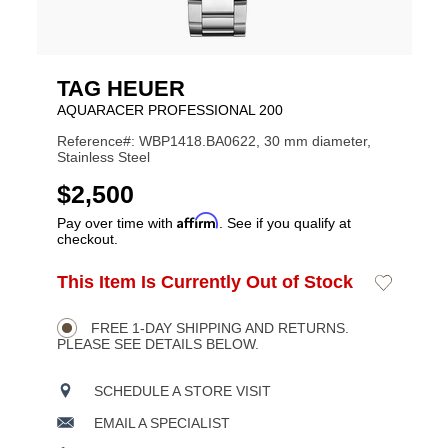
TAG HEUER
AQUARACER PROFESSIONAL 200
Reference#: WBP1418.BA0622, 30 mm diameter,
Stainless Steel
USD
$2,500
Affirm
Pay over time with
. See if you qualify at
checkout.
ADD
This Item Is Currently Out of Stock
Add
Product
TO
to
CART
Wishlist
Actions
OPTIONS
FREE 1-DAY SHIPPING AND RETURNS.
PLEASE SEE DETAILS BELOW.
SCHEDULE A STORE VISIT
EMAIL A SPECIALIST