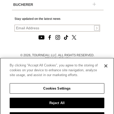
BUCHERER
Stay updated on the latest news
© 2026, TOURNEAU, LLC. ALL RIGHTS RESERVED.
PRIVACY POLICY
|
By clicking “Accept All Cookies”, you agree to the storing of
TERMS OF USE
|
cookies on your device to enhance site navigation, analyze
CALIFORNIA TRANSPARENCY IN SUPPLY CHAINS ACT
site usage, and assist in our marketing efforts.
STATEMENT
|
CALIFORNIA PRIVACY RIGHTS AND NOTICE OF
COLLECTION
Cookies Settings
|
DO NOT SELL OR SHARE MY PERSONAL INFORMATION
Reject All