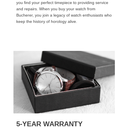
you find your perfect timepiece to providing service
and repairs. When you buy your watch from
Bucherer, you join a legacy of watch enthusiasts who
keep the history of horology alive.
5-YEAR WARRANTY