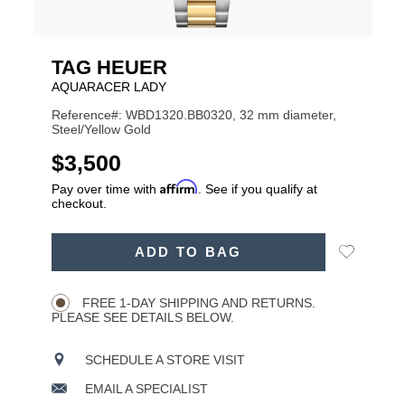
TAG HEUER
AQUARACER LADY
Reference#: WBD1320.BB0320, 32 mm diameter,
Steel/Yellow Gold
USD
$3,500
Affirm
Pay over time with
. See if you qualify at
checkout.
ADD
Add
ADD TO BAG
TO
Product
to
CART
Wishlist
Actions
OPTIONS
FREE 1-DAY SHIPPING AND RETURNS.
PLEASE SEE DETAILS BELOW.
SCHEDULE A STORE VISIT
EMAIL A SPECIALIST