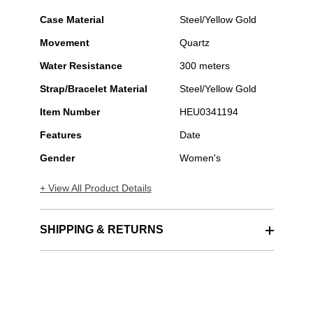
Case Material
Steel/Yellow Gold
Movement
Quartz
Water Resistance
300 meters
Strap/Bracelet Material
Steel/Yellow Gold
Item Number
HEU0341194
Features
Date
Gender
Women's
+ View All Product Details
SHIPPING & RETURNS