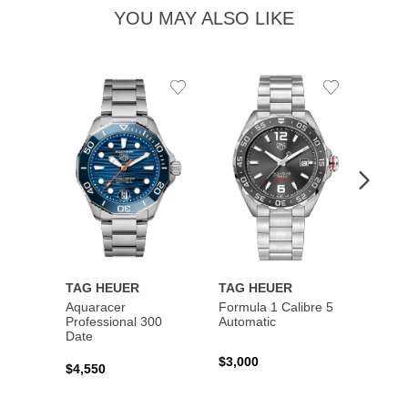
YOU MAY ALSO LIKE
Add
Add
to
to
Wishlist
Wishlist
TAG HEUER
TAG HEUER
TAG 
Aquaracer
Formula 1 Calibre 5
Formu
Professional 300
Automatic
Chron
Date
$3,000
$2,10
$4,550