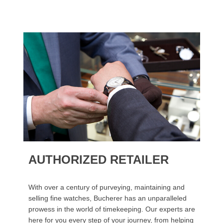
AUTHORIZED RETAILER
With over a century of purveying, maintaining and
selling fine watches, Bucherer has an unparalleled
prowess in the world of timekeeping. Our experts are
here for you every step of your journey, from helping