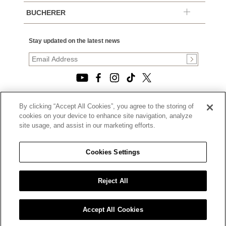
BUCHERER
Stay updated on the latest news
By clicking “Accept All Cookies”, you agree to the storing of
© 2026, TOURNEAU, LLC. ALL RIGHTS RESERVED.
cookies on your device to enhance site navigation, analyze
PRIVACY POLICY
site usage, and assist in our marketing efforts.
|
TERMS OF USE
|
CALIFORNIA TRANSPARENCY IN SUPPLY CHAINS ACT
Cookies Settings
STATEMENT
|
CALIFORNIA PRIVACY RIGHTS AND NOTICE OF
COLLECTION
Reject All
|
DO NOT SELL OR SHARE MY PERSONAL INFORMATION
Accept All Cookies