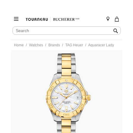
SEARCH
Search
CATALOG
Skip
Home
Watches
Brands
TAG Heuer
Aquaracer Lady
to
content
https://www.tourneau.com/watches/tag-
heuer/aquaracer-
lady-
wbd1320.bb0320-
HEU0341194.html