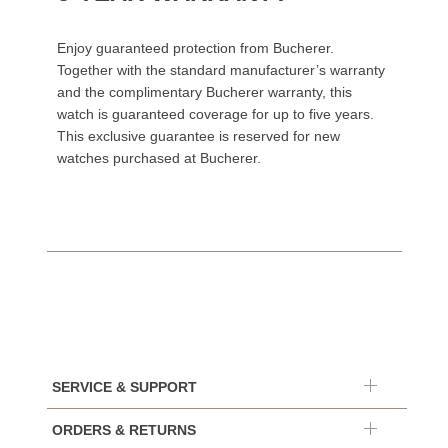
Enjoy guaranteed protection from Bucherer.
Together with the standard manufacturer’s warranty
and the complimentary Bucherer warranty, this
watch is guaranteed coverage for up to five years.
This exclusive guarantee is reserved for new
watches purchased at Bucherer.
SERVICE & SUPPORT
ORDERS & RETURNS