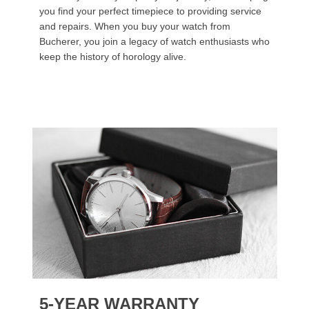
you find your perfect timepiece to providing service
and repairs. When you buy your watch from
Bucherer, you join a legacy of watch enthusiasts who
keep the history of horology alive.
5-YEAR WARRANTY