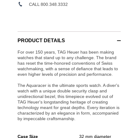
CALL 800.348.3332
PRODUCT DETAILS
For over 150 years, TAG Heuer has been making
watches that stand up to any challenge. The brand
has reset the time-honored conventions of Swiss
watchmaking, with a sense of defiance that leads to
even higher levels of precision and performance.
The Aquaracer is the ultimate sports watch. A diver's
watch with a unique double security clasp and
unidirectional bezel, this timepiece evolved out of
TAG Heuer's longstanding heritage of creating
technology meant for great depths. Every iteration is
characterized by an elegance in form, accompanied
by impeccable craftsmanship.
Case Size
32 mm diameter