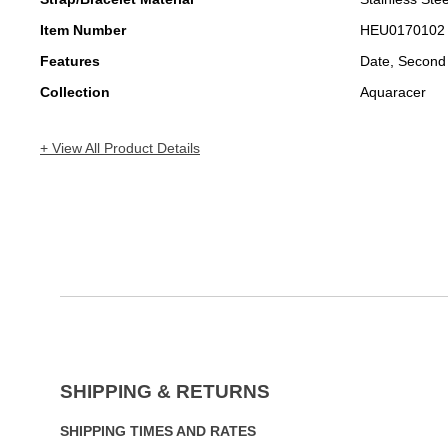
Item Number
HEU0170102
Features
Date, Second
Collection
Aquaracer
+ View All Product Details
SHIPPING & RETURNS
SHIPPING TIMES AND RATES