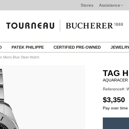
Stores
Assistance
ED
PATEK PHILIPPE
CERTIFIED PRE-OWNED
JEWELR
ic Mens Blue Steel Watch
TAG 
AQUARACER 
Reference#: W
USD
$3,350
Pay over time
ADD
TO
Product
CART