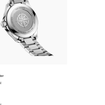
ter
l
l