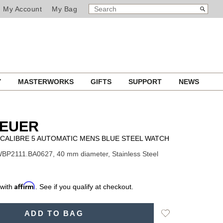
SEARCH
Search
My Account
My Bag
CATALOG
Y
MASTERWORKS
GIFTS
SUPPORT
NEWS
HEUER
CALIBRE 5 AUTOMATIC MENS BLUE STEEL WATCH
BP2111.BA0627, 40 mm diameter, Stainless Steel
Affirm
 with
. See if you qualify at checkout.
Add
ADD TO BAG
to