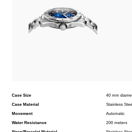
Case Size
40 mm diame
Case Material
Stainless Stee
Movement
Automatic
Water Resistance
200 meters
Strap/Bracelet Material
Stainless Stee