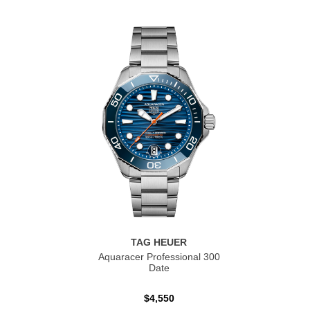
TAG HEUER
Aquaracer Professional 300
Date
$4,550