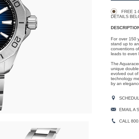
Actions
OPTIONS
FREE 1-
DETAILS BEL
DESCRIPTION
For over 150 
stand up to an
conventions of
leads to even 
The Aquaracer 
unique double 
evolved out of
technology mea
by an eleganc
SCHEDULE
EMAIL A 
CALL 800