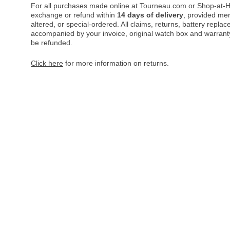
For all purchases made online at Tourneau.com or Shop-at-H
exchange or refund within
14 days of delivery
, provided me
altered, or special-ordered. All claims, returns, battery repl
accompanied by your invoice, original watch box and warranty 
be refunded.
Click here
for more information on returns.