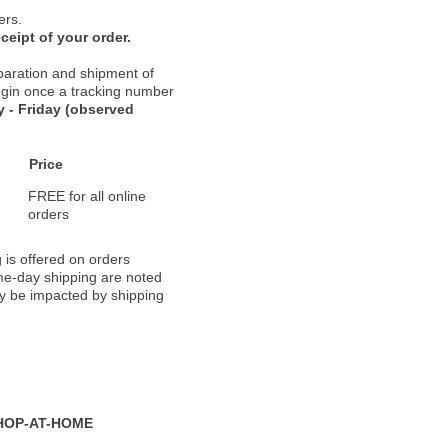
ers.
ceipt of your order.
paration and shipment of
 begin once a tracking number
 - Friday (observed
Price
FREE for all online
orders
 is offered on orders
ame-day shipping are noted
ay be impacted by shipping
HOP-AT-HOME