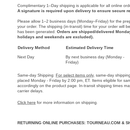
Complimentary 1–Day shipping is applicable for all online ord
A signature is required upon delivery to ensure secure re
Please allow 1–2 business days (Monday–Friday) for the pre
your order. The shipping (in-transit) time for your order will
has been generated.
Orders are shipped/delivered Monday
holidays and weekends are excluded).
Delivery Method
Estimated Delivery Time
Next Day
By next business day (Monday -
Friday)
Same-day Shipping:
For select items only
, same-day shipping
placed Monday - Friday by 2:00 pm, ET. Items eligible for s
accordingly on the product page. In-transit shipping times m
carrier delays.
Click here
for more information on shipping.
RETURNING ONLINE PURCHASES: TOURNEAU.COM & S