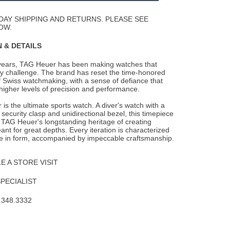
Wishlist
DAY SHIPPING AND RETURNS. PLEASE SEE
OW.
 & DETAILS
years, TAG Heuer has been making watches that
y challenge. The brand has reset the
time-honored
 Swiss watchmaking, with a sense of defiance that
higher levels of precision and performance.
is the ultimate sports watch. A diver's watch with a
security clasp and unidirectional bezel, this timepiece
 TAG Heuer's longstanding heritage of creating
nt for great depths. Every iteration is characterized
e in form, accompanied by impeccable craftsmanship.
 A STORE VISIT
SPECIALIST
.348.3332