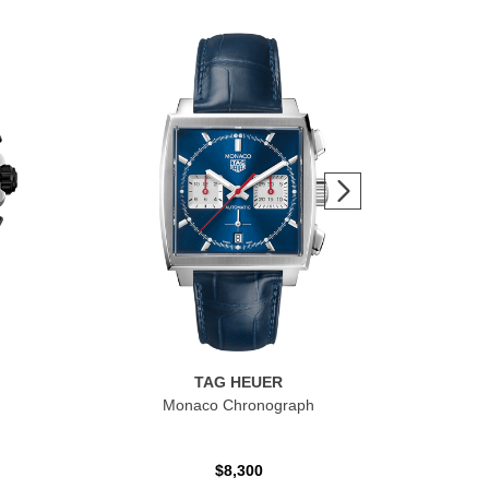
TAG HEUER
Monaco Chronograph
$8,300