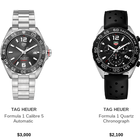
TAG HEUER
TAG HEUER
Formula 1 Calibre 5
Formula 1 Quartz
Automatic
Chronograph
$3,000
$2,100