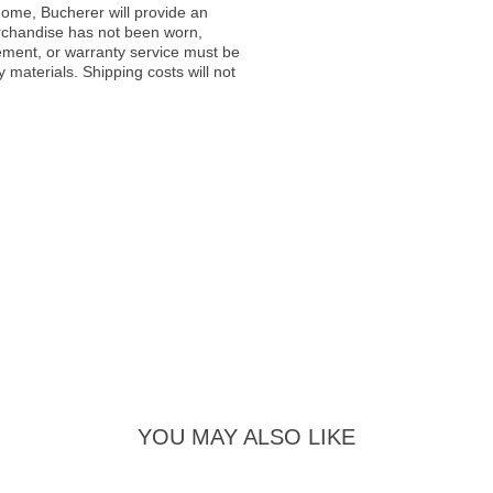
ome, Bucherer will provide an
rchandise has not been worn,
acement, or warranty service must be
materials. Shipping costs will not
YOU MAY ALSO LIKE