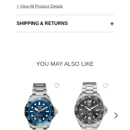
+ View All Product Details
SHIPPING & RETURNS
YOU MAY ALSO LIKE
Add
Add
to
to
Wishlist
Wishlist