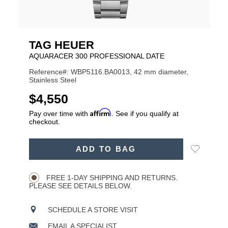
TAG HEUER
AQUARACER 300 PROFESSIONAL DATE
Reference#: WBP5116.BA0013, 42 mm diameter,
Stainless Steel
USD
$4,550
Affirm
Pay over time with
. See if you qualify at
checkout.
ADD
Add
ADD TO BAG
TO
Product
to
CART
Wishlist
Actions
OPTIONS
FREE 1-DAY SHIPPING AND RETURNS.
PLEASE SEE DETAILS BELOW.
SCHEDULE A STORE VISIT
EMAIL A SPECIALIST