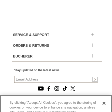
SERVICE & SUPPORT
ORDERS & RETURNS
BUCHERER
Stay updated on the latest news
By clicking “Accept All Cookies”, you agree to the storing of
© 2026, TOURNEAU, LLC. ALL RIGHTS RESERVED.
cookies on your device to enhance site navigation, analyze
PRIVACY POLICY