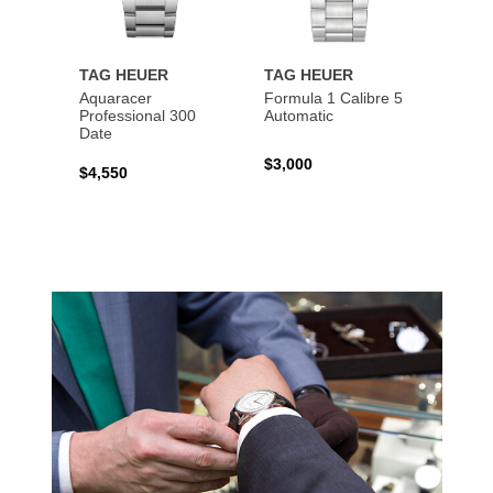
TAG HEUER
TAG HEUER
TAG 
Aquaracer
Formula 1 Calibre 5
Formu
Professional 300
Automatic
Chron
Date
$3,000
$2,10
$4,550