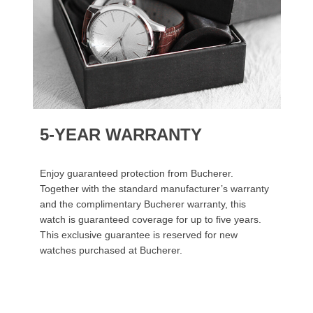
5-YEAR WARRANTY
Enjoy guaranteed protection from Bucherer.
Together with the standard manufacturer’s warranty
and the complimentary Bucherer warranty, this
watch is guaranteed coverage for up to five years.
This exclusive guarantee is reserved for new
watches purchased at Bucherer.