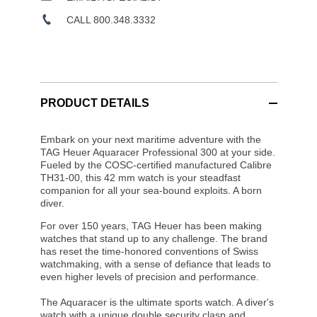
CALL 800.348.3332
PRODUCT DETAILS
Embark on your next maritime adventure with the
TAG Heuer Aquaracer Professional 300 at your side.
Fueled by the COSC-certified manufactured Calibre
TH31-00, this 42 mm watch is your steadfast
companion for all your sea-bound exploits. A born
diver.
For over 150 years, TAG Heuer has been making
watches that stand up to any challenge. The brand
has reset the time-honored conventions of Swiss
watchmaking, with a sense of defiance that leads to
even higher levels of precision and performance.
The Aquaracer is the ultimate sports watch. A diver's
watch with a unique double security clasp and