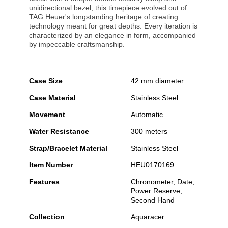
unidirectional bezel, this timepiece evolved out of
TAG Heuer's longstanding heritage of creating
technology meant for great depths. Every iteration is
characterized by an elegance in form, accompanied
by impeccable craftsmanship.
Case Size
42 mm diameter
Case Material
Stainless Steel
Movement
Automatic
Water Resistance
300 meters
Strap/Bracelet Material
Stainless Steel
Item Number
HEU0170169
Features
Chronometer, Date,
Power Reserve,
Second Hand
Collection
Aquaracer