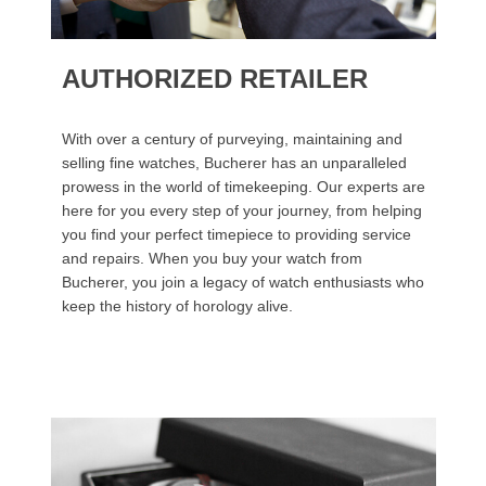
AUTHORIZED RETAILER
With over a century of purveying, maintaining and
selling fine watches, Bucherer has an unparalleled
prowess in the world of timekeeping. Our experts are
here for you every step of your journey, from helping
you find your perfect timepiece to providing service
and repairs. When you buy your watch from
Bucherer, you join a legacy of watch enthusiasts who
keep the history of horology alive.