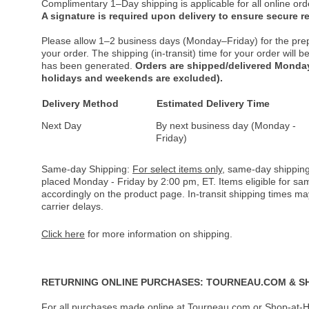
Complimentary 1–Day shipping is applicable for all online ord
A signature is required upon delivery to ensure secure re
Please allow 1–2 business days (Monday–Friday) for the pre
your order. The shipping (in-transit) time for your order will
has been generated.
Orders are shipped/delivered Monday
holidays and weekends are excluded).
Delivery Method
Estimated Delivery Time
Next Day
By next business day (Monday -
Friday)
Same-day Shipping:
For select items only
, same-day shipping
placed Monday - Friday by 2:00 pm, ET. Items eligible for s
accordingly on the product page. In-transit shipping times m
carrier delays.
Click here
for more information on shipping.
RETURNING ONLINE PURCHASES: TOURNEAU.COM & S
For all purchases made online at Tourneau.com or Shop-at-H