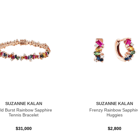
SUZANNE KALAN
SUZANNE KALAN
ld Burst Rainbow Sapphire
Frenzy Rainbow Sapphir
Tennis Bracelet
Huggies
$31,000
$2,800