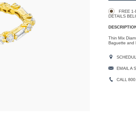
Actions
OPTIONS
FREE 1-
DETAILS BEL
DESCRIPTION
Thin Mix Diamo
Baguette and 
SCHEDULE
EMAIL A 
CALL 800