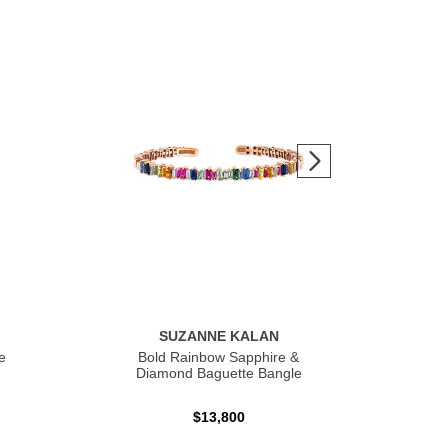
SUZANNE KALAN
e
Bold Rainbow Sapphire &
Bol
Diamond Baguette Bangle
$13,800