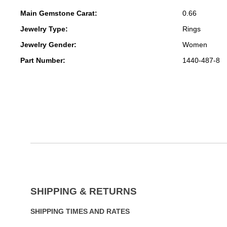
Main Gemstone Carat:
0.66
Jewelry Type:
Rings
Jewelry Gender:
Women
Part Number:
1440-487-8
SHIPPING & RETURNS
SHIPPING TIMES AND RATES