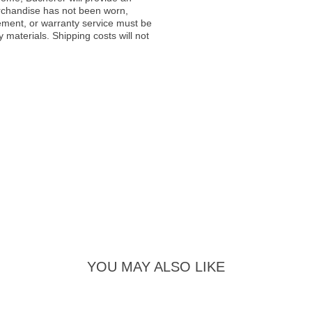
rchandise has not been worn,
acement, or warranty service must be
materials. Shipping costs will not
YOU MAY ALSO LIKE