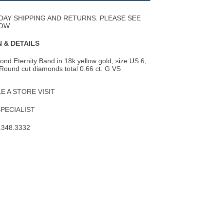
Wishlist
DAY SHIPPING AND RETURNS. PLEASE SEE
OW.
 & DETAILS
nd Eternity Band in 18k yellow gold, size US 6,
Round cut diamonds total 0.66 ct. G VS
 A STORE VISIT
SPECIALIST
.348.3332