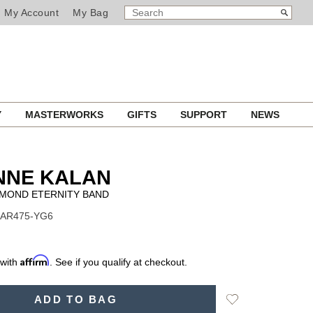
SEARCH
Search
My Account
My Bag
CATALOG
Y
MASTERWORKS
GIFTS
SUPPORT
NEWS
NNE KALAN
AMOND ETERNITY BAND
BAR475-YG6
Affirm
 with
. See if you qualify at checkout.
Add
ADD TO BAG
to