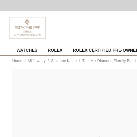
Skip
WATCHES
ROLEX
ROLEX CERTIFIED PRE-OWN
to
content
Home
All Jewelry
Suzanne Kalan
Thin Mix Diamond Eternity Band
https://www.tourneau.com/watches/suzanne-
kalan/thin-
mix-
diamond-
eternity-
band-
bar475-
yg6-
SZK0400004.html