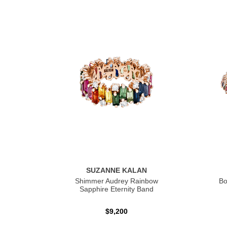
SUZANNE KALAN
Shimmer Audrey Rainbow
Bo
Sapphire Eternity Band
$9,200