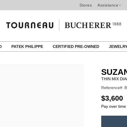
Stores
Assistance
ED
PATEK PHILIPPE
CERTIFIED PRE-OWNED
JEWELR
SUZA
THIN MIX DI
Reference#: 
USD
$3,600
Pay over time
ADD
TO
Product
CART