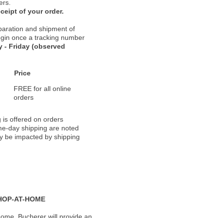
ers.
ceipt of your order.
paration and shipment of
 begin once a tracking number
 - Friday (observed
Price
FREE for all online
orders
 is offered on orders
ame-day shipping are noted
ay be impacted by shipping
HOP-AT-HOME
ome, Bucherer will provide an