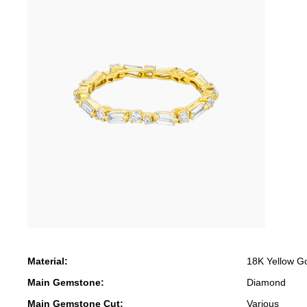
Material:
18K Yellow G
Main Gemstone:
Diamond
Main Gemstone Cut:
Various