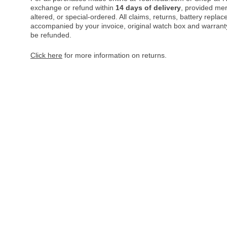
exchange or refund within
14 days of delivery
, provided me
altered, or special-ordered. All claims, returns, battery repl
accompanied by your invoice, original watch box and warranty 
be refunded.
Click here
for more information on returns.