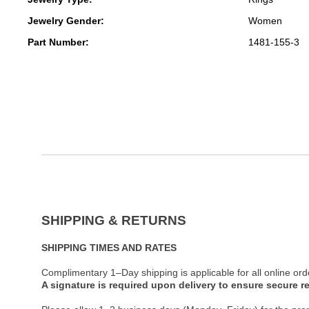
Jewelry Gender:
Women
Part Number:
1481-155-3
SHIPPING & RETURNS
SHIPPING TIMES AND RATES
Complimentary 1–Day shipping is applicable for all online ord
A signature is required upon delivery to ensure secure re