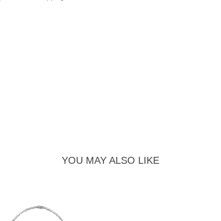
YOU MAY ALSO LIKE