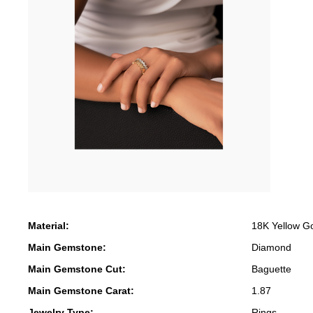
Material:
18K Yellow G
Main Gemstone:
Diamond
Main Gemstone Cut:
Baguette
Main Gemstone Carat:
1.87
Jewelry Type:
Rings