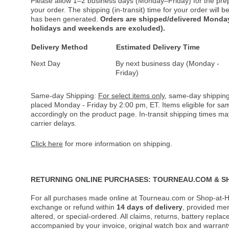
Please allow 1–2 business days (Monday–Friday) for the pre
your order. The shipping (in-transit) time for your order will
has been generated.
Orders are shipped/delivered Monday
holidays and weekends are excluded).
Delivery Method
Estimated Delivery Time
Next Day
By next business day (Monday -
Friday)
Same-day Shipping:
For select items only
, same-day shipping
placed Monday - Friday by 2:00 pm, ET. Items eligible for s
accordingly on the product page. In-transit shipping times m
carrier delays.
Click here
for more information on shipping.
RETURNING ONLINE PURCHASES: TOURNEAU.COM & S
For all purchases made online at Tourneau.com or Shop-at-H
exchange or refund within
14 days of delivery
, provided me
altered, or special-ordered. All claims, returns, battery repl
accompanied by your invoice, original watch box and warranty 