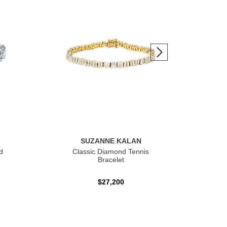
SUZANNE KALAN
d
Classic Diamond Tennis
Sh
Bracelet
$27,200