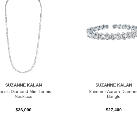
SUZANNE KALAN
SUZANNE KALAN
assic Diamond Mini Tennis
Shimmer Aurora Diamon
Necklace
Bangle
$36,000
$27,400