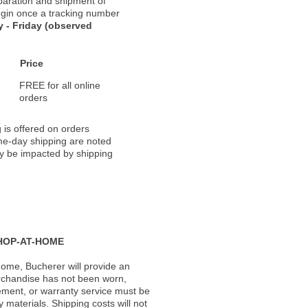
paration and shipment of
 begin once a tracking number
 - Friday (observed
Price
FREE for all online
orders
 is offered on orders
ame-day shipping are noted
ay be impacted by shipping
HOP-AT-HOME
ome, Bucherer will provide an
rchandise has not been worn,
acement, or warranty service must be
materials. Shipping costs will not