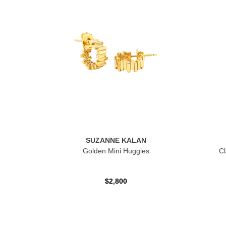
SUZANNE KALAN
Golden Mini Huggies
Cl
$2,800