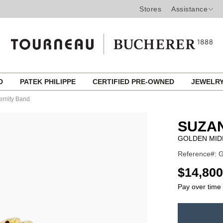
Stores
Assistance
ED
PATEK PHILIPPE
CERTIFIED PRE-OWNED
JEWELR
ernity Band
SUZA
GOLDEN MID
Reference#:
USD
$14,800
Pay over time
ADD
TO
Product
CART