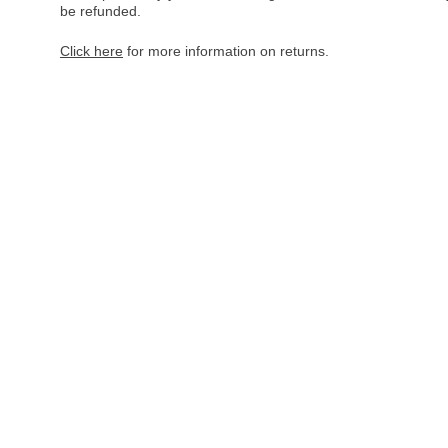
be refunded.
Click here
for more information on returns.