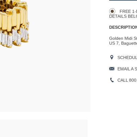
Actions
OPTIONS
FREE 1-
DETAILS BEL
DESCRIPTION
Golden Midi St
US 7, Baguette
SCHEDULE
EMAIL A 
CALL 800