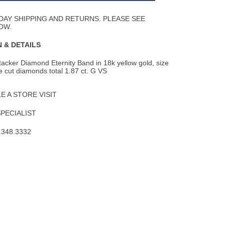
Wishlist
DAY SHIPPING AND RETURNS. PLEASE SEE
OW.
 & DETAILS
acker Diamond Eternity Band in 18k yellow gold, size
 cut diamonds total 1.87 ct. G VS
 A STORE VISIT
SPECIALIST
.348.3332