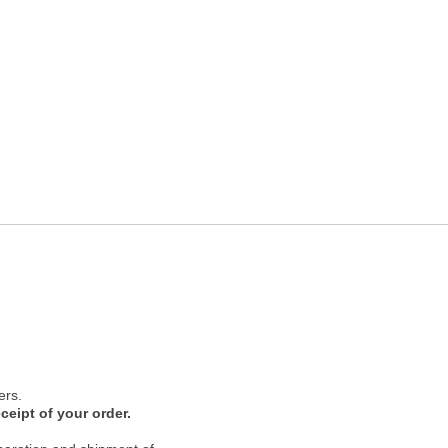
ers.
ceipt of your order.