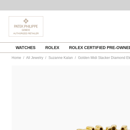
Skip
WATCHES
ROLEX
ROLEX CERTIFIED PRE-OWN
to
content
Home
All Jewelry
Suzanne Kalan
Golden Midi Stacker Diamond Et
https://www.tourneau.com/watches/suzanne-
kalan/golden-
midi-
stacker-
diamond-
eternity-
band-
gcr100d-
yg7-
SZK0400007.html