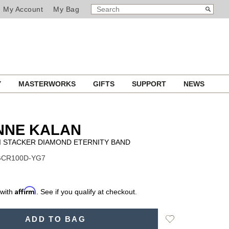
SEARCH
Search
My Account
My Bag
CATALOG
Y
MASTERWORKS
GIFTS
SUPPORT
NEWS
NNE KALAN
I STACKER DIAMOND ETERNITY BAND
 GCR100D-YG7
Affirm
 with
. See if you qualify at checkout.
Add
ADD TO BAG
to