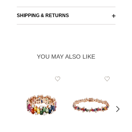
SHIPPING & RETURNS
YOU MAY ALSO LIKE
Add
Add
to
to
Wishlist
Wishlist