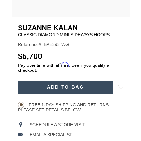
SUZANNE KALAN
CLASSIC DIAMOND MINI SIDEWAYS HOOPS
Reference#: BAE393-WG
USD
$5,700
Affirm
Pay over time with
. See if you qualify at
checkout.
ADD
Add
ADD TO BAG
TO
Product
to
CART
Wishlist
Actions
OPTIONS
FREE 1-DAY SHIPPING AND RETURNS.
PLEASE SEE DETAILS BELOW.
SCHEDULE A STORE VISIT
EMAIL A SPECIALIST