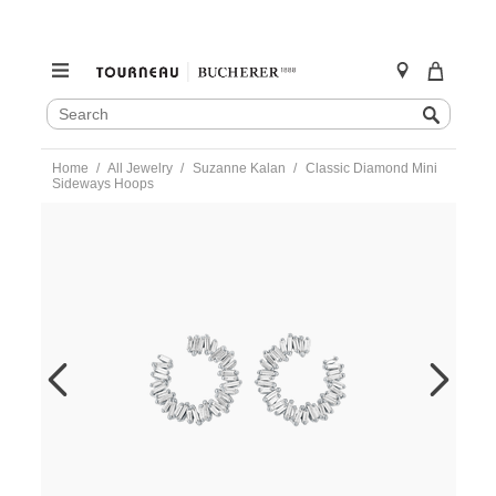
SEARCH
Search
CATALOG
Skip
Home
All Jewelry
Suzanne Kalan
Classic Diamond Mini
to
Sideways Hoops
content
https://www.tourneau.com/watches/suzanne-
kalan/classic-
diamond-
mini-
sideways-
hoops-
bae393-
wg-
SZK0300005.html