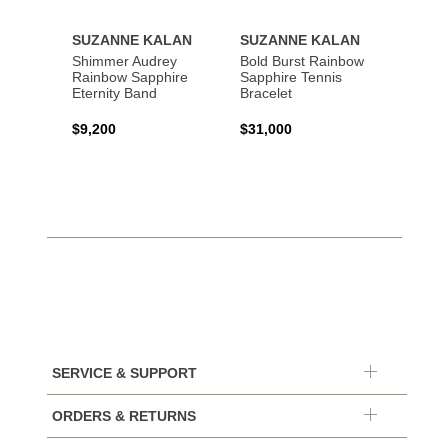
SUZANNE KALAN
SUZANNE KALAN
SUZA
Shimmer Audrey
Bold Burst Rainbow
Frenz
Rainbow Sapphire
Sapphire Tennis
Sapph
Eternity Band
Bracelet
$2,80
$9,200
$31,000
SERVICE & SUPPORT
ORDERS & RETURNS