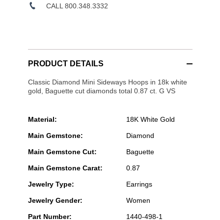
CALL 800.348.3332
PRODUCT DETAILS
Classic Diamond Mini Sideways Hoops in 18k white
gold, Baguette cut diamonds total 0.87 ct. G VS
Material:
18K White Gold
Main Gemstone:
Diamond
Main Gemstone Cut:
Baguette
Main Gemstone Carat:
0.87
Jewelry Type:
Earrings
Jewelry Gender:
Women
Part Number:
1440-498-1