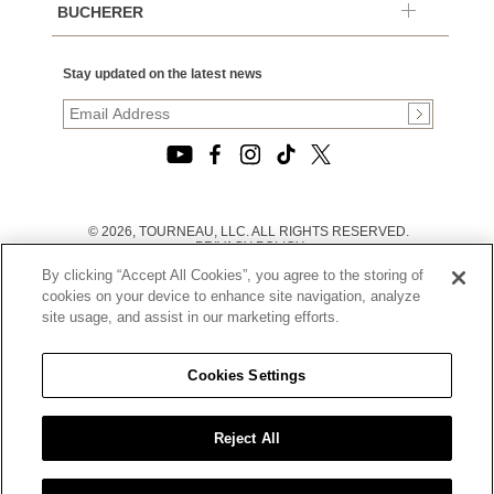
BUCHERER
Stay updated on the latest news
© 2026, TOURNEAU, LLC. ALL RIGHTS RESERVED.
PRIVACY POLICY
|
By clicking “Accept All Cookies”, you agree to the storing of
TERMS OF USE
|
cookies on your device to enhance site navigation, analyze
CALIFORNIA TRANSPARENCY IN SUPPLY CHAINS ACT
site usage, and assist in our marketing efforts.
STATEMENT
|
CALIFORNIA PRIVACY RIGHTS AND NOTICE OF
COLLECTION
Cookies Settings
|
DO NOT SELL OR SHARE MY PERSONAL INFORMATION
Reject All