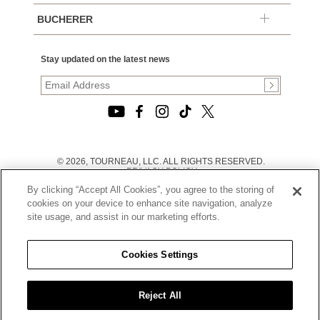
BUCHERER
Stay updated on the latest news
© 2026, TOURNEAU, LLC. ALL RIGHTS RESERVED.
PRIVACY POLICY
|
By clicking “Accept All Cookies”, you agree to the storing of
TERMS OF USE
|
cookies on your device to enhance site navigation, analyze
CALIFORNIA TRANSPARENCY IN SUPPLY CHAINS ACT
site usage, and assist in our marketing efforts.
STATEMENT
|
CALIFORNIA PRIVACY RIGHTS AND NOTICE OF
COLLECTION
Cookies Settings
|
DO NOT SELL OR SHARE MY PERSONAL INFORMATION
Reject All