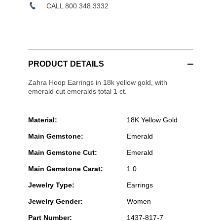
CALL 800.348.3332
PRODUCT DETAILS
Zahra Hoop Earrings in 18k yellow gold, with
emerald cut emeralds total 1 ct.
Material:
18K Yellow Gold
Main Gemstone:
Emerald
Main Gemstone Cut:
Emerald
Main Gemstone Carat:
1.0
Jewelry Type:
Earrings
Jewelry Gender:
Women
Part Number:
1437-817-7