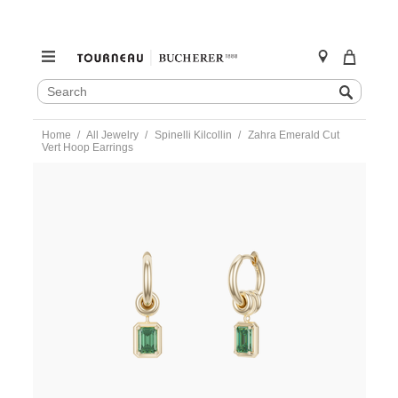
SEARCH
Search
CATALOG
Skip
Home
All Jewelry
Spinelli Kilcollin
Zahra Emerald Cut
to
Vert Hoop Earrings
content
https://www.tourneau.com/watches/spinelli-
kilcollin/zahra-
emerald-
cut-
vert-
hoop-
earrings-
e-
zaygemem-
SPN0300008.html