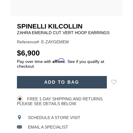
SPINELLI KILCOLLIN
ZAHRA EMERALD CUT VERT HOOP EARRINGS
Reference#: E-ZAYGEMEM
USD
$6,900
Affirm
Pay over time with
. See if you qualify at
checkout.
ADD
Add
ADD TO BAG
TO
Product
to
CART
Wishlist
Actions
OPTIONS
FREE 1-DAY SHIPPING AND RETURNS.
PLEASE SEE DETAILS BELOW.
SCHEDULE A STORE VISIT
EMAIL A SPECIALIST