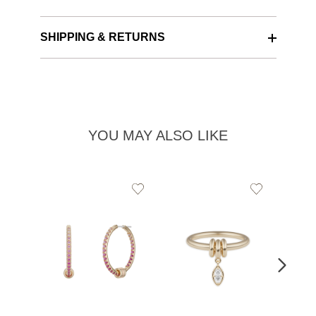
SHIPPING & RETURNS
YOU MAY ALSO LIKE
Add
Add
to
to
Wishlist
Wishlist