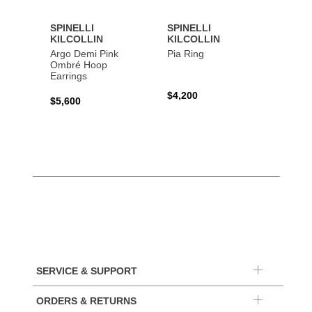
SPINELLI
SPINELLI
SPINE
KILCOLLIN
KILCOLLIN
KILC
Argo Demi Pink
Pia Ring
Jovie 
Ombré Hoop
Earrings
$4,200
$7,40
$5,600
SERVICE & SUPPORT
ORDERS & RETURNS