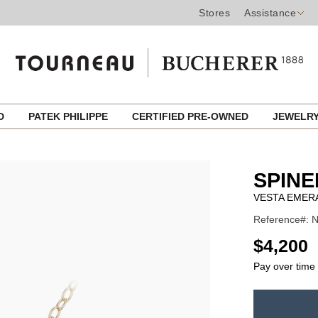
Stores
Assistance
ED
PATEK PHILIPPE
CERTIFIED PRE-OWNED
JEWELR
SPINE
VESTA EMER
Reference#:
USD
$4,200
Pay over time
ADD
TO
Product
CART