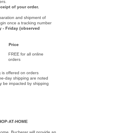
ers.
ceipt of your order.
paration and shipment of
 begin once a tracking number
 - Friday (observed
Price
FREE for all online
orders
 is offered on orders
ame-day shipping are noted
ay be impacted by shipping
HOP-AT-HOME
ome, Bucherer will provide an