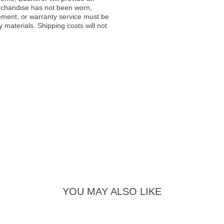
rchandise has not been worn,
acement, or warranty service must be
materials. Shipping costs will not
YOU MAY ALSO LIKE