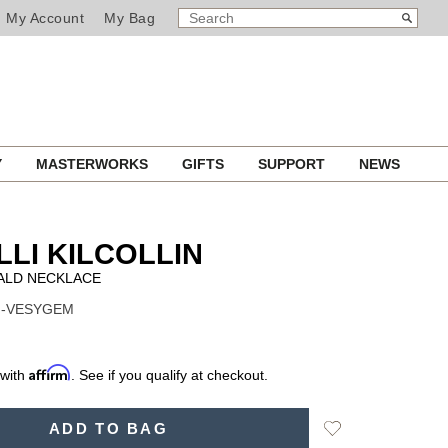
SEARCH
Search
My Account
My Bag
CATALOG
Y
MASTERWORKS
GIFTS
SUPPORT
NEWS
LLI KILCOLLIN
ALD NECKLACE
 N-VESYGEM
Affirm
 with
. See if you qualify at checkout.
Add
ADD TO BAG
to