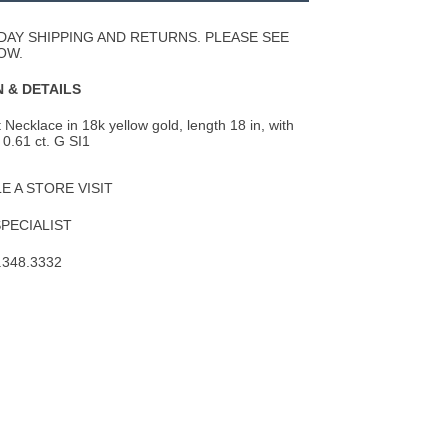
Wishlist
DAY SHIPPING AND RETURNS. PLEASE SEE
OW.
 & DETAILS
Necklace in 18k yellow gold, length 18 in, with
 0.61 ct. G SI1
 A STORE VISIT
SPECIALIST
.348.3332