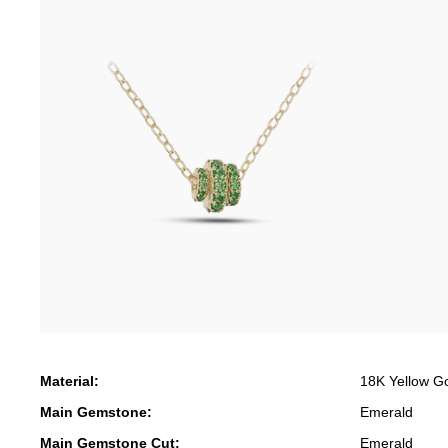
Material:
18K Yellow G
Main Gemstone:
Emerald
Main Gemstone Cut:
Emerald