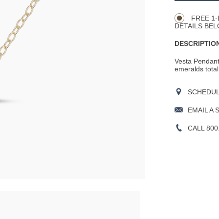
Actions
OPTIONS
FREE 1-
DETAILS BEL
DESCRIPTION
Vesta Pendant 
emeralds total
SCHEDULE
EMAIL A 
CALL 800