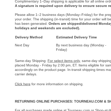
Complimentary 1–Day shipping is applicable for all online ord
A signature is required upon delivery to ensure secure re
Please allow 1–2 business days (Monday–Friday) for the pre
your order. The shipping (in-transit) time for your order will
has been generated.
Orders are shipped/delivered Monday
holidays and weekends are excluded).
Delivery Method
Estimated Delivery Time
Next Day
By next business day (Monday -
Friday)
Same-day Shipping:
For select items only
, same-day shipping
placed Monday - Friday by 2:00 pm, ET. Items eligible for s
accordingly on the product page. In-transit shipping times m
carrier delays.
Click here
for more information on shipping.
RETURNING ONLINE PURCHASES: TOURNEAU.COM & S
For all purchases made online at Tourneau.com or Shop-at-H