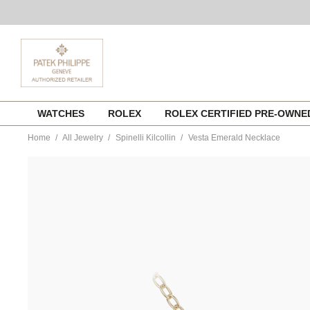
Skip
WATCHES
ROLEX
ROLEX CERTIFIED PRE-OWN
to
content
Home
All Jewelry
Spinelli Kilcollin
Vesta Emerald Necklace
https://www.tourneau.com/watches/spinelli-
kilcollin/vesta-
emerald-
necklace-
n-
vesygem-
SPN0200003.html