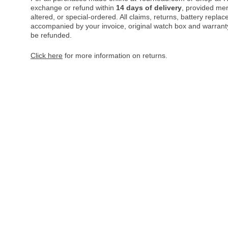
exchange or refund within
14 days of delivery
, provided me
altered, or special-ordered. All claims, returns, battery repl
accompanied by your invoice, original watch box and warranty 
be refunded.
Click here
for more information on returns.