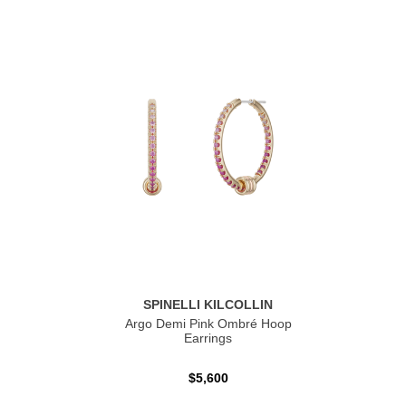
SPINELLI KILCOLLIN
Argo Demi Pink Ombré Hoop
Earrings
$5,600