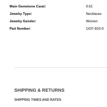
Main Gemstone Carat:
0.61
Jewelry Type:
Necklaces
Jewelry Gender:
Women
Part Number:
1437-810-0
SHIPPING & RETURNS
SHIPPING TIMES AND RATES