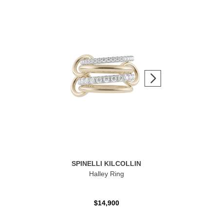
SPINELLI KILCOLLIN
Halley Ring
$14,900