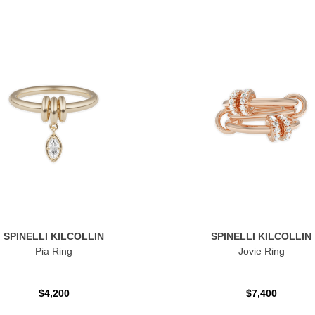
SPINELLI KILCOLLIN
SPINELLI KILCOLLIN
Pia Ring
Jovie Ring
$4,200
$7,400