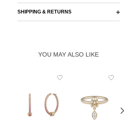
SHIPPING & RETURNS
YOU MAY ALSO LIKE
Add
Add
to
to
Wishlist
Wishlist