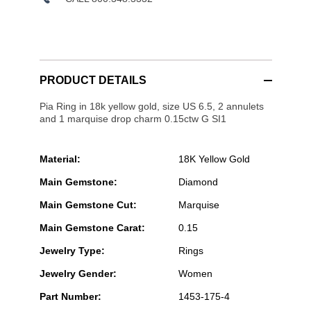
PRODUCT DETAILS
Pia Ring in 18k yellow gold, size US 6.5, 2 annulets
and 1 marquise drop charm 0.15ctw G SI1
Material:
18K Yellow Gold
Main Gemstone:
Diamond
Main Gemstone Cut:
Marquise
Main Gemstone Carat:
0.15
Jewelry Type:
Rings
Jewelry Gender:
Women
Part Number:
1453-175-4