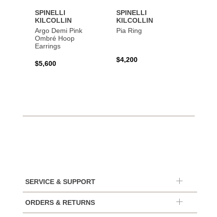
SPINELLI
SPINELLI
SPINE
KILCOLLIN
KILCOLLIN
KILC
Argo Demi Pink
Pia Ring
Jovie 
Ombré Hoop
Earrings
$4,200
$7,40
$5,600
SERVICE & SUPPORT
ORDERS & RETURNS