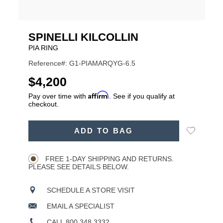
SPINELLI KILCOLLIN
PIA RING
Reference#: G1-PIAMARQYG-6.5
USD
$4,200
Affirm
Pay over time with
. See if you qualify at
checkout.
ADD
Add
ADD TO BAG
TO
Product
to
CART
Wishlist
Actions
OPTIONS
FREE 1-DAY SHIPPING AND RETURNS.
PLEASE SEE DETAILS BELOW.
SCHEDULE A STORE VISIT
EMAIL A SPECIALIST
CALL 800.348.3332