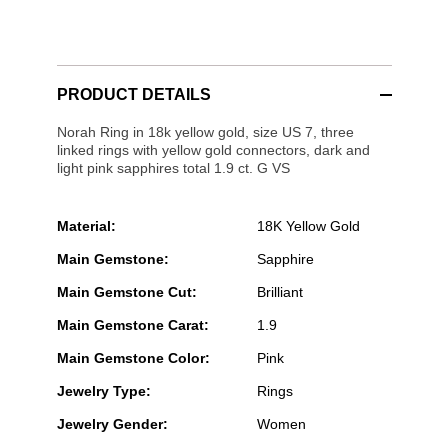
PRODUCT DETAILS
Norah Ring in 18k yellow gold, size US 7, three
linked rings with yellow gold connectors, dark and
light pink sapphires total 1.9 ct. G VS
Material:
18K Yellow Gold
Main Gemstone:
Sapphire
Main Gemstone Cut:
Brilliant
Main Gemstone Carat:
1.9
Main Gemstone Color:
Pink
Jewelry Type:
Rings
Jewelry Gender:
Women