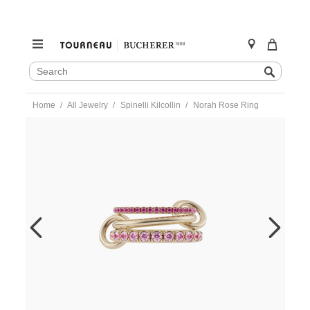
SEARCH
Search
CATALOG
Skip
Home
All Jewelry
Spinelli Kilcollin
Norah Rose Ring
to
content
https://www.tourneau.com/watches/spinelli-
kilcollin/norah-
rose-
ring-
-
g3-
norr-
7-
SPN0400010.html