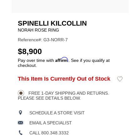
SPINELLI KILCOLLIN
NORAH ROSE RING
Reference#: G3-NORR-7
USD
$8,900
Affirm
Pay over time with
. See if you qualify at
checkout.
ADD
This Item Is Currently Out of Stock
Add
Product
TO
to
CART
Wishlist
Actions
OPTIONS
FREE 1-DAY SHIPPING AND RETURNS.
PLEASE SEE DETAILS BELOW.
SCHEDULE A STORE VISIT
EMAIL A SPECIALIST
CALL 800.348.3332