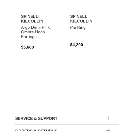
SPINELLI
SPINELLI
SPINE
KILCOLLIN
KILCOLLIN
KILC
Argo Demi Pink
Pia Ring
Jovie 
Ombré Hoop
Earrings
$4,200
$7,40
$5,600
SERVICE & SUPPORT