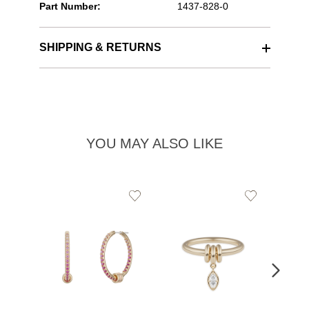
Part Number:
1437-828-0
SHIPPING & RETURNS
YOU MAY ALSO LIKE
Add
Add
to
to
Wishlist
Wishlist